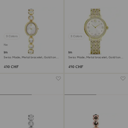
3 Colors
3 Colors
New
Imber oval watch
Imber watch
Swiss Made, Metal bracelet, Gold tone,
Swiss Made, Metal bracelet, Gold tone,
Gold-tone finish
Gold-tone finish
430 CHF
450 CHF