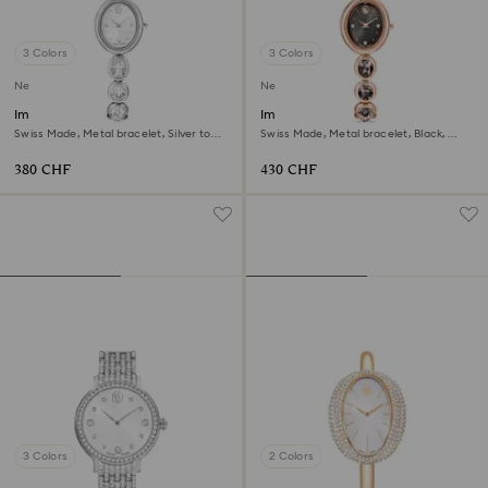
3 Colors
3 Colors
New
New
Imber oval watch
Imber oval watch
Swiss Made, Metal bracelet, Silver tone,
Swiss Made, Metal bracelet, Black,
Stainless steel
Rose gold-tone finish
380 CHF
430 CHF
3 Colors
2 Colors