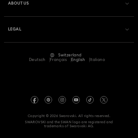
ABOUT US
Swarovski Club
Matrix Tennis Chrono Watch Collection
Shipping
About Swarovski
Swarovski Crystal Society (SCS)
Matrix Tennix Watches Collection
Matrix Watch Collection
Returns & Exchange
LEGAL
Jobs & Career
Millenia-Inspired Watch Collection
Repair Status
Terms Of Use
Alumni Community
Switzerland
Contact Us
Octea Chrono Collection
Terms & Conditions
Deutsch
Français
English
Italiano
For Professionals
Size Guide
Privacy Policy
Sublima Bangle Watch Collection
Sitemap
Store Finder
Imprint
Sublima Watch Collection
11-Year Anniversary Gifts
Swarovski Created Diamonds
Book an Appointment
REACH information
Champagne Gold Plated Watches
Kristallwelten
Copyright © 2026 Swarovski. All rights reserved.
Data Protection Consent Statement
SWAROVSKI and the SWAN logo are registered and
Code of Conduct & Policies
Gold-Tone Plated Watches
One-Year Anniversary Gifts
trademarks of Swarovski AG.