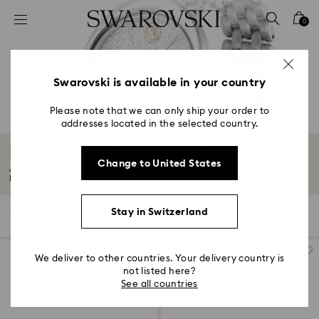
Accesskeys list
0
0 - Header
1 - Main content
2 - Footer
Swarovski is available in your country
3 - Filter
Please note that we can only ship your order to
addresses located in the selected country.
4 - Search results
Imber Crystal Watches Collection
Change to United States
A celebration of Swiss-made precision and radiant crystals, Swarovski’s
Imber...
Read More
Stay in Switzerland
10 Results
Filters
Sort by
Filters
Sort
by
We deliver to other countries. Your delivery country is
not listed here?
See all countries