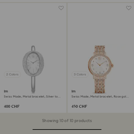
2 Colors
3 Colors
Imber bangle watch
Imber watch
Swiss Made, Metal bracelet, Silver tone,
Swiss Made, Metal bracelet, Rose gold
Stainless steel
tone, Rose gold-tone finish
400 CHF
450 CHF
Showing 10 of 10 products