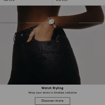
500 CHF
430 CHF
Watch Styling
Wrap your wrists in timeless radiance
Discover more