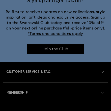
Sign up and get 10% off*
Crystalline Aura Watch Collection
Be first to receive updates on new collections, style
inspiration, gift ideas and exclusive access. Sign up
to the Swarovski Club today and receive 10% off*
Crystalline Bangle Watch Collection
on your next online purchase (full-price items only).
*Terms and conditions apply
Dextera Bangle Collection
Join the Club
Dextera Octagon Watches Collection
Illumina Collection
Imber Bangle Watch Collection
CUSTOMER SERVICE & FAQ
Imber Oval Watches Collection
Matrix Bangle Collection
Customer Service Overview
Matrix Octagon Watches Collection
MEMBERSHIP
Order Status
Matrix Pearl Bangle Watch Collection
Register
Gift Card Balance