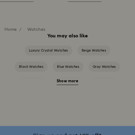
Home
Watches
You may also like
Luxury Crystal Watches
Beige Watches
Black Watches
Blue Watches
Gray Watches
Show more
Green Watches
Pink Watches
Red Watches
Silver-tone Watches
White Watches
Attract Watch Collection
Cosmopolitan Collection
Crystal Rock Oval Collection