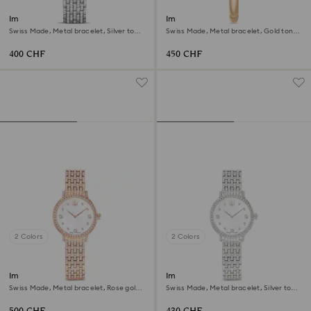
Imber watch
Imber bangle watch
Swiss Made, Metal bracelet, Silver tone,
Swiss Made, Metal bracelet, Gold tone,
Stainless Steel
Champagne gold-tone finish
400 CHF
450 CHF
2 Colors
2 Colors
Imber watch
Imber watch
Swiss Made, Metal bracelet, Rose gold
Swiss Made, Metal bracelet, Silver tone,
tone, Rose gold-tone finish
Stainless steel