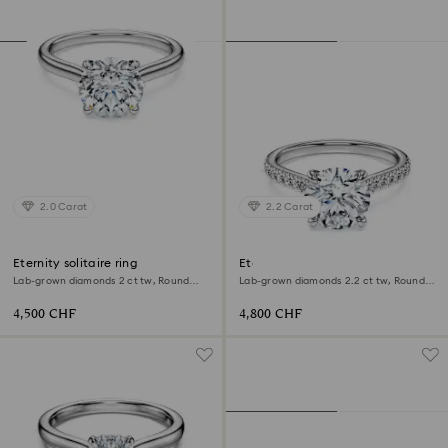
2.0 Carat
2.2 Carat
Eternity solitaire ring
Eternity solitaire ring
Lab-grown diamonds 2 ct tw, Round
Lab-grown diamonds 2.2 ct tw, Round
shape, 18K white gold
shape, 18K white gold
4,500 CHF
4,800 CHF