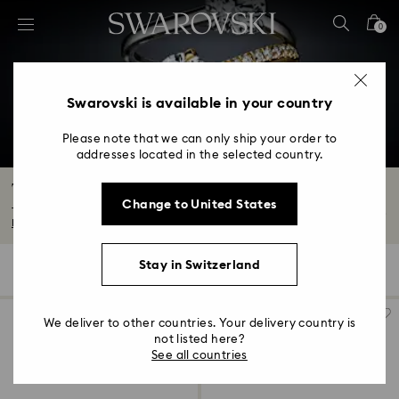
Accesskeys list
0
0 - Header
1 - Main content
2 - Footer
Swarovski is available in your country
3 - Filter
Please note that we can only ship your order to
addresses located in the selected country.
4 - Search results
The Eternity Collection
Change to United States
The new Eternity Collection is our latest range of beautiful laboratory grown...
Read More
Stay in Switzerland
82 Results
Filters
Sort by
Filters
Sort
by
We deliver to other countries. Your delivery country is
not listed here?
See all countries