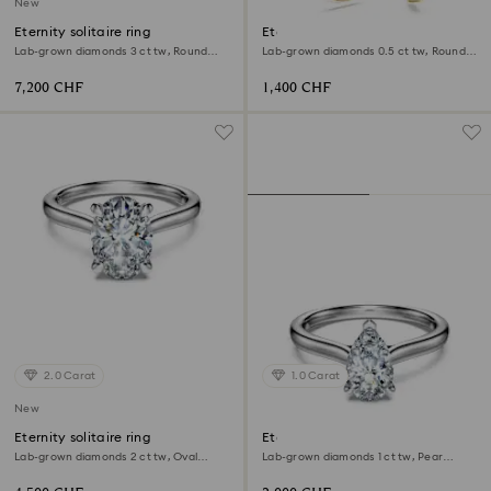
New
Eternity solitaire ring
Eternity hoop earrings
Lab-grown diamonds 3 ct tw, Round
Lab-grown diamonds 0.5 ct tw, Round
shape, 18K white gold
shape, 18K yellow gold
7,200 CHF
1,400 CHF
2.0 Carat
1.0 Carat
New
Eternity solitaire ring
Eternity solitaire ring
Lab-grown diamonds 2 ct tw, Oval
Lab-grown diamonds 1 ct tw, Pear
shape, 18K white gold
shape, 18K white gold