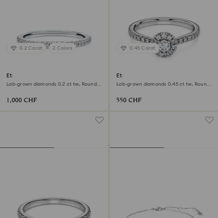
0.2 Carat
2 Colors
0.45 Carat
Eternity band ring
Eternity halo solitaire ring
Lab-grown diamonds 0.2 ct tw, Round
Lab-grown diamonds 0.45 ct tw, Round
shape, 18K white gold
shape, Sterling silver
1,000 CHF
550 CHF