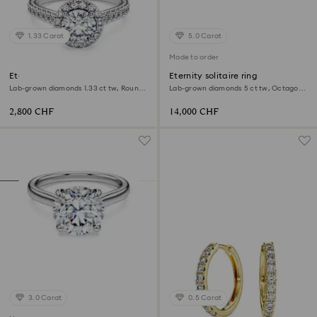
1.33 Carat
5.0 Carat
Made to order
Eternity halo solitaire ring
Eternity solitaire ring
Lab-grown diamonds 1.33 ct tw, Round
Lab-grown diamonds 5 ct tw, Octagon
shape, 18K white gold
shape, 18K white gold
2,800 CHF
14,000 CHF
3.0 Carat
0.5 Carat