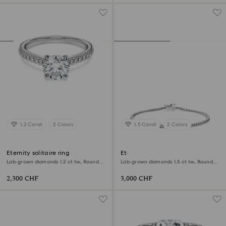
1.2 Carat
2 Colors
1.5 Carat
2 Colors
Eternity solitaire ring
Eternity Tennis bracelet
Lab-grown diamonds 1.2 ct tw, Round
Lab-grown diamonds 1.5 ct tw, Round
shape, 18K white gold
shape, 18K white gold
2,300 CHF
3,000 CHF