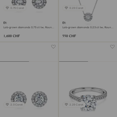
0.75 Carat
0.23 Carat
Eternity halo stud earrings
Eternity halo solitaire pendant
Lab-grown diamonds 0.75 ct tw, Round
Lab-grown diamonds 0.23 ct tw, Round
shape, 18K white gold
shape, Sterling silver
1,600 CHF
550 CHF
2.0 Carat
2.25 Carat