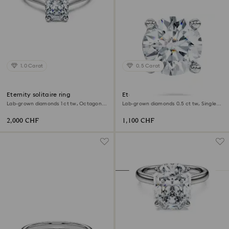
1.0 Carat
0.5 Carat
Eternity solitaire ring
Eternity stud earring
Lab-grown diamonds 1 ct tw, Octagon
Lab-grown diamonds 0.5 ct tw, Single,
shape, 18K white gold
Round shape, 18K white gold
2,000 CHF
1,100 CHF