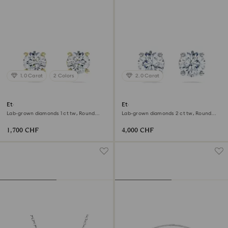
1.0 Carat
2 Colors
2.0 Carat
Eternity solitaire stud earrings
Eternity solitaire stud earrings
Lab-grown diamonds 1 ct tw, Round
Lab-grown diamonds 2 ct tw, Round
shape, 18K yellow gold
shape, 18K white gold
1,700 CHF
4,000 CHF