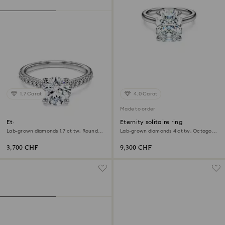
1.7 Carat
4.0 Carat
Made to order
Eternity solitaire ring
Eternity solitaire ring
Lab-grown diamonds 1.7 ct tw, Round
Lab-grown diamonds 4 ct tw, Octagon
shape, 18K white gold
shape, 18K white gold
3,700 CHF
9,300 CHF