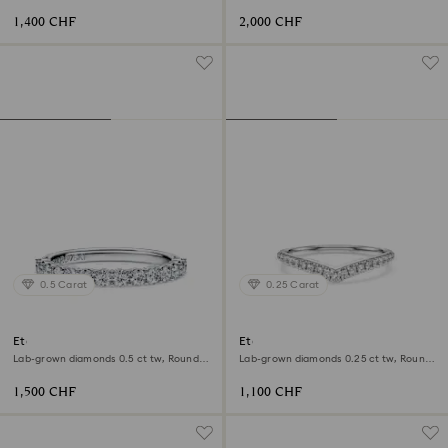
shape, 18K yellow gold
shape, 18K white gold
1,400 CHF
2,000 CHF
0.5 Carat
0.25 Carat
Eternity band ring
Eternity V band ring
Lab-grown diamonds 0.5 ct tw, Round
Lab-grown diamonds 0.25 ct tw, Round
shape, 18K white gold
shape, 18K white gold
1,500 CHF
1,100 CHF