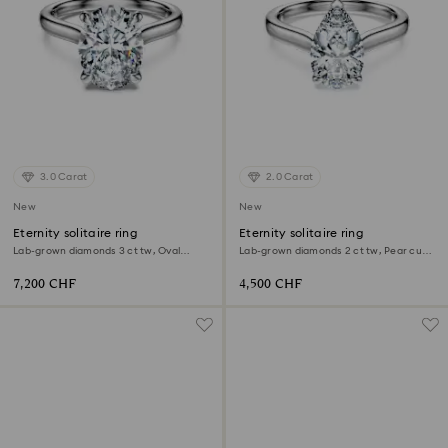
3.0 Carat
2.0 Carat
New
New
Eternity solitaire ring
Eternity solitaire ring
Lab-grown diamonds 3 ct tw, Oval
Lab-grown diamonds 2 ct tw, Pear cut,
shape, 18K white gold
18K white gold
7,200 CHF
4,500 CHF