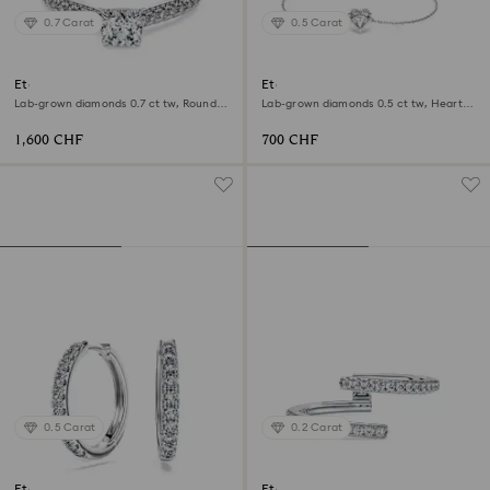
0.7 Carat
0.5 Carat
Eternity solitaire ring
Eternity bracelet
Lab-grown diamonds 0.7 ct tw, Round
Lab-grown diamonds 0.5 ct tw, Heart
shape, 18K white gold
shape, Sterling silver
1,600 CHF
700 CHF
0.5 Carat
0.2 Carat
Eternity hoop earrings
Eternity open band ring