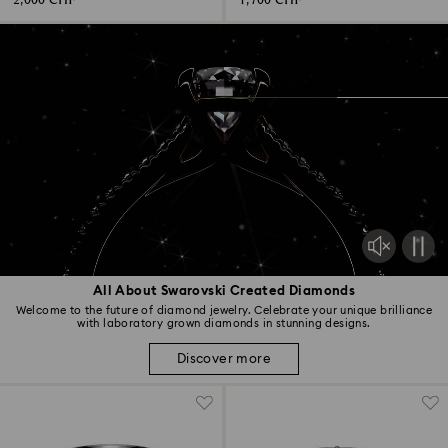
2,000 CHF
1,700 CHF
All About Swarovski Created Diamonds
Welcome to the future of diamond jewelry. Celebrate your unique brilliance
with laboratory grown diamonds in stunning designs.
Discover more