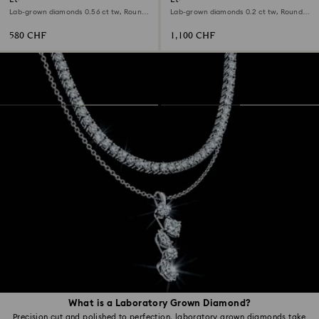
Lab-grown diamonds 0.56 ct tw, Round
Lab-grown diamonds 0.2 ct tw, Round
shape, Sterling silver
shape, 18K white gold
580 CHF
1,100 CHF
What is a Laboratory Grown Diamond?
Precision cut and polished to perfection, laboratory grown diamonds take