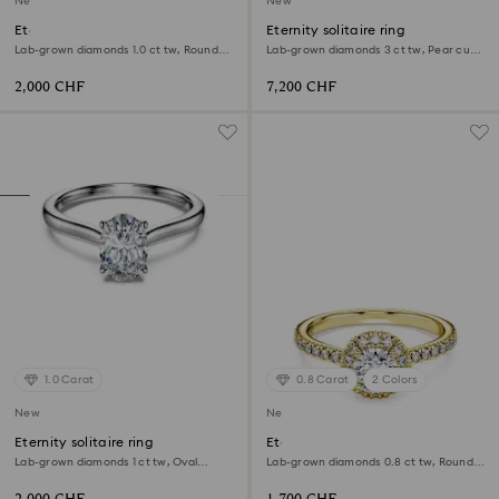
New
New
Eternity solitaire ring
Eternity solitaire ring
Lab-grown diamonds 1.0 ct tw, Round
Lab-grown diamonds 3 ct tw, Pear cut,
shape, White, 18K yellow gold
18K white gold
2,000 CHF
7,200 CHF
1.0 Carat
0.8 Carat
2 Colors
New
New
Eternity solitaire ring
Eternity halo solitaire ring
Lab-grown diamonds 1 ct tw, Oval
Lab-grown diamonds 0.8 ct tw, Round
shape, 18K white gold
shape, White, 18K yellow gold