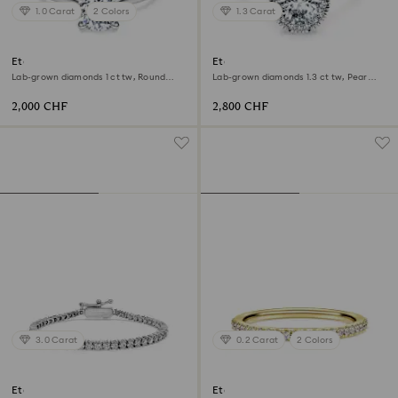
1.0 Carat
2 Colors
1.3 Carat
Eternity solitaire ring
Eternity halo solitaire ring
Lab-grown diamonds 1 ct tw, Round
Lab-grown diamonds 1.3 ct tw, Pear
shape, 18K white gold
shape, 18K white gold
2,000 CHF
2,800 CHF
3.0 Carat
0.2 Carat
2 Colors
Eternity Tennis bracelet
Eternity band ring