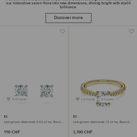
our innovative savoir-faire into new dimensions, shining bright with starlit
brilliance.
Discover more
0.5 Carat
1.2 Carat
2 Colors
Eternity stud earrings
Eternity solitaire ring
Lab-grown diamonds 0.52 ct tw, Round
Lab-grown diamonds 1.2 ct tw, Round
shape, Sterling silver
shape, 18K yellow gold
550 CHF
2,300 CHF