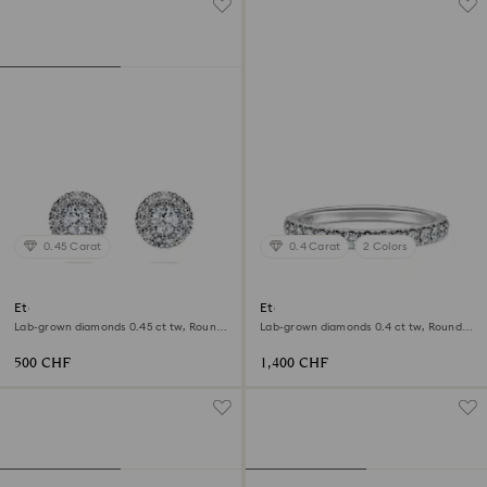
0.45 Carat
0.4 Carat
2 Colors
Eternity halo stud earrings
Eternity band ring
Lab-grown diamonds 0.45 ct tw, Round
Lab-grown diamonds 0.4 ct tw, Round
shape, Sterling silver
shape, 18K white gold
500 CHF
1,400 CHF