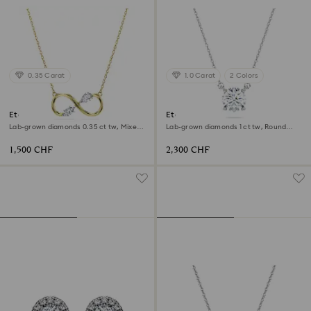
0.35 Carat
1.0 Carat
2 Colors
Eternity pendant
Eternity solitaire pendant
Lab-grown diamonds 0.35 ct tw, Mixed
Lab-grown diamonds 1 ct tw, Round
shapes, 18K yellow gold
shape, 18K white gold
1,500 CHF
2,300 CHF