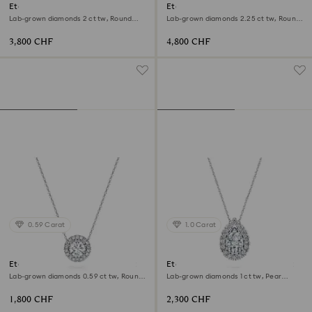
Eternity halo stud earrings
Eternity solitaire ring
Lab-grown diamonds 2 ct tw, Round
Lab-grown diamonds 2.25 ct tw, Round
shape, 18K white gold
shape, 18K white gold
3,800 CHF
4,800 CHF
0.59 Carat
1.0 Carat
Eternity halo solitaire pendant
Eternity halo solitaire pendant
Lab-grown diamonds 0.59 ct tw, Round
Lab-grown diamonds 1 ct tw, Pear
shape, 18K white gold
shape, 18K white gold
1,800 CHF
2,300 CHF