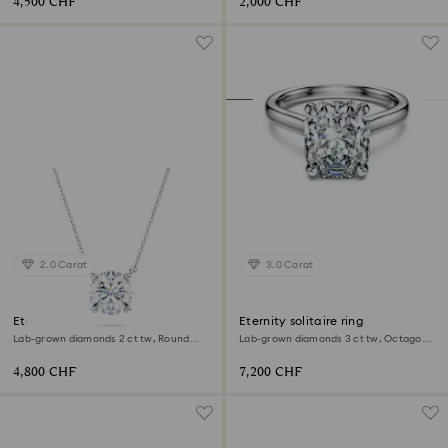
4,500 CHF
2,000 CHF
2.0 Carat
3.0 Carat
Eternity solitaire pendant
Eternity solitaire ring
Lab-grown diamonds 2 ct tw, Round
Lab-grown diamonds 3 ct tw, Octagon
shape, 18K white gold
shape, 18K white gold
4,800 CHF
7,200 CHF