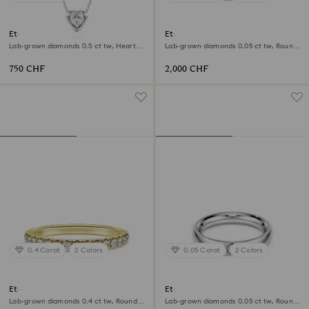
Eternity pendant
Eternity band ring
Lab-grown diamonds 0.5 ct tw, Heart
Lab-grown diamonds 0.05 ct tw, Round
shape, Sterling silver
shape, 18K yellow gold
750 CHF
2,000 CHF
0.4 Carat
2 Colors
0.05 Carat
2 Colors
Eternity band ring
Eternity band ring
Lab-grown diamonds 0.4 ct tw, Round
Lab-grown diamonds 0.05 ct tw, Round