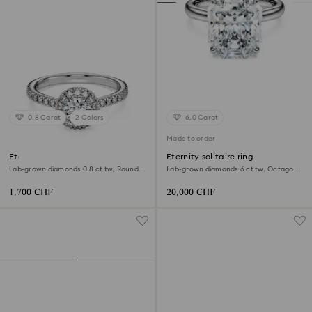
0.8 Carat
2 Colors
6.0 Carat
Made to order
Eternity halo solitaire ring
Eternity solitaire ring
Lab-grown diamonds 0.8 ct tw, Round
Lab-grown diamonds 6 ct tw, Octagon
shape, 18K white gold
shape, 18K white gold
1,700 CHF
20,000 CHF