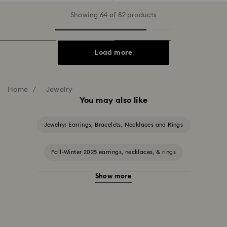
Showing 64 of 82 products
Load more
Home
Jewelry
You may also like
Jewelry: Earrings, Bracelets, Necklaces and Rings
Fall-Winter 2025 earrings, necklaces, & rings
Show more
Halloween Jewelry
Jewelry with Black Crystals
Jewelry with Blue Crystals
Jewelry with Green Crystals