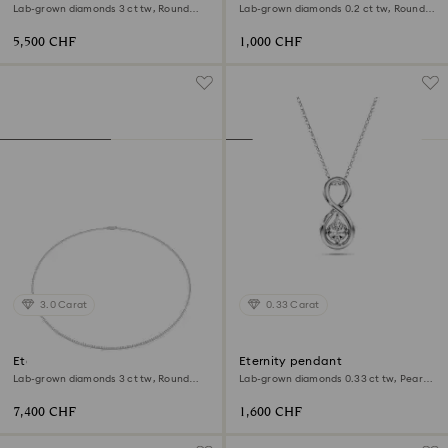
Lab-grown diamonds 3 ct tw, Round
Lab-grown diamonds 0.2 ct tw, Round
shape, 18K white gold
shape, 18K yellow gold
5,500 CHF
1,000 CHF
3.0 Carat
0.33 Carat
Eternity Tennis necklace
Eternity pendant
Lab-grown diamonds 3 ct tw, Round
Lab-grown diamonds 0.33 ct tw, Pear
shape, 18K white gold
shape, Infinity, 18K white gold
7,400 CHF
1,600 CHF