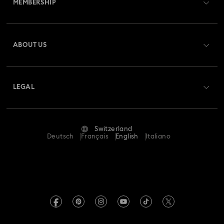
MEMBERSHIP
Order Status
Spring 2026 Jewelry & Accessories
Stainless Steel Jewelry
Register
Gift Card Balance
ABOUT US
Swarovski Club
Bow Jewelry with Crystals
Butterfly Jewelry with Crystals
Shipping
About Swarovski
Swarovski Crystal Society (SCS)
Clover Jewelry & Charms with Crystals
Evil Eye Jewelry
Returns & Exchange
LEGAL
Jobs & Career
Flower Jewelry with Crystals
Moon Jewelry with Crystals
Repair Status
Terms Of Use
Alumni Community
Switzerland
Contact Us
New Year's Eve Jewelry
Shell Jewelry
Terms & Conditions
Deutsch
Français
English
Italiano
For Professionals
Size Guide
Privacy Policy
Star Jewelry with Crystals
Sitemap
Store Finder
Imprint
Swarovski Created Diamonds
Book an Appointment
REACH information
Kristallwelten