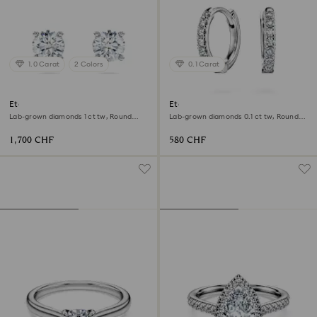
1.0 Carat
2 Colors
0.1 Carat
Eternity solitaire stud earrings
Eternity hoop earrings
Lab-grown diamonds 1 ct tw, Round
Lab-grown diamonds 0.1 ct tw, Round
shape, 18K white gold
shape, Small, 18K white gold
1,700 CHF
580 CHF