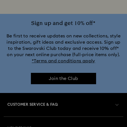
Jewelry with Pink Crystals
Jewelry with Red Crystals
Jewelry with White Crystals
Jewelry with Yellow Crystals
Sign up and get 10% off*
Silver & gold-tone plated jewelry, earrings, bracelets & necklaces
Be first to receive updates on new collections, style
inspiration, gift ideas and exclusive access. Sign up
to the Swarovski Club today and receive 10% off*
White & yellow gold-tone plated rings, earrings & necklaces
on your next online purchase (full-price items only).
*Terms and conditions apply
Birthstone Jewelry
25-Year Anniversary Gifts
Join the Club
Crystal Jewelry
Crystal Pearl Jewelry & Pearl Jewelry Sets
Gold-Tone Plated Jewelry
CUSTOMER SERVICE & FAQ
Mixed Metal Earrings, Bracelets & Necklaces
Customer Service Overview
Rhodium Plated Jewelry
Rose Gold-Tone Plated Jewelry