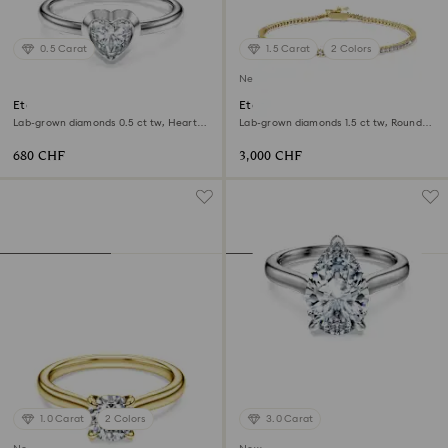
0.5 Carat
1.5 Carat
2 Colors
New
Eternity solitaire ring
Eternity Tennis bracelet
Lab-grown diamonds 0.5 ct tw, Heart
Lab-grown diamonds 1.5 ct tw, Round
shape, Sterling silver
shape, White, 18K yellow gold
680 CHF
3,000 CHF
1.0 Carat
2 Colors
3.0 Carat