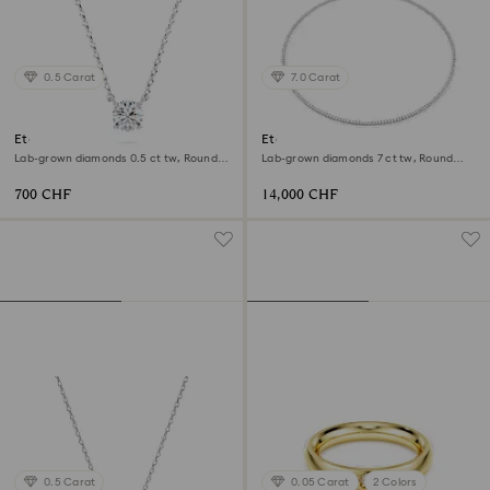
0.5 Carat
7.0 Carat
Eternity pendant
Eternity Tennis necklace
Lab-grown diamonds 0.5 ct tw, Round
Lab-grown diamonds 7 ct tw, Round
shape, Sterling silver
shape, 18K white gold
700 CHF
14,000 CHF
0.5 Carat
0.05 Carat
2 Colors