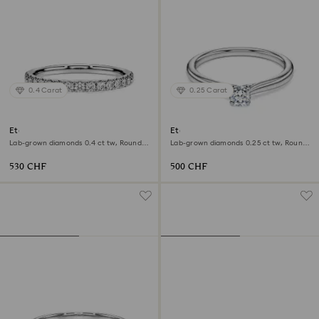
0.4 Carat
0.25 Carat
Eternity band ring
Eternity solitaire ring
Lab-grown diamonds 0.4 ct tw, Round
Lab-grown diamonds 0.25 ct tw, Round
shape, Sterling silver
shape, Sterling silver
530 CHF
500 CHF