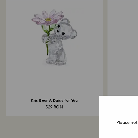
Kris Bear A Daisy for You
529 RON
Please not