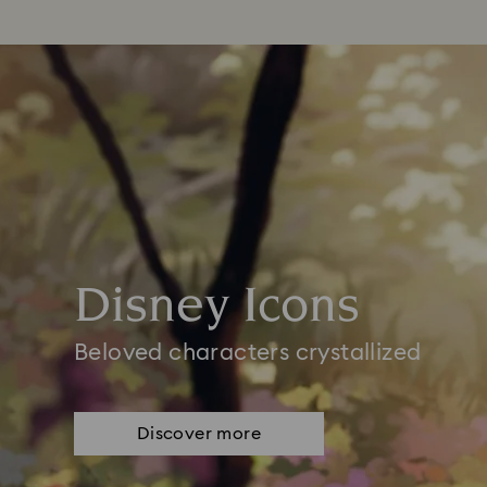
Disney Icons
Beloved characters crystallized
Discover more