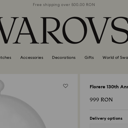
0 RON
Free shipping over 500.00 RON
Free
tches
Accessories
Decorations
Gifts
World of Swa
Florere 130th Ann
999 RON
Delivery options