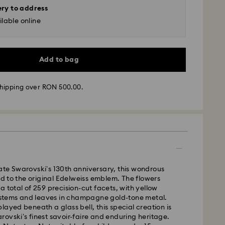
ery to address
lable online
Add to bag
hipping over RON 500.00.
 - GLS
m Monday to Friday by 10:00 CET will be processed
ame business day.
te Swarovski’s 130th anniversary, this wondrous
time: 4 business days after processing and
ted to the original Edelweiss emblem. The flowers
a total of 259 precision-cut facets, with yellow
 cost: RON 30
y stems and leaves in champagne gold-tone metal.
pping over: RON 500
layed beneath a glass bell, this special creation is
ovski’s finest savoir-faire and enduring heritage.