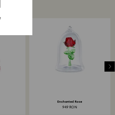
?
Enchanted Rose
949 RON