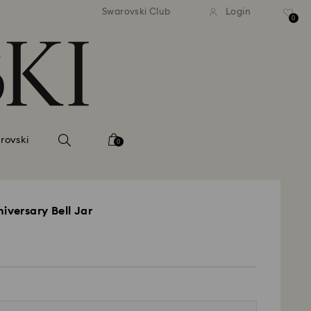
 shipping over 500.00 RON
Free shipping over 500.0
Swarovski Club
Login
0
rovski
0
iversary Bell Jar