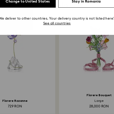
Change to United States
Stay in Romania
You May Also Like
We deliver to other countries. Your delivery country is not listed here
See all countries
Florere Bouquet
Florere Rozanne
Large
729 RON
28,000 RON