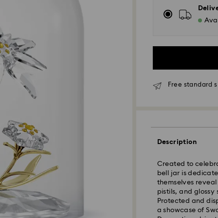
Deliv
Avai
Free standard s
Standard Delivery
Description
Orders placed fro
and shipped the s
Created to celebra
Standard delivery 
bell jar is dedica
shipping
themselves reveal 
Standard shipping
pistils, and gloss
Free standard shi
Protected and disp
a showcase of Swar