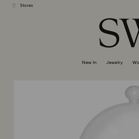
 shipping over 500.00 RON
Free shipping over 500.0
Stores
Accesskeys list
0 - Header
1 - Main content
2 - Footer
New In
Jewelry
Wa