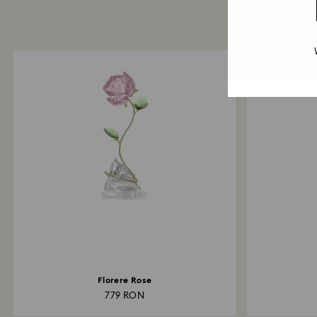
Florere Rose
779 RON