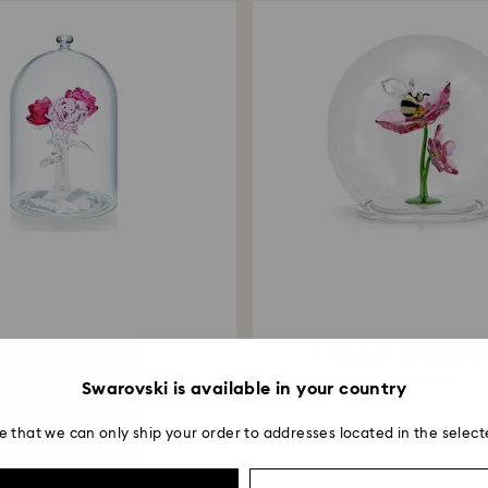
Rose Bouquet
Idyllia Glass Ball Bee and
999 RON
729 RON
Swarovski is available in your country
e that we can only ship your order to addresses located in the select