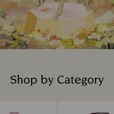
Shop by Category
Title: