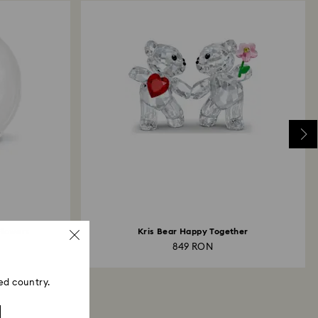
 Flowers
Kris Bear Happy Together
849 RON
ed country.