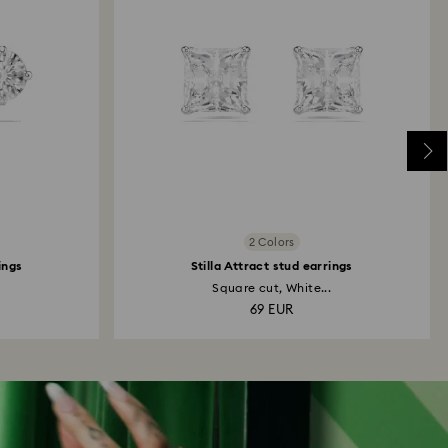
2 Colors
ings
Stilla Attract stud earrings
Square cut, White...
69 EUR