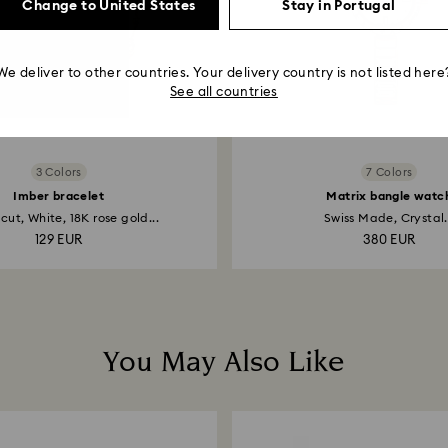
Change to United States
Stay in Portugal
We deliver to other countries. Your delivery country is not listed here
See all countries
3 Colors
7 Colors
Imber bracelet
Matrix bangle watc
ut, White, 18K rose gold...
Swiss Made, Crystal.
129 EUR
380 EUR
You May Also Like