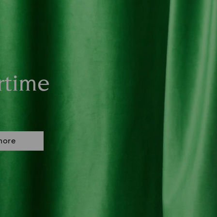
rtime
more