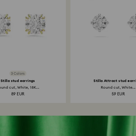
3 Colors
Stilla stud earrings
Stilla Attract stud earr
und cut, White, 18K...
Round cut, White...
89 EUR
59 EUR