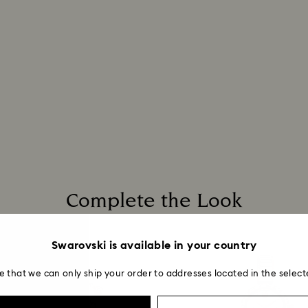
Complete the Look
Swarovski is available in your country
e that we can only ship your order to addresses located in the select