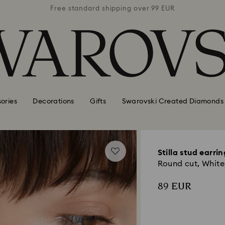
 99 EUR
Free standard shipping over 99 EUR
Free s
ories
Decorations
Gifts
Swarovski Created Diamonds
Stilla stud earrin
Round cut, White,
89 EUR