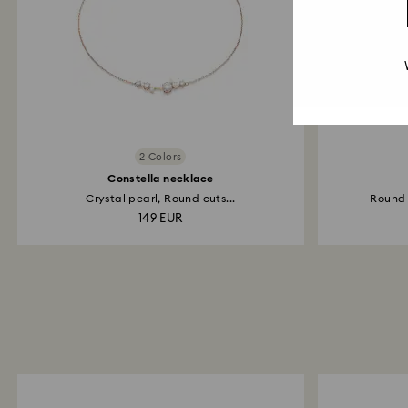
2 Colors
Constella necklace
Crystal pearl, Round cuts...
Round c
149 EUR