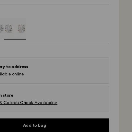
ery to address
lable online
n store
& Collect: Check Availability
Add to bag