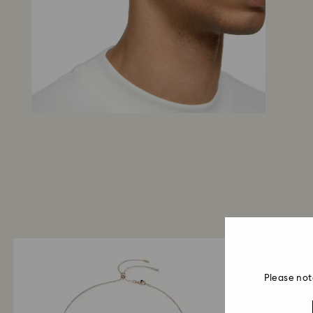
Please not