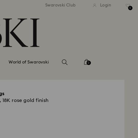
tandard shipping over 99 EUR
Free standard shipping ove
Swarovski Club
Login
0
World of Swarovski
0
gs
 18K rose gold finish