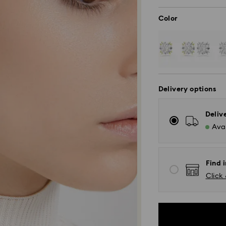
Color
Delivery options
Deliv
Avai
Find i
Click 