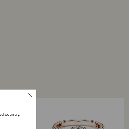
ed country.