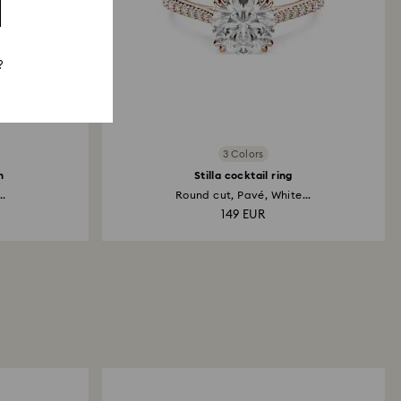
?
3 Colors
h
Stilla cocktail ring
..
Round cut, Pavé, White...
149 EUR