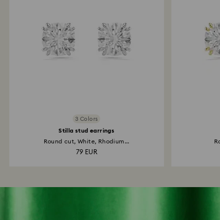
3 Colors
Stilla stud earrings
Round cut, White, Rhodium...
Ro
79 EUR