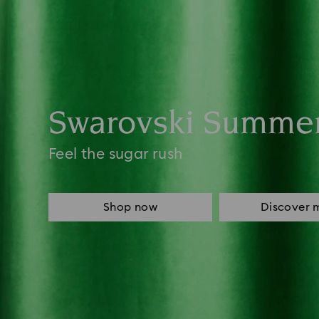
Swarovski Summe
Feel the sugar rush
Shop now
Discover 