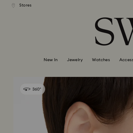
andard shipping over 99 EUR
Free standard shipping over
Stores
Accesskeys list
0 - Header
1 - Main content
2 - Footer
New In
Jewelry
Watches
Access