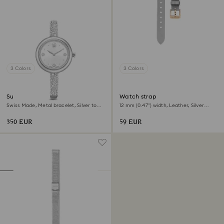
3 Colors
3 Colors
Sublima bangle watch
Watch strap
Swiss Made, Metal bracelet, Silver tone,
12 mm (0.47") width, Leather, Silver
Stainless steel
tone, Rose gold-tone finish
350 EUR
59 EUR