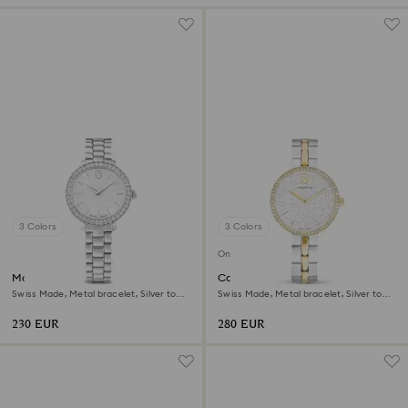
3 Colors
3 Colors
Online exclusive
Matrix 3-link watch
Cosmopolitan watch
Swiss Made, Metal bracelet, Silver tone,
Swiss Made, Metal bracelet, Silver tone,
Stainless steel
Mixed metal finish
230 EUR
280 EUR