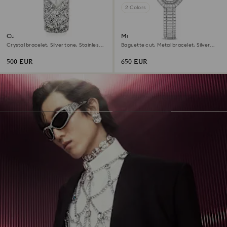
2 Colors
Curiosa bangle watch
Matrix octagon watch
Crystal bracelet, Silver tone, Stainless
Baguette cut, Metal bracelet, Silver
steel
tone, Stainless steel
500 EUR
650 EUR