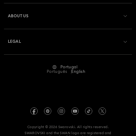
Matrix Pearl Bangle Watch Collection
Register
Gift Card Balance
ABOUT US
Swarovski Club
Matrix Tennis Chrono Watch Collection
Shipping
About Swarovski
Swarovski Crystal Society (SCS)
Matrix Tennix Watches Collection
Matrix Watch Collection
Returns & Exchange
LEGAL
Jobs & Career
Millenia-Inspired Watch Collection
Repair Status
Terms Of Use
Alumni Community
Portugal
Contact Us
Octea Chrono Collection
Terms & Conditions
Português
English
For Professionals
Size Guide
Privacy Policy
Sublima Bangle Watch Collection
Sitemap
Store Finder
Imprint
Sublima Watch Collection
11-Year Anniversary Gifts
Swarovski Created Diamonds
Book an Appointment
REACH information
Champagne Gold Plated Watches
Kristallwelten
Copyright © 2026 Swarovski. All rights reserved.
Accessibility statement
SWAROVSKI and the SWAN logo are registered and
Code of Conduct & Policies
Gold-Tone Plated Watches
One-Year Anniversary Gifts