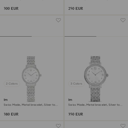
Stainless steel
Stainless steel
300 EUR
250 EUR
2 Colors
3 Colors
Imber watch
Imber watch
Swiss Made, Metal bracelet, Silver tone,
Swiss Made, Metal bracelet, Silver tone,
Stainless steel
Stainless Steel
380 EUR
350 EUR