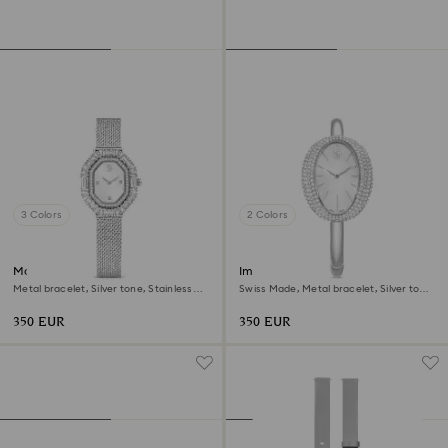
3 Colors
2 Colors
Matrix octagon watch
Imber bangle watch
Metal bracelet, Silver tone, Stainless
Swiss Made, Metal bracelet, Silver tone,
steel
Stainless steel
350 EUR
350 EUR