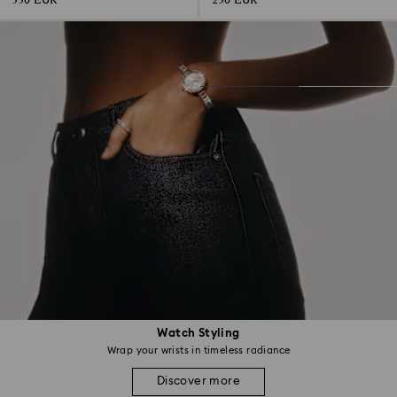
330 EUR
230 EUR
Watch Styling
Wrap your wrists in timeless radiance
Discover more