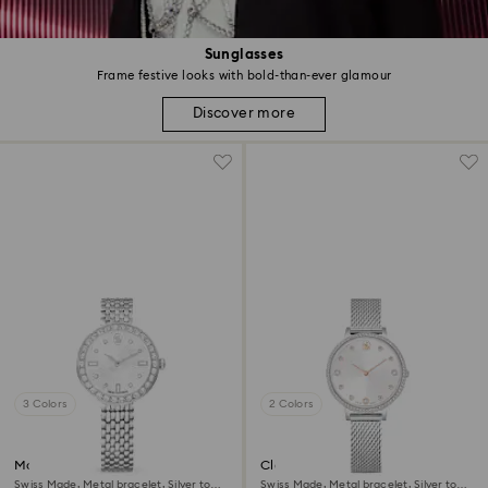
Sunglasses
Frame festive looks with bold-than-ever glamour
Discover more
3 Colors
2 Colors
Matrix tennis 7-link watch
Clarica watch
Swiss Made, Metal bracelet, Silver tone,
Swiss Made, Metal bracelet, Silver tone,