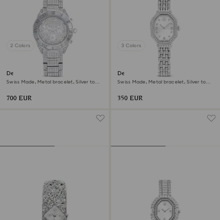
2 Colors
3 Colors
Dextera lux watch
Dextera octagon watch
Swiss Made, Metal bracelet, Silver tone,
Swiss Made, Metal bracelet, Silver tone,
Stainless Steel
Stainless steel
700 EUR
350 EUR