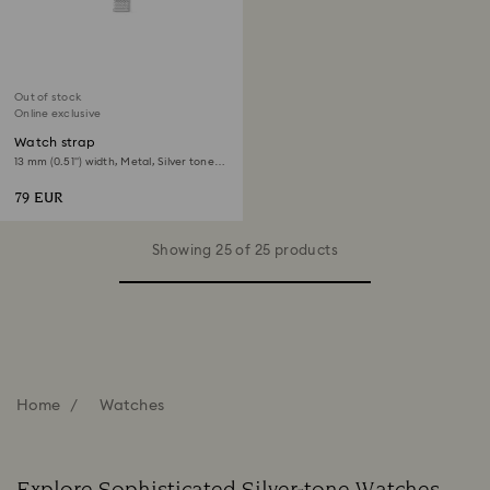
Out of stock
Online exclusive
Watch strap
13 mm (0.51") width, Metal, Silver tone,
Stainless Steel
79 EUR
Showing 25 of 25 products
Home
Watches
Explore Sophisticated Silver-tone Watches