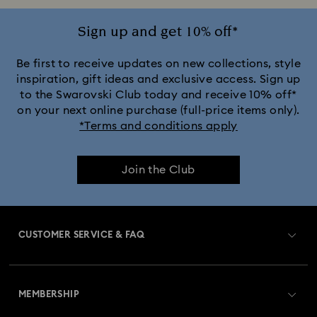
Crystalline Aura Watch Collection
Sign up and get 10% off*
Crystalline Bangle Watch Collection
Be first to receive updates on new collections, style
inspiration, gift ideas and exclusive access. Sign up
to the Swarovski Club today and receive 10% off*
Dextera Bangle Collection
on your next online purchase (full-price items only).
*Terms and conditions apply
Dextera Octagon Watches Collection
Illumina Collection
Join the Club
Imber Bangle Watch Collection
Imber Crystal Watches Collection
CUSTOMER SERVICE & FAQ
Imber Oval Watches Collection
Matrix Bangle Collection
Customer Service Overview
Matrix Octagon Watches Collection
MEMBERSHIP
Order Status