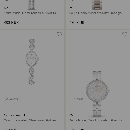
New
New
Dextera octagon watch
Matrix date watch
Swiss Made, Metal bracelet, Silver tone,
Swiss Made, Metal bracelet, Rose gold
Stainless steel
tone, Mixed metal finish
380 EUR
430 EUR
2 Colors
3 Colors
Gema watch
Cosmopolitan watch
Crystal bracelet, Silver tone, Stainless
Swiss Made, Metal bracelet, Silver tone,
steel
Stainless steel