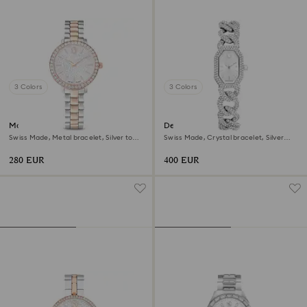
3 Colors
3 Colors
Matrix 3-link watch
Dextera chain watch
Swiss Made, Metal bracelet, Silver tone,
Swiss Made, Crystal bracelet, Silver
Rose gold-tone finish
tone, Stainless Steel
280 EUR
400 EUR