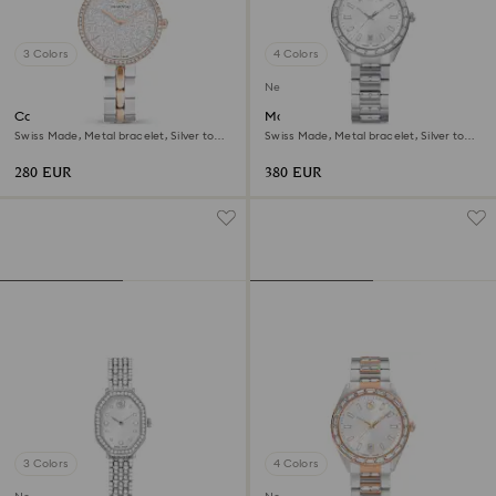
3 Colors
4 Colors
New
Cosmopolitan watch
Matrix date watch
Swiss Made, Metal bracelet, Silver tone,
Swiss Made, Metal bracelet, Silver tone,
Mixed metal finish
Stainless steel
280 EUR
380 EUR
3 Colors
4 Colors