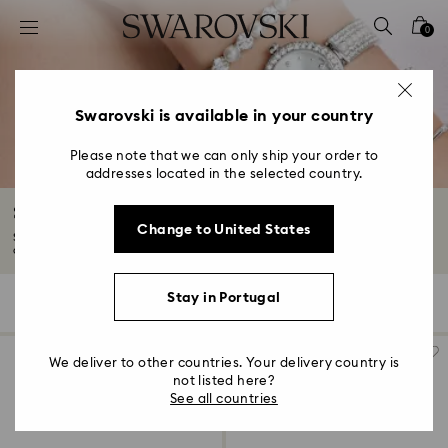
Accesskeys list
0
0 - Header
1 - Main content
2 - Footer
Swarovski is available in your country
3 - Filter
Please note that we can only ship your order to
addresses located in the selected country.
4 - Search results
Silver-tone Watches
Change to United States
Standout embellishments and modern styles come together in our selection
of...
Read More
Stay in Portugal
25 Results
Filters
Sort by
Filters
Sort
by
We deliver to other countries. Your delivery country is
not listed here?
See all countries