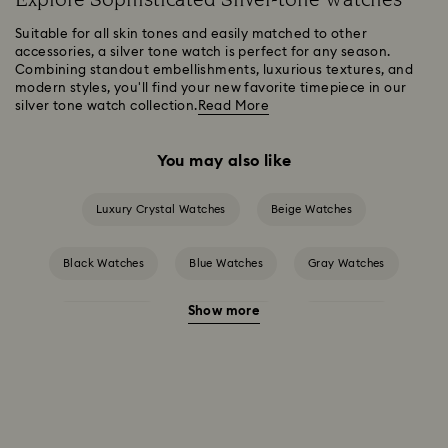
Suitable for all skin tones and easily matched to other
accessories, a silver tone watch is perfect for any season.
Combining standout embellishments, luxurious textures, and
modern styles, you'll find your new favorite timepiece in our
silver tone watch collection.
Read More
You may also like
Luxury Crystal Watches
Beige Watches
Black Watches
Blue Watches
Gray Watches
Show more
Green Watches
Pink Watches
Red Watches
White Watches
Attract Watch Collection
Cosmopolitan Collection
Crystal Rock Oval Collection