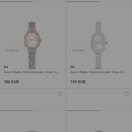
3 Colors
4 Colors
Dextera octagon watch
Dextera bangle watch
Swiss Made, Metal bracelet, Silver tone,
Swiss Made, Metal bracelet, Silver tone,
Rose gold-tone finish
Stainless steel
380 EUR
330 EUR