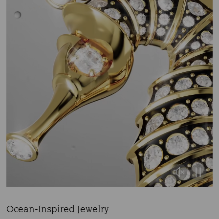
Ocean-Inspired Jewelry