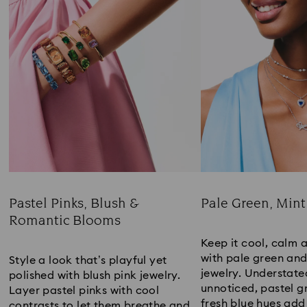
Pastel Pinks, Blush &
Pale Green, Mint
Romantic Blooms
Title:
Title:
Keep it cool, calm 
with pale green an
Style a look that’s playful yet
jewelry. Understate
polished with blush pink jewelry.
unnoticed, pastel g
Layer pastel pinks with cool
fresh blue hues add
contrasts to let them breathe and