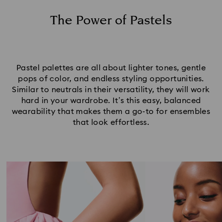
Set Your Pastel Jewelry Tones
The Power of Pastels
Pastel palettes are all about lighter tones, gentle
pops of color, and endless styling opportunities.
Similar to neutrals in their versatility, they will work
hard in your wardrobe. It’s this easy, balanced
wearability that makes them a go-to for ensembles
that look effortless.