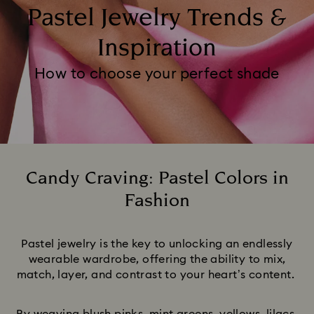
Pastel Jewelry Trends &
Inspiration
How to choose your perfect shade
Candy Craving: Pastel Colors in
Fashion
Title:
Pastel jewelry is the key to unlocking an endlessly
wearable wardrobe, offering the ability to mix,
match, layer, and contrast to your heart’s content.