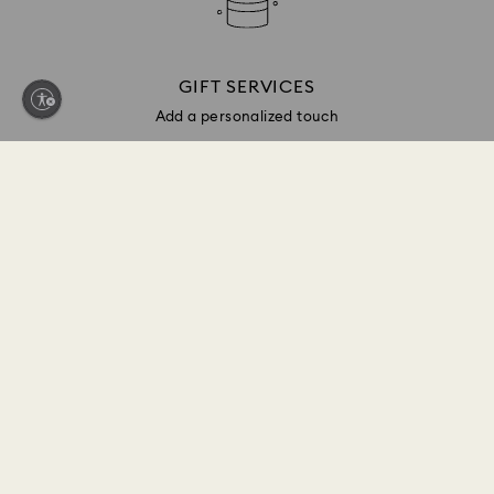
GIFT SERVICES
Add a personalized touch
Sign up and get 10% off*
Be first to receive updates on new collections, style
inspiration, gift ideas and exclusive access. Sign up
to the Swarovski Club today and receive 10% off*
on your next online purchase (full-price items only).
*Terms and conditions apply
Join the Club