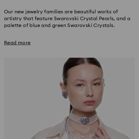
Title:
Our new jewelry families are beautiful works of
artistry that feature Swarovski Crystal Pearls, and a
palette of blue and green Swarovski Crystals.
Read more