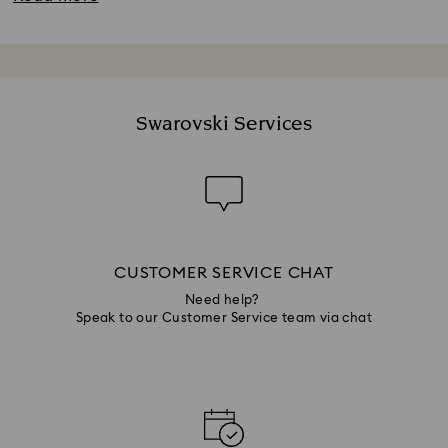
Swarovski Services
CUSTOMER SERVICE CHAT
Need help?
Speak to our Customer Service team via chat