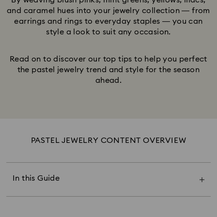
By weaving blush pinks, mint greens, yellows, lilacs,
and caramel hues into your jewelry collection — from
earrings and rings to everyday staples — you can
style a look to suit any occasion.
Read on to discover our top tips to help you perfect
the pastel jewelry trend and style for the season
ahead.
PASTEL JEWELRY CONTENT OVERVIEW
The Power of Pastel Jewelry
Pastel Pink & Blush
Pastel Green & Blue
In this Guide
Pastel Peach & Lemon
Pastel Lavender & Lilac
Pastel Champagne & Caramel