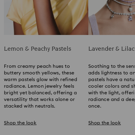
Lemon & Peachy Pastels
Lavender & Lilac
Title:
Title:
From creamy peach hues to
Soothing to the sens
buttery smooth yellows, these
adds lightness to an
warm pastels glow with refined
pastels have a natur
radiance. Lemon jewelry feels
cooler colors and sh
bright yet balanced, offering a
with the light, offer
versatility that works alone or
radiance and a deep
stacked with neutrals.
once.
Shop the look
Shop the look