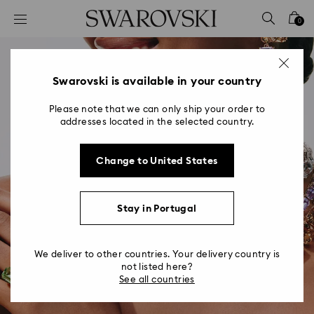
Accesskeys list
0
0 - Header
1 - Main content
2 - Footer
Swarovski is available in your country
Please note that we can only ship your order to
addresses located in the selected country.
Change to United States
Stay in Portugal
We deliver to other countries. Your delivery country is
not listed here?
See all countries