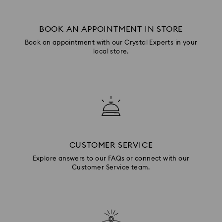
BOOK AN APPOINTMENT IN STORE
Book an appointment with our Crystal Experts in your
local store.
CUSTOMER SERVICE
Explore answers to our FAQs or connect with our
Customer Service team.