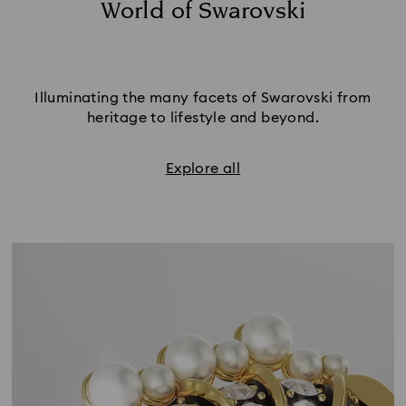
World of Swarovski
Illuminating the many facets of Swarovski from
heritage to lifestyle and beyond.
Explore all