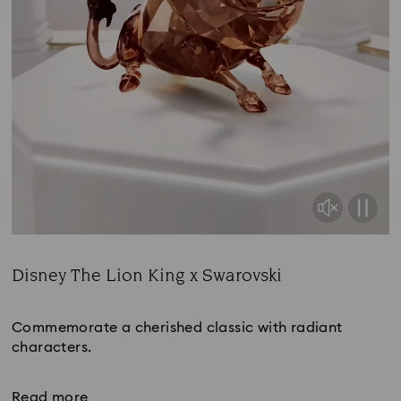
Disney The Lion King x Swarovski
Title:
Commemorate a cherished classic with radiant
characters.
Read more