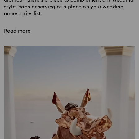
style, each deserving of a place on your wedding
accessories list.
Read more