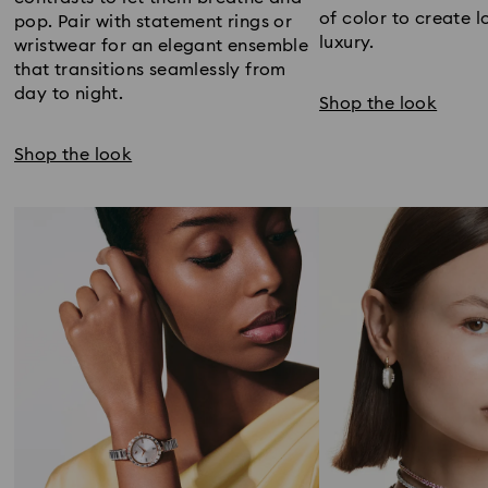
of color to create l
pop. Pair with statement rings or
luxury.
wristwear for an elegant ensemble
that transitions seamlessly from
day to night.
Shop the look
Shop the look