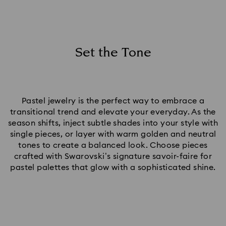
Set the Tone
Pastel jewelry is the perfect way to embrace a
transitional trend and elevate your everyday. As the
season shifts, inject subtle shades into your style with
single pieces, or layer with warm golden and neutral
tones to create a balanced look. Choose pieces
crafted with Swarovski’s signature savoir-faire for
pastel palettes that glow with a sophisticated shine.