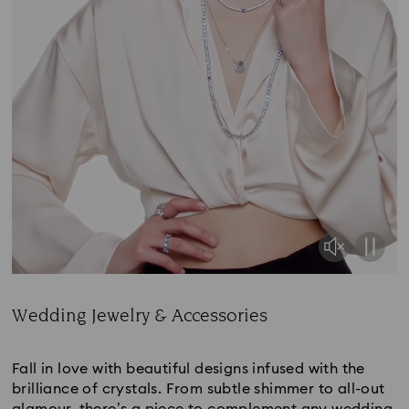
Wedding Jewelry & Accessories
Title:
Fall in love with beautiful designs infused with the
brilliance of crystals. From subtle shimmer to all-out
glamour, there’s a piece to complement any wedding