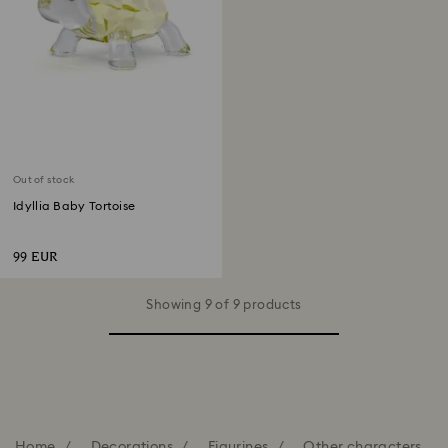
Out of stock
Idyllia Baby Tortoise
99 EUR
Showing 9 of 9 products
Home
Decorations
Figurines
Other characters