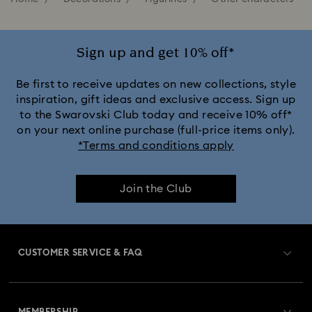
Sign up and get 10% off*
Be first to receive updates on new collections, style
inspiration, gift ideas and exclusive access. Sign up
to the Swarovski Club today and receive 10% off*
on your next online purchase (full-price items only).
*Terms and conditions apply
Join the Club
CUSTOMER SERVICE & FAQ
Customer Service Overview