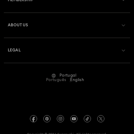
MEMBERSHIP
Order Status
Register
Gift Card Balance
ABOUT US
Swarovski Club
Shipping
About Swarovski
Swarovski Crystal Society (SCS)
Returns & Exchange
LEGAL
Jobs & Career
Repair Status
Terms Of Use
Alumni Community
Portugal
Contact Us
Terms & Conditions
Português
English
For Professionals
Size Guide
Privacy Policy
Sitemap
Store Finder
Imprint
Swarovski Created Diamonds
Book an Appointment
REACH information
Kristallwelten