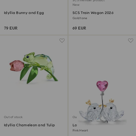
SCS member product
New
Idyllia Bunny and Egg
SCS Train Wagon 2026
Gold tone
79 EUR
69 EUR
Out of stock
Out of stock
Idyllia Chameleon and Tulip
Love Birds
Pink Heart