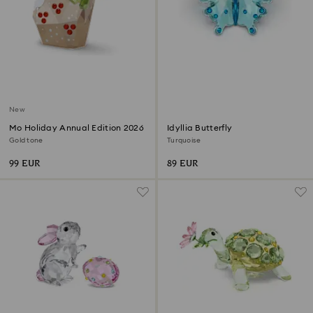
New
Mo Holiday Annual Edition 2026
Idyllia Butterfly
Gold tone
Turquoise
99 EUR
89 EUR