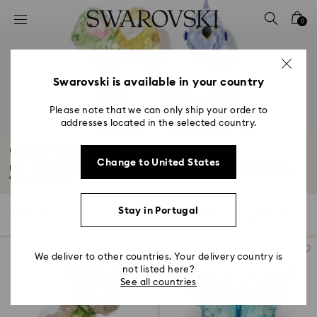
Accesskeys list
0
0 - Header
1 - Main content
2 - Footer
Swarovski is available in your country
3 - Filter
Please note that we can only ship your order to
addresses located in the selected country.
4 - Search results
Other characters
Change to United States
From striking heart emblems to funny animals and elegant ballet dancers,
our...
Read More
Stay in Portugal
9 Results
Filters
Sort by
Filters
Sort
by
We deliver to other countries. Your delivery country is
not listed here?
See all countries