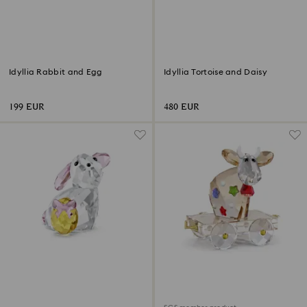
Idyllia Rabbit and Egg
Idyllia Tortoise and Daisy
199 EUR
480 EUR