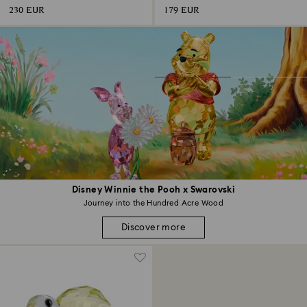
230 EUR
179 EUR
Disney Winnie the Pooh x Swarovski
Journey into the Hundred Acre Wood
Discover more