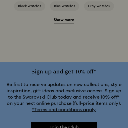
Black Watches
Blue Watches
Gray Watches
Show more
Green Watches
Pink Watches
Red Watches
Silver-tone Watches
White Watches
Attract Watch Collection
Crystal Rock Oval Collection
Crystalline Aura Watch Collection
Sign up and get 10% off*
Crystalline Bangle Watch Collection
Be first to receive updates on new collections, style
inspiration, gift ideas and exclusive access. Sign up
to the Swarovski Club today and receive 10% off*
Dextera Bangle Collection
on your next online purchase (full-price items only).
*Terms and conditions apply
Dextera Octagon Watches Collection
Illumina Collection
Join the Club