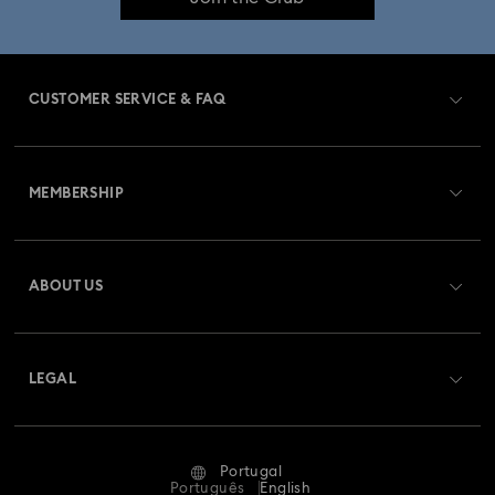
Imber Bangle Watch Collection
Imber Crystal Watches Collection
CUSTOMER SERVICE & FAQ
Imber Oval Watches Collection
Matrix Bangle Collection
Customer Service Overview
Matrix Octagon Watches Collection
MEMBERSHIP
Order Status
Matrix Pearl Bangle Watch Collection
Register
Gift Card Balance
ABOUT US
Swarovski Club
Matrix Tennis Chrono Watch Collection
Shipping
About Swarovski
Swarovski Crystal Society (SCS)
Matrix Tennix Watches Collection
Matrix Watch Collection
Returns & Exchange
LEGAL
Jobs & Career
Millenia-Inspired Watch Collection
Repair Status
Terms Of Use
Alumni Community
Portugal
Contact Us
Octea Chrono Collection
Terms & Conditions
Português
English