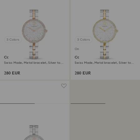
3 Colors
3 Colors
Online exclusive
Cosmopolitan watch
Cosmopolitan watch
Swiss Made, Metal bracelet, Silver tone,
Swiss Made, Metal bracelet, Silver tone,
Mixed metal finish
Mixed metal finish
280 EUR
280 EUR