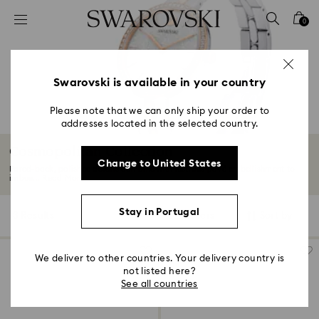
Accesskeys list
0
0 - Header
1 - Main content
2 - Footer
Swarovski is available in your country
3 - Filter
Please note that we can only ship your order to
addresses located in the selected country.
4 - Search results
Cosmopolitan Collection
Change to United States
Pared-back, polished details combine with lustrous pavé embellishment to
imbue...
Read More
Stay in Portugal
3 Results
Filters
Sort by
Filters
Sort
by
We deliver to other countries. Your delivery country is
not listed here?
See all countries