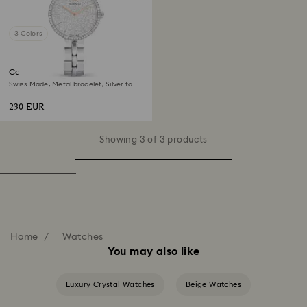
3 Colors
Cosmopolitan watch
Swiss Made, Metal bracelet, Silver tone,
Stainless steel
230 EUR
Showing 3 of 3 products
Home
Watches
You may also like
Luxury Crystal Watches
Beige Watches