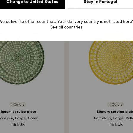
Change to United States
Stay in Portugal
You May Also Like
We deliver to other countries. Your delivery country is not listed here
See all countries
4 Colors
4 Colors
Signum service plate
Signum service plat
orcelain, Large, Green
Porcelain, Large, Yel
145 EUR
145 EUR