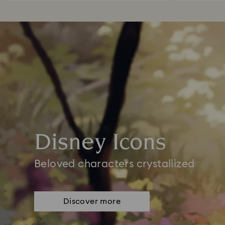
Disney Icons
Beloved characters crystallized
Discover more