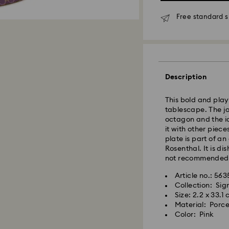
Free standard s
Standard Delivery
Orders placed fro
Description
and shipped the s
Standard delivery 
This bold and playf
shipping. (7-10 to
tablescape. The jo
Standard shipping
octagon and the ic
Free standard shi
it with other piece
plate is part of a
Rosenthal. It is d
Express Delivery -
not recommended
Article no.: 56
Swarovski crystal 
Orders placed fro
Collection: Si
special care. To e
and shipped the s
Size: 2.2 x 33.1
best possible cond
Express delivery t
Material: Porce
observe the advic
shipping
Color: Pink
Express shipping c
Jewelry & Watche