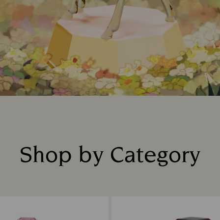
Shop by Category
Title: