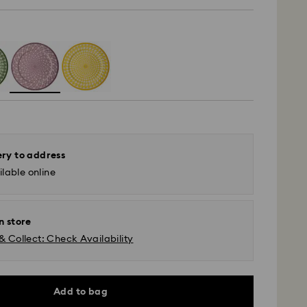
ery to address
lable online
n store
& Collect: Check Availability
Add to bag