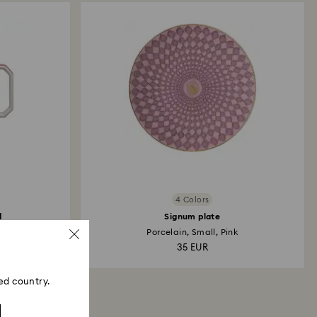
4 Colors
d
Signum plate
Porcelain, Small, Pink
35 EUR
ed country.