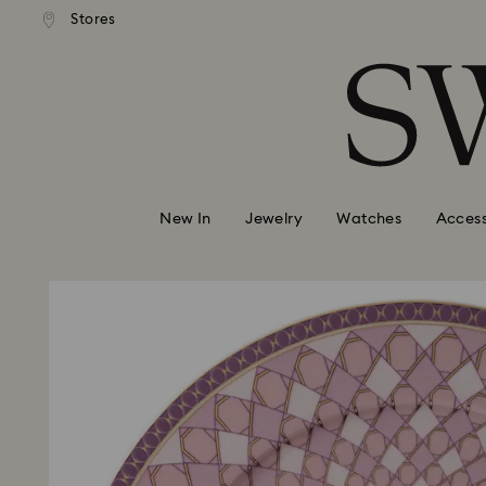
andard shipping over 99 EUR
Free standard shipping over
Stores
Accesskeys list
0 - Header
1 - Main content
2 - Footer
New In
Jewelry
Watches
Access