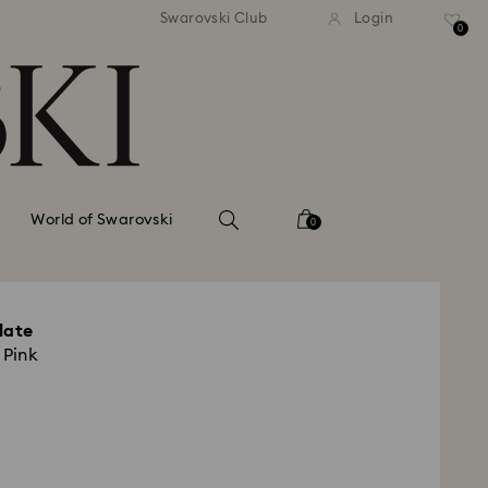
tandard shipping over 99 EUR
Free standard shipping ove
Swarovski Club
Login
0
World of Swarovski
0
late
 Pink