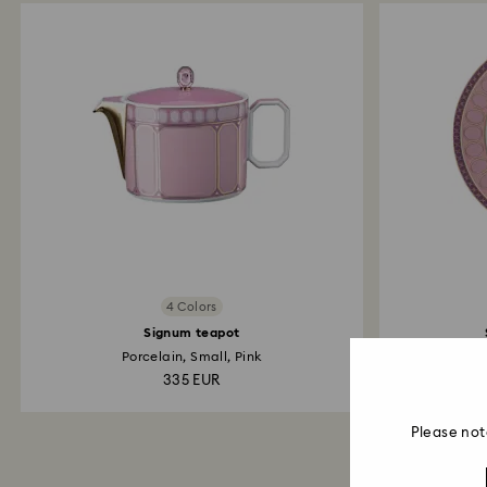
4 Colors
Signum teapot
Porcelain, Small, Pink
335 EUR
Please not