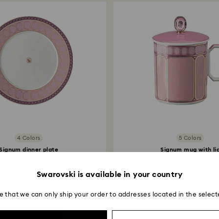
postage date.
4 Colors
5 Colors
Signum dinner plate
Signum mug with li
Porcelain, Pink
Porcelain, Pink
65 EUR
150 EUR
Swarovski is available in your country
e that we can only ship your order to addresses located in the select