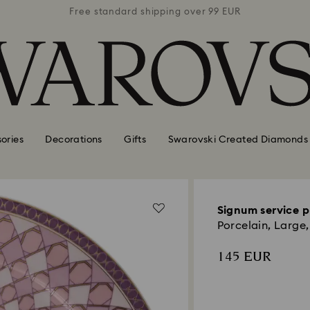
 99 EUR
Free standard shipping over 99 EUR
Free s
ories
Decorations
Gifts
Swarovski Created Diamonds
Signum service p
Porcelain, Large,
145 EUR