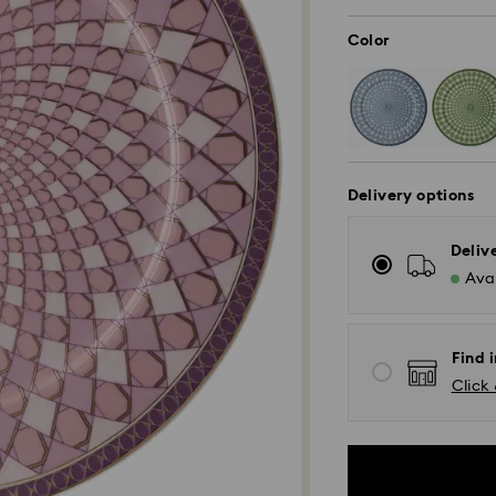
Color
Delivery options
Deliv
Avai
Find i
Click 