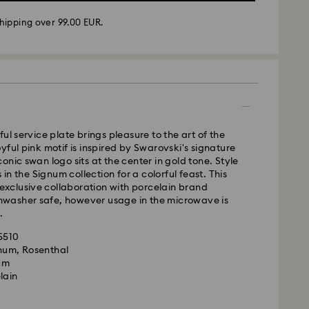
hipping over 99.00 EUR.
 - GLS or FedEx
m Monday to Friday by 10:00 CET will be processed
ame business day.
time: 4-5 business days after processing and
ul service plate brings pleasure to the art of the
 Madeira and Azores)
yful pink motif is inspired by Swarovski's signature
 cost: EUR 6.95
onic swan logo sits at the center in gold tone. Style
pping over: EUR 99
s in the Signum collection for a colorful feast. This
n exclusive collaboration with porcelain brand
ishwasher safe, however usage in the microwave is
FedEx
.
35510
is a delicate material that must be handled with
m Monday to Friday by 14:30 CET will be processed
gnum, Rosenthal
nsure that your Swarovski product remains in the
ame business day.
 cm
ition over an extended period of time, please
ime: 1-2 business days after processing and
lain
e below to avoid damage:
ost: EUR 19
s: