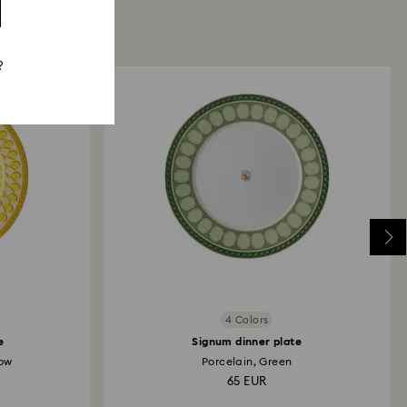
?
4 Colors
e
Signum dinner plate
low
Porcelain, Green
65 EUR