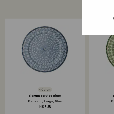
4 Colors
Signum service plate
Porcelain, Large, Blue
P
145 EUR