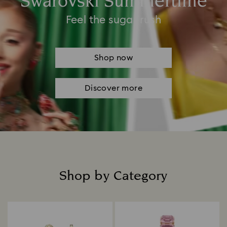
Swarovski Summertime
Feel the sugar rush
Shop now
Discover more
Shop by Category
Title: