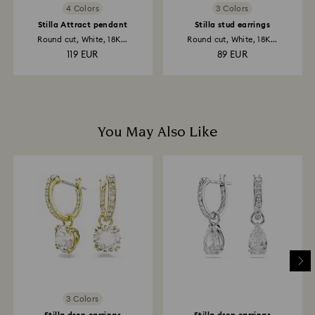
4 Colors
3 Colors
Stilla Attract pendant
Stilla stud earrings
Round cut, White, 18K...
Round cut, White, 18K...
119 EUR
89 EUR
You May Also Like
3 Colors