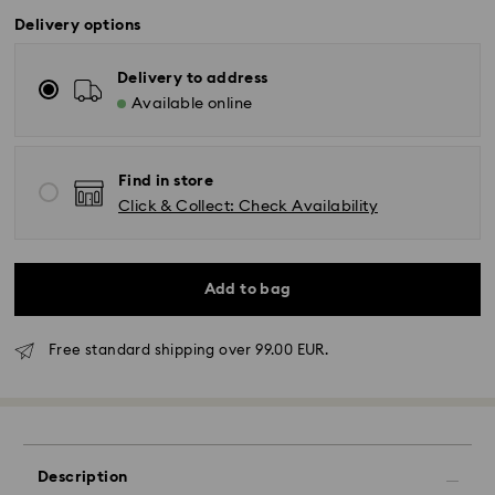
Delivery options
Delivery to address
Available online
Find in store
Click & Collect: Check Availability
Add to bag
Free standard shipping over 99.00 EUR.
Standard Delivery - GLS or FedEx
Orders placed from Monday to Friday by 10:00 CET
will be processed and shipped the same business day.
Description
Standard delivery time: 4-5 business days after