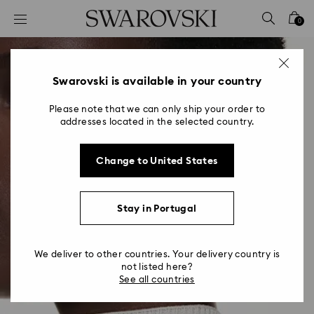
Accesskeys list
0
0 - Header
1 - Main content
2 - Footer
Swarovski is available in your country
Please note that we can only ship your order to
addresses located in the selected country.
Change to United States
Stay in Portugal
We deliver to other countries. Your delivery country is
not listed here?
See all countries