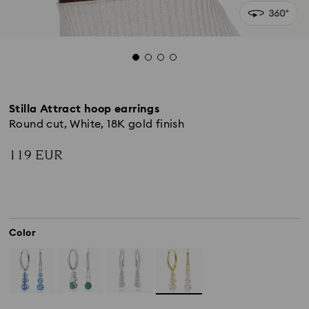
Stilla Attract hoop earrings
Round cut, White, 18K gold finish
119 EUR
Color