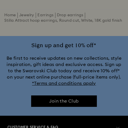
Home
Jewelry
Earrings
Drop earrings
Stilla Attract hoop earrings, Round cut, White, 18K gold finish
Sign up and get 10% off*
Be first to receive updates on new collections, style
inspiration, gift ideas and exclusive access. Sign up
to the Swarovski Club today and receive 10% off*
on your next online purchase (full-price items only).
*Terms and conditions apply
Join the Club
CUSTOMER SERVICE & FAQ