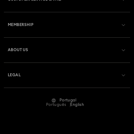
Customer Service Overview
MEMBERSHIP
Order Status
Register
Gift Card Balance
ABOUT US
Swarovski Club
Shipping
About Swarovski
Swarovski Crystal Society (SCS)
Returns & Exchange
LEGAL
Jobs & Career
Repair Status
Terms Of Use
Alumni Community
Portugal
Contact Us
Terms & Conditions
Português
English
For Professionals
Size Guide
Privacy Policy
Sitemap
Store Finder
Imprint