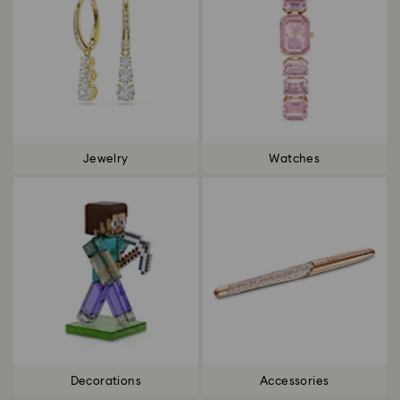
Jewelry
Watches
Decorations
Accessories