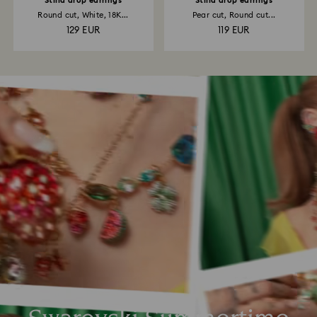
Stilla drop earrings
Stilla drop earrings
Round cut, White, 18K...
Pear cut, Round cut...
129 EUR
119 EUR