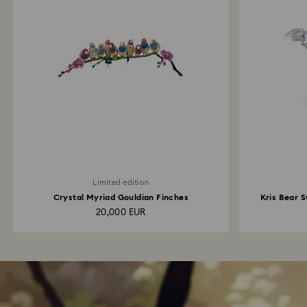
Limited edition
Crystal Myriad Gouldian Finches
Kris Bear S
20,000 EUR