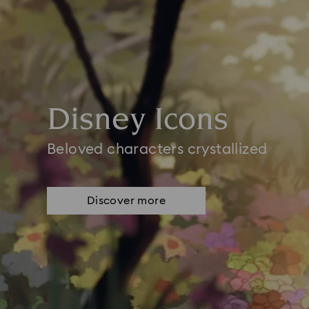
Disney Icons
Beloved characters crystallized
Discover more