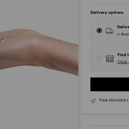
Delivery options
Deliv
Avai
Find i
Click 
Free standard s
Standard Delivery