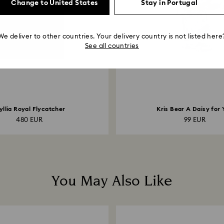
Change to United States
Stay in Portugal
We deliver to other countries. Your delivery country is not listed here
See all countries
yllia Royal Flycatcher
Kris Bear A Daisy for 
480 EUR
99 EUR
You May Also Like