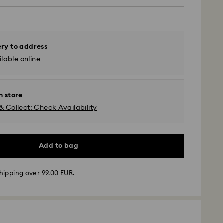
ery to address
lable online
n store
& Collect: Check Availability
Add to bag
hipping over 99.00 EUR.
 - GLS or FedEx