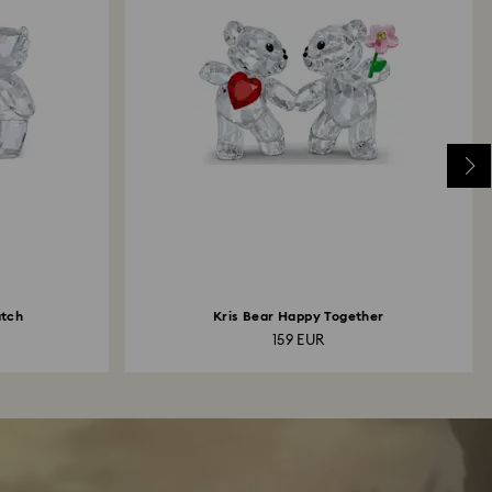
atch
Kris Bear Happy Together
159 EUR