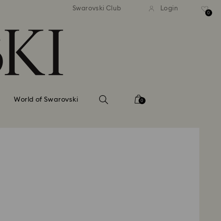
tandard shipping over 99 EUR
Free standard shipping ove
Swarovski Club
Login
0
World of Swarovski
0