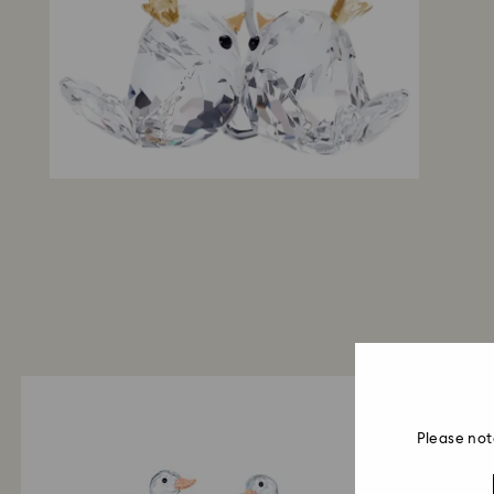
Please not