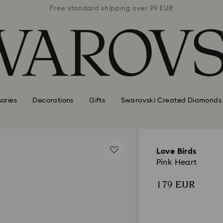
 99 EUR
Free standard shipping over 99 EUR
Free s
ories
Decorations
Gifts
Swarovski Created Diamonds
Love Birds
Pink Heart
179 EUR