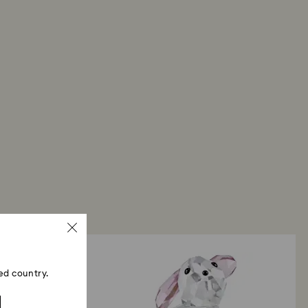
ed country.