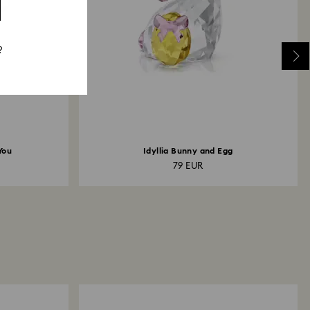
?
You
Idyllia Bunny and Egg
79 EUR