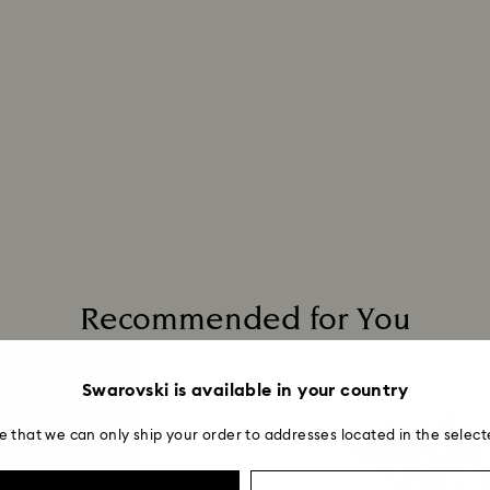
Recommended for You
Swarovski is available in your country
e that we can only ship your order to addresses located in the select