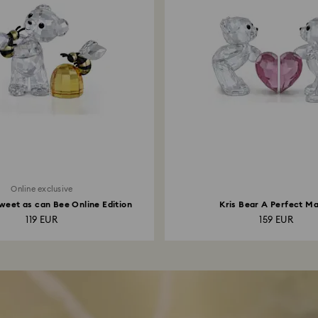
Online exclusive
weet as can Bee Online Edition
Kris Bear A Perfect M
119 EUR
159 EUR