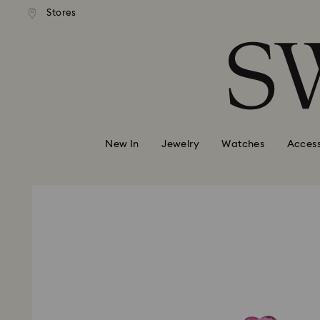
andard shipping over 99 EUR
Free standard shipping over
Stores
Accesskeys list
0 - Header
1 - Main content
2 - Footer
New In
Jewelry
Watches
Access