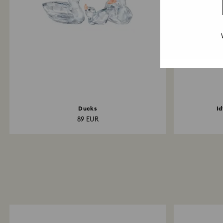
Ducks
Id
89 EUR