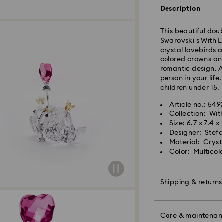
Description
Orders placed fro
and shipped the s
This beautiful dou
Standard delivery 
Swarovski's With L
shipping. (7-10 to
crystal lovebirds 
Standard shipping
colored crowns an
Free standard shi
romantic design. A
person in your life
children under 15.
Express Delivery -
Article no.: 54
Collection: Wit
Swarovski crystal 
Orders placed fro
Size: 6.7 x 7.4 x
special care. To e
and shipped the s
Designer: Stef
best possible cond
Express delivery t
Material: Cryst
observe the advic
shipping
Color: Multicol
Express shipping c
Jewelry & Watche
Store your jewelry
Unfortunately, Swa
scratches.
Shipping & returns
APO/FPO addresses
Avoid contact wit
Remove jewelry b
Make your gift ev
products (e.g. perf
colorful bow wrapp
Care & maintena
For Crystal Myria
the metal and reduc