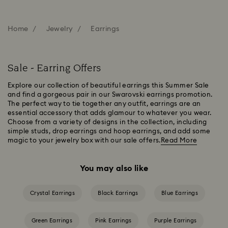
Home
Jewelry
Earrings
Sale - Earring Offers
Explore our collection of beautiful earrings this Summer Sale
and find a gorgeous pair in our Swarovski earrings promotion.
The perfect way to tie together any outfit, earrings are an
essential accessory that adds glamour to whatever you wear.
Choose from a variety of designs in the collection, including
simple studs, drop earrings and hoop earrings, and add some
magic to your jewelry box with our sale offers.
Read More
You may also like
Crystal Earrings
Black Earrings
Blue Earrings
Green Earrings
Pink Earrings
Purple Earrings