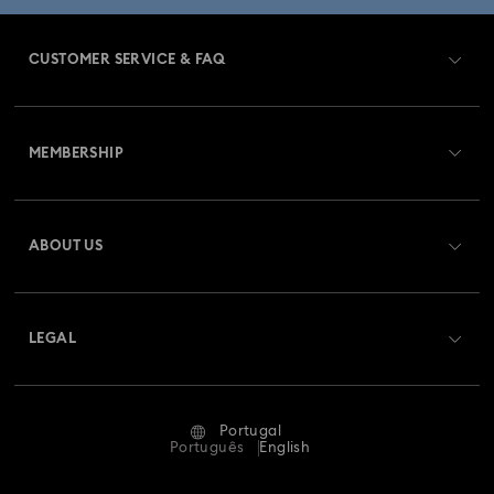
CUSTOMER SERVICE & FAQ
Customer Service Overview
MEMBERSHIP
Order Status
Register
Gift Card Balance
ABOUT US
Swarovski Club
Shipping
About Swarovski
Swarovski Crystal Society (SCS)
Returns & Exchange
LEGAL
Jobs & Career
Repair Status
Terms Of Use
Alumni Community
Portugal
Contact Us
Terms & Conditions
Português
English
For Professionals
Size Guide