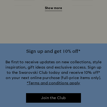
Show more
Red Earrings
White Earrings
Yellow Earrings
Crystal Earrings
Crystal Pearl Earrings
Gold-Tone Plated Earrings
Mixed Metal Finish Earrings
Rhodium Plated Earrings
Rose Gold-Tone Plated Earrings
Sign up and get 10% off*
Be first to receive updates on new collections, style
inspiration, gift ideas and exclusive access. Sign up
to the Swarovski Club today and receive 10% off*
on your next online purchase (full-price items only).
*Terms and conditions apply
Join the Club