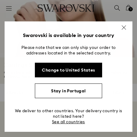
Accesskeys list
0
0 - Header
1 - Main content
2 - Footer
Swarovski is available in your country
3 - Filter
Please note that we can only ship your order to
addresses located in the selected country.
4 - Search results
Earrings Sale
Change to United States
Get on trend with a new pair of earrings from our Summer Sale. Explore our
rainbow...
Read More
Stay in Portugal
0 Results
Filters
Filters
We deliver to other countries. Your delivery country is
Showing 0 of 0 products
not listed here?
See all countries