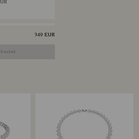
EUR
349 EUR
 necklace
uts, Multicolored, 18K gold
 basket
EUR
x Tennis necklace
t, Pink, 18K gold finish
EUR