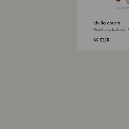
Idyllia charm
Mixed cuts, Ladybug, R
69 EUR