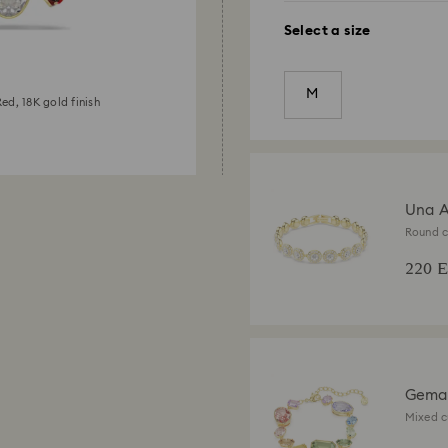
Select a size
M
ed, 18K gold finish
Una A
Round c
18K gold
220 
Gema 
Mixed c
finish