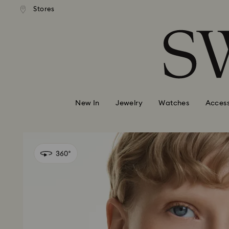
andard shipping over 99 EUR
Free standard shipping over
Stores
Accesskeys list
0 - Header
1 - Main content
2 - Footer
New In
Jewelry
Watches
Access