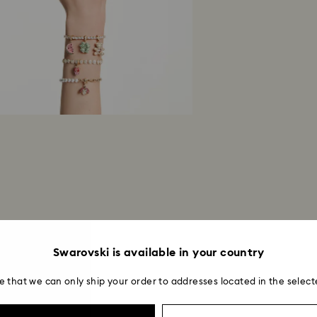
Swarovski is available in your country
e that we can only ship your order to addresses located in the select