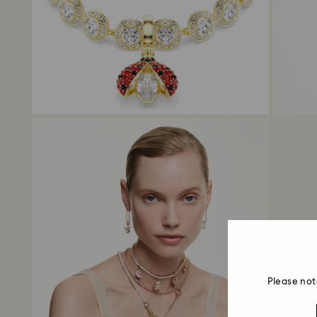
Please not