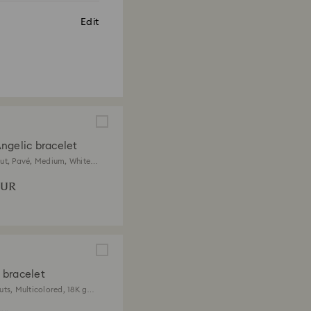
Edit
ngelic bracelet
ut, Pavé, Medium, White,
 finish
EUR
bracelet
uts, Multicolored, 18K gold