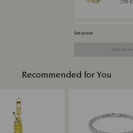
230 
Set price:
Gema
Mixed c
Add set to
finish
240 
Recommended for You
Matri
Round cu
290 