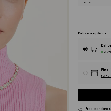
Delivery options
Deliv
Avai
Find i
Click 
Free standard s