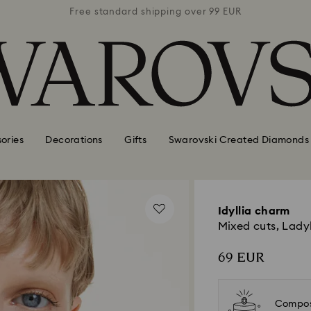
 99 EUR
Free standard shipping over 99 EUR
Free s
ories
Decorations
Gifts
Swarovski Created Diamonds
Idyllia charm
Mixed cuts, Ladyb
69 EUR
Compos