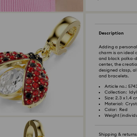
Standard Delivery
Description
Orders placed fro
and shipped the s
Adding a personal 
Standard delivery 
charm is an ideal 
shipping
and black polka-do
Standard shipping
center, the creati
Free standard shi
designed clasp, a
and bracelets.
Express Delivery -
Article no.: 574
Orders placed fro
Collection: Idyl
Swarovski crystal 
and shipped the s
Size: 2.3 x 1.4 
special care. To e
Express delivery t
Material: Crysta
best possible cond
Express shipping c
Color: Red
observe the advic
Weight (individ
Jewelry & Watche
Swarovski is unab
Store your jewelry
Items remain the pr
scratches.
Shipping & returns
payment.