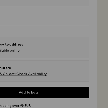
ery to address
lable online
n store
& Collect: Check Availability
Add to bag
hipping over 99 EUR.