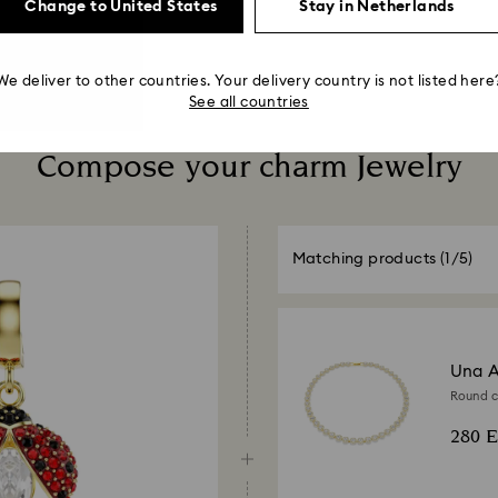
Change to United States
Stay in Netherlands
We deliver to other countries. Your delivery country is not listed here
See all countries
Compose your charm Jewelry
Matching products
(1/5)
Una A
Round cu
280 