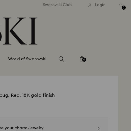
tandard shipping over 99 EUR
Free standard shipping ove
Swarovski Club
Login
0
World of Swarovski
0
ug, Red, 18K gold finish
e your charm Jewelry