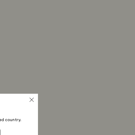
ed country.