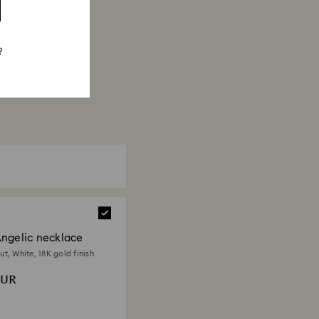
?
ngelic necklace
t, White, 18K gold finish
EUR