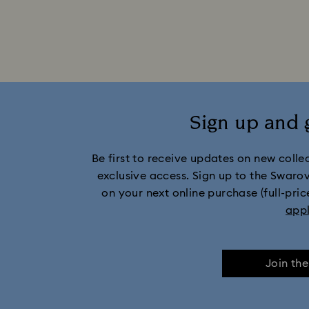
currently hold the desired product
Sign up and 
Be first to receive updates on new collect
exclusive access. Sign up to the Swaro
on your next online purchase (full-pric
app
Join th