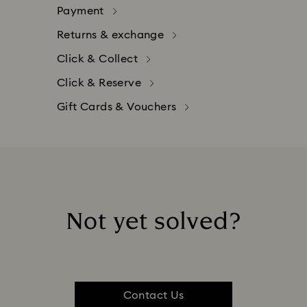
Payment
Returns & exchange
Click & Collect
Click & Reserve
Gift Cards & Vouchers
Not yet solved?
tomer satisfaction. You may return your online order up to 
, Vouchers, customized products and unpacked Swarovski
 as follows:​
Contact Us