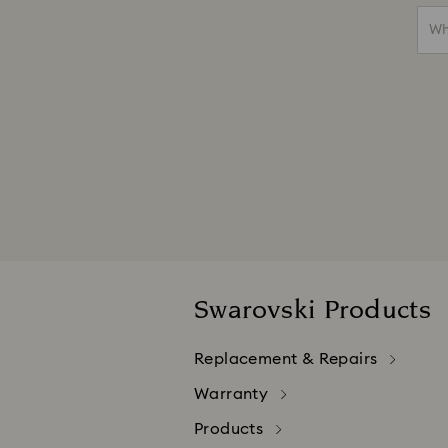
Wh
Swarovski Products
Replacement & Repairs
Warranty
Products