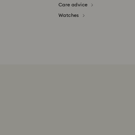
Care advice
Watches
Swarovski's top priority is our cus
Creators Lab products, Gift Cards
To return your order, please proceed
STEP 1: