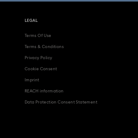
LEGAL
Terms Of Use
Terms & Conditions
Privacy Policy
Cookie Consent
Imprint
REACH information
Data Protection Consent Statement