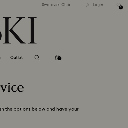
andard shipping over MYR 479
Free standard shipping over
Swarovski Club
Login
0
i
Outlet
0
vice
ough the options below and have your