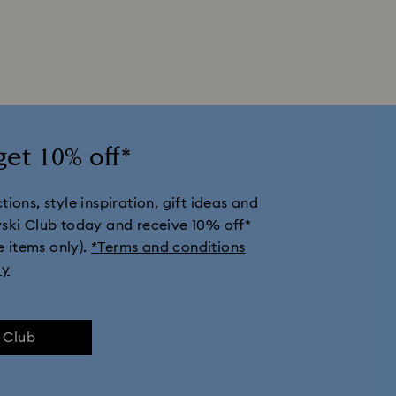
get 10% off*
ions, style inspiration, gift ideas and
vski Club today and receive 10% off*
e items only).
*Terms and conditions
ly
e Club