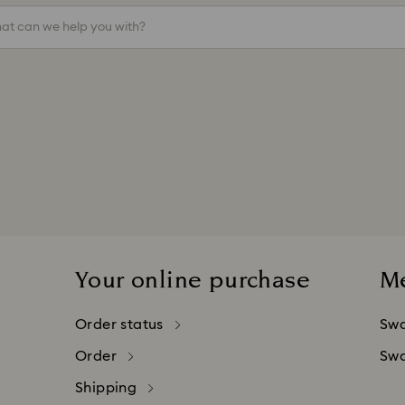
at can we help you with?
Your online purchase
M
Order status
Swa
Order
Swa
Shipping