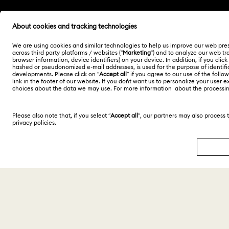
Malaysia
English
Copyright © 2026 Swarovski Trading Sdn Bhd.
Company registration number 200901004470
(847404-D). All rights reserved.
SWAROVSKI and the SWAN logo are registered and
trademarks of Swarovski AG.