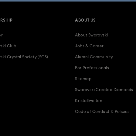
RSHIP
ABOUT US
er
About Swarovski
ski Club
Jobs & Career
ski Crystal Society (SCS)
Alumni Community
For Professionals
Sitemap
Swarovski Created Diamonds
Kristallwelten
Code of Conduct & Policies