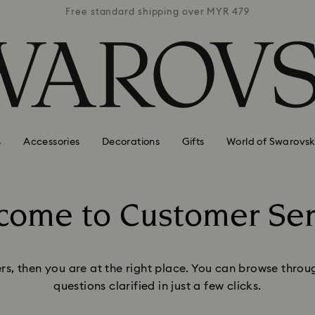
 MYR 479
Free standard shipping over MYR 479
Free st
s
Accessories
Decorations
Gifts
World of Swarovsk
come to Customer Ser
Title:
ers, then you are at the right place.​ You can browse thr
questions clarified in just a few clicks.