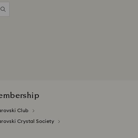
embership
rovski Club
rovski Crystal Society