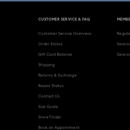
CUSTOMER SERVICE & FAQ
MEMBE
Customer Service Overview
Regist
Order Status
Swarov
Gift Card Balance
Swarov
Shipping
Returns & Exchange
Repair Status
Contact Us
Size Guide
Store Finder
Book an Appointment