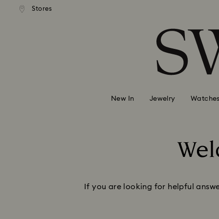
andard shipping over MYR 479
Free standard shipping over
Stores
Accesskeys list
0 - Header
1 - Main content
2 - Footer
New In
Jewelry
Watche
Wel
If you are looking for helpful answ