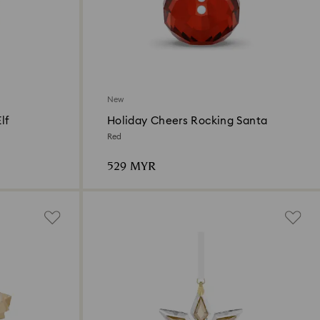
New
lf
Holiday Cheers Rocking Santa
Red
529 MYR