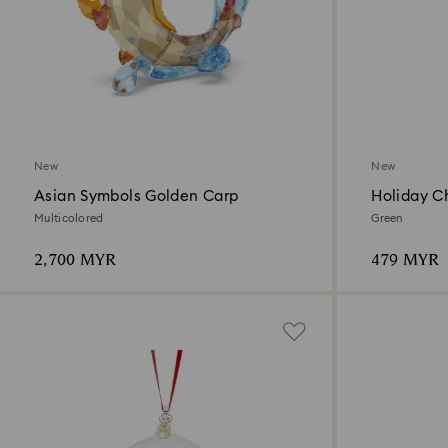
New
New
Asian Symbols Golden Carp
Holiday C
Ornament
Multicolored
Green
2,700 MYR
479 MYR