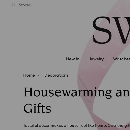
andard shipping over MYR 479
Free standard shipping over
Stores
Accesskeys list
0 - Header
1 - Main content
2 - Footer
3 - Filter
4 - Search results
New In
Jewelry
Watche
Home
Decorations
Housewarming a
Gifts
Tasteful décor makes a house feel like home. Give the gi