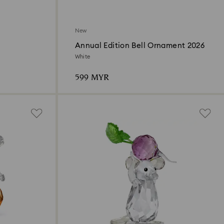
New
Annual Edition Bell Ornament 2026
White
599 MYR