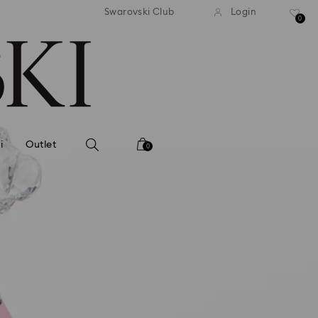
andard shipping over MYR 479
Free standard shipping over
Swarovski Club
Login
0
i
Outlet
0