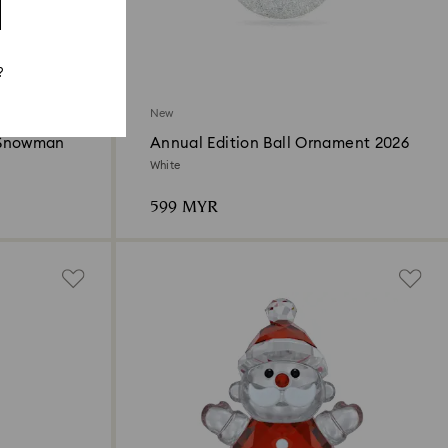
?
New
 Snowman
Annual Edition Ball Ornament 2026
White
599 MYR