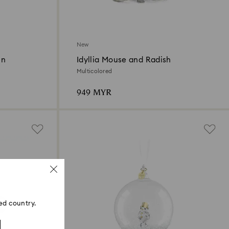
New
in
Idyllia Mouse and Radish
Multicolored
949 MYR
ed country.