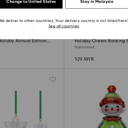
Change to United States
Stay in Malaysia
We deliver to other countries. Your delivery country is not listed here
See all countries
New
Holiday Annual Edition
Holiday Cheers Rocking
Multicolored
529 MYR