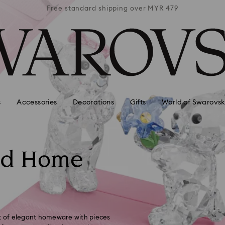
 MYR 479
Free standard shipping over MYR 479
Free st
s
Accessories
Decorations
Gifts
World of Swarovsk
nd Home
ft of elegant homeware with pieces