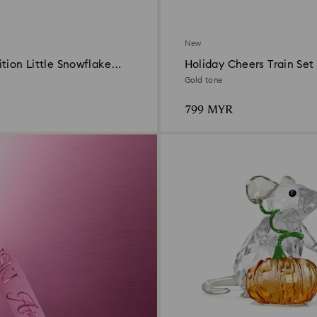
New
tion Little Snowflake
Holiday Cheers Train Set
 2026
Gold tone
799 MYR