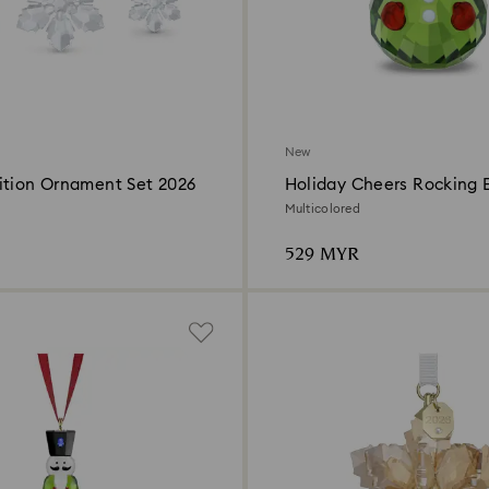
New
ition Ornament Set 2026
Holiday Cheers Rocking E
Multicolored
529 MYR