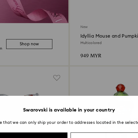
New
Idyllia Mouse and Pumpk
Multicolored
Shop now
on
949 MYR
Swarovski is available in your country
e that we can only ship your order to addresses located in the select