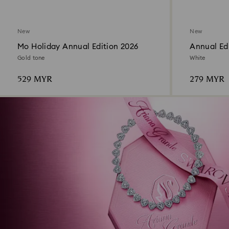
New
New
Mo Holiday Annual Edition 2026
Annual Edi
Ornament
Gold tone
White
529 MYR
279 MYR