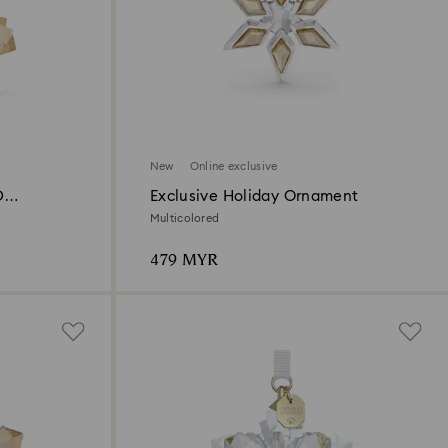
New
Online exclusive
D
Exclusive Holiday Ornament
Multicolored
479 MYR