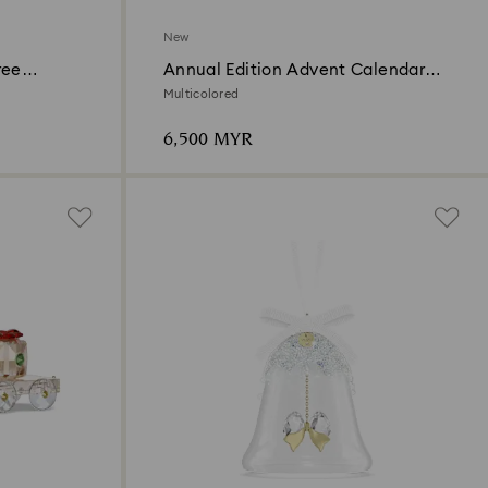
New
ree
Annual Edition Advent Calendar
t
2026
Multicolored
6,500 MYR