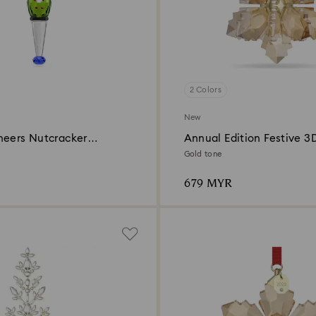
2 Colors
New
heers Nutcracker
Annual Edition Festive 3
Ornament 2026
Gold tone
679 MYR