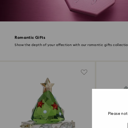
Romantic Gifts
Show the depth of your affection with our romantic gifts collecti
Please not