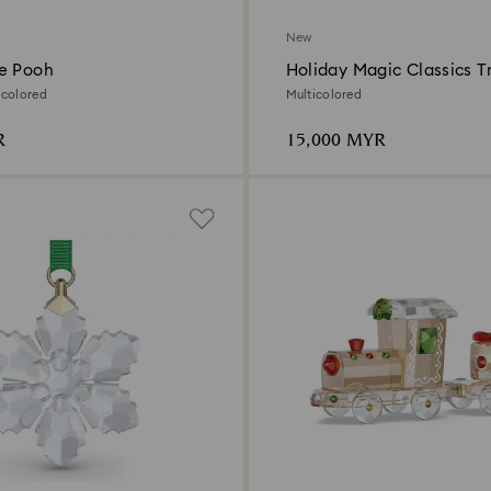
New
e Pooh
Holiday Magic Classics T
Decoration Ornament Se
icolored
Multicolored
R
15,000 MYR