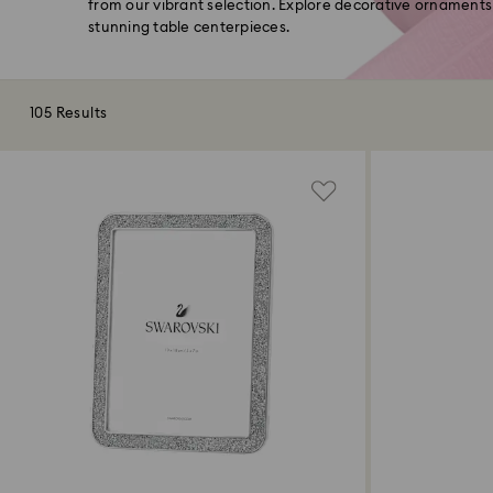
from our vibrant selection. Explore decorative ornaments
stunning table centerpieces.
105 Results