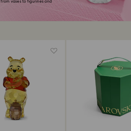
 from vases to figurines and