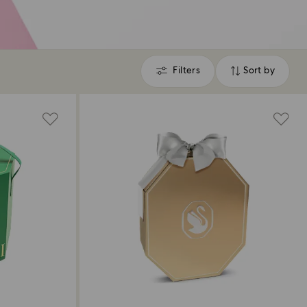
Filters
Sort by
Filters
Sort
by