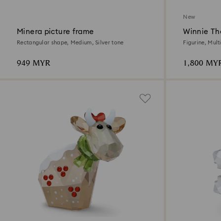
New
Minera picture frame
Winnie Th
Rectangular shape, Medium, Silver tone
Figurine, Mult
949 MYR
1,800 MY