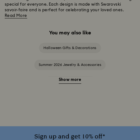
special for everyone. Each design is made with Swarovski
savoir-faire and is perfect for celebrating your loved ones.
Read More
You may also like
Halloween Gifts & Decorations
Summer 2026 Jewelry & Accessories
Show more
20-Year Anniversary Gifts
2025-2026 Annual Edition Ornaments
Alice in Wonderland Collection
Ariana Grande x Swarovski Capsule Collection
Sign up and get 10% off*