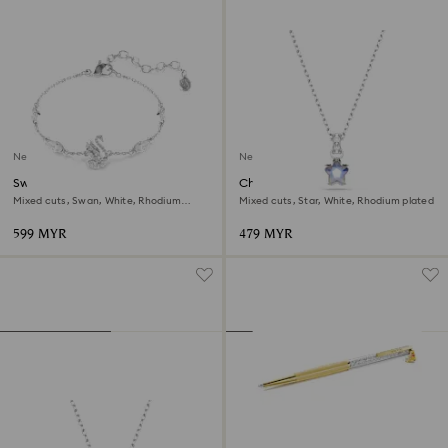
New
New
Swan bracelet
Chroma pendant
Mixed cuts, Swan, White, Rhodium
Mixed cuts, Star, White, Rhodium plated
plated
599 MYR
479 MYR