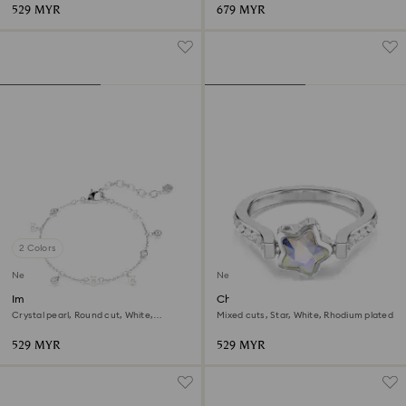
529 MYR
679 MYR
2 Colors
New
New
Imber bracelet
Chroma ring
Crystal pearl, Round cut, White,
Mixed cuts, Star, White, Rhodium plated
Rhodium plated
529 MYR
529 MYR