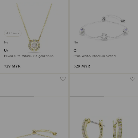
4 Colors
New
New
Una Angelic pendant
Chroma bracelet
Mixed cuts, White, 18K gold finish
Star, White, Rhodium plated
729 MYR
529 MYR