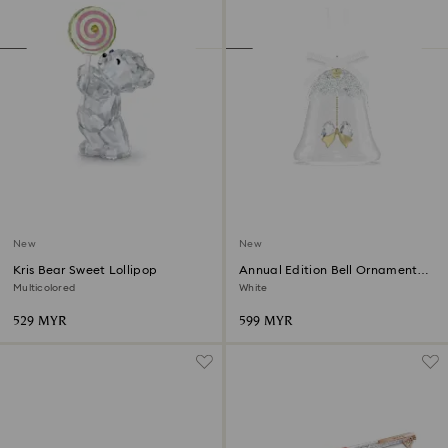
New
New
Kris Bear Sweet Lollipop
Annual Edition Bell Ornament
2026
Multicolored
White
529 MYR
599 MYR