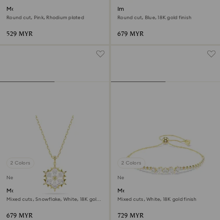
Matrix bracelet
Imber bracelet
Round cut, Pink, Rhodium plated
Round cut, Blue, 18K gold finish
529 MYR
679 MYR
2 Colors
2 Colors
New
New
Magic pendant
Mesmera bracelet
Mixed cuts, Snowflake, White, 18K gold
Mixed cuts, White, 18K gold finish
finish
679 MYR
729 MYR