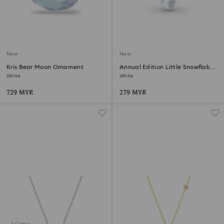
New
New
Kris Bear Moon Ornament
Annual Edition Little Snowflake
Ornament 2026
White
White
729 MYR
279 MYR
2 Colors