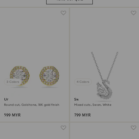
3 Colors
4 Colors
Una Angelic stud earrings
Swan pendant
Round cut, Gold tone, 18K gold finish
Mixed cuts, Swan, White
599 MYR
799 MYR