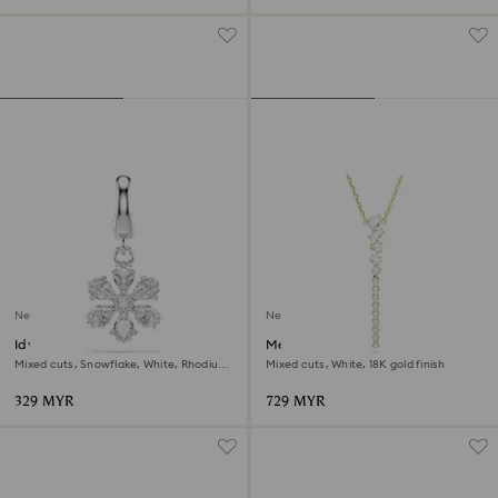
New
New
Idyllia charm
Mesmera Y necklace
Mixed cuts, Snowflake, White, Rhodium
Mixed cuts, White, 18K gold finish
plated
329 MYR
729 MYR