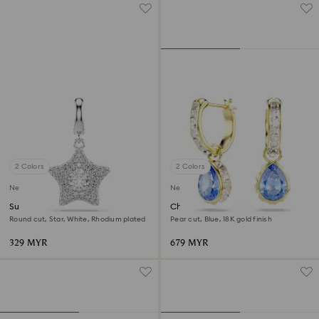
2 Colors
2 Colors
New
New
Sublima charm
Chroma drop earrings
Round cut, Star, White, Rhodium plated
Pear cut, Blue, 18K gold finish
329 MYR
679 MYR