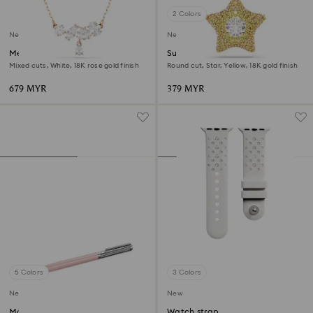
2 Colors
New
New
Mesmera necklace
Sublima charm
Mixed cuts, White, 18K rose gold finish
Round cut, Star, Yellow, 18K gold finish
679 MYR
379 MYR
5 Colors
3 Colors
New
New
Matrix Tennis ballpoint pen
Watch strap