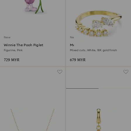
New
New
Winnie The Pooh Piglet
Mesmera open ring
Figurine, Pink
Mixed cuts, White, 18K gold finish
729 MYR
679 MYR