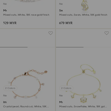
New
New
Mesmera bracelet
Swan pendant
Mixed cuts, White, 18K rose gold finish
Mixed cuts, Swan, White, 18K gold finish
529 MYR
679 MYR
2 Colors
2 Colors
New
New
Imber bracelet
Magic bracelet
Crystal pearl, Round cut, White, 18K
Mixed cuts, Snowflake, White, 18K gold
rose gold finish
finish