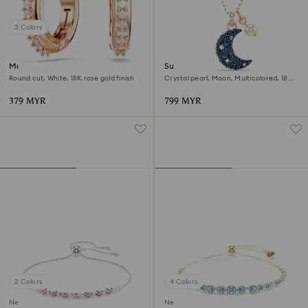
3 Colors
Matrix hoop earrings
Sublima pendant
Round cut, White, 18K rose gold finish
Crystal pearl, Moon, Multicolored, 18K
rose gold finish
379 MYR
799 MYR
2 Colors
4 Colors
New
New