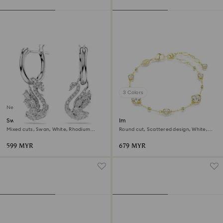
3 Colors
New
Swan drop earrings
Imber bracelet
Mixed cuts, Swan, White, Rhodium
Round cut, Scattered design, White,
plated
18K gold finish
599 MYR
679 MYR