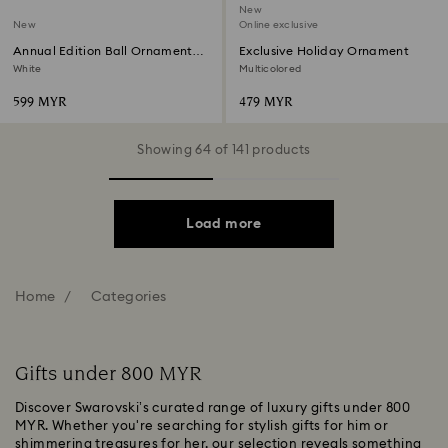
New
New
Online exclusive
Annual Edition Ball Ornament
Exclusive Holiday Ornament
2026
White
Multicolored
599 MYR
479 MYR
Showing 64 of 141 products
Load more
Home
Categories
Gifts under 800 MYR
Discover Swarovski’s curated range of luxury gifts under 800
MYR. Whether you're searching for stylish gifts for him or
shimmering treasures for her, our selection reveals something