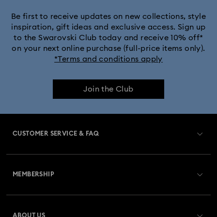
Black Panther Figurines & Jewelry Collection
Be first to receive updates on new collections, style
inspiration, gift ideas and exclusive access. Sign up
to the Swarovski Club today and receive 10% off*
Captain Marvel Figurines & Jewelry Collection
on your next online purchase (full-price items only).
*Terms and conditions apply
Cheshire Cat Accessories & Figurines
Chroma Collection
Join the Club
Constella Collection
Curiosa Collection
Dextera Collection
Disney Characters and Disney Gifts
CUSTOMER SERVICE & FAQ
Disney Classics Collection
Dulcis Collection
Customer Service Overview
Florere Collection
Gema Collection
MEMBERSHIP
Order Status
Harmonia Collection
Holiday Cheers Collection
Register
Gift Card Balance
ABOUT US