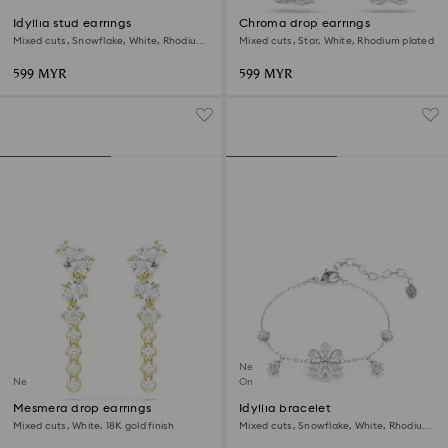
Idyllia stud earrings
Chroma drop earrings
Mixed cuts, Snowflake, White, Rhodium
Mixed cuts, Star, White, Rhodium plated
plated
599 MYR
599 MYR
New
New
Online exclusive
Mesmera drop earrings
Idyllia bracelet
Mixed cuts, White, 18K gold finish
Mixed cuts, Snowflake, White, Rhodium
plated