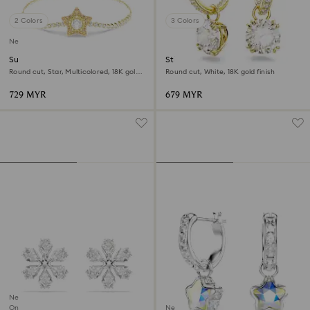
2 Colors
3 Colors
New
Sublima bracelet
Stilla drop earrings
Round cut, Star, Multicolored, 18K gold
Round cut, White, 18K gold finish
finish
729 MYR
679 MYR
New
Online exclusive
New