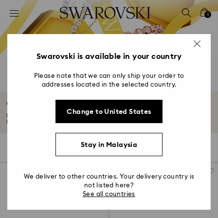
Accesskeys list
0
0 - Header
1 - Main content
2 - Footer
Swarovski is available in your country
3 - Filter
Please note that we can only ship your order to
addresses located in the selected country.
4 - Search results
Gifts under 800 MYR
Change to United States
Make the moment shine brighter with our curated edit of gifts under 800
MYR...
Read More
Stay in Malaysia
141 Results
Filters
Sort by
Filters
Sort
by
We deliver to other countries. Your delivery country is
not listed here?
See all countries