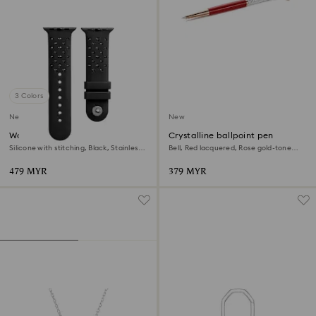
3 Colors
New
New
Watch strap
Crystalline ballpoint pen
Silicone with stitching, Black, Stainless
Bell, Red lacquered, Rose gold-tone
steel
plated
479 MYR
379 MYR