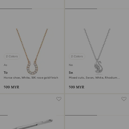
2 Colors
2 Colors
Asia collection
New
Towards necklace
Swan pendant
Horse shoe, White, 18K rose gold finish
Mixed cuts, Swan, White, Rhodium
plated
599 MYR
599 MYR