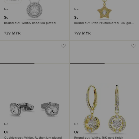
New
New
Sublima pendant
Sublima pendant
Round cut, White, Rhodium plated
Round cut, Star, Multicolored, 18K gold
finish
729 MYR
799 MYR
New
New
Una Angelic cufflinks
Una Angelic drop earrings
Cushion cut, White, Ruthenium plated
Round cut, White, 18K gold finish