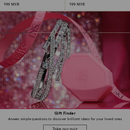
599 MYR
599 MYR
Gift Finder
Answer simple questions to discover brilliant ideas for your loved ones
Take our quiz