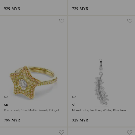
529 MYR
729 MYR
New
New
Sublima ring
Vienna charm
Round cut, Star, Multicolored, 18K gold
Mixed cuts, Feather, White, Rhodium
finish
plated
799 MYR
329 MYR