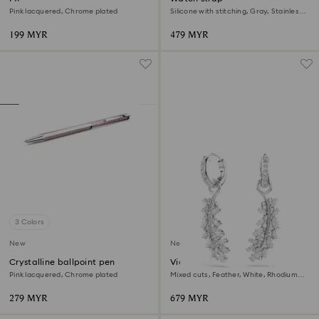
Pink lacquered, Chrome plated
Silicone with stitching, Gray, Stainless
steel
199 MYR
479 MYR
3 Colors
New
New
Crystalline ballpoint pen
Vienna earrings
Pink lacquered, Chrome plated
Mixed cuts, Feather, White, Rhodium
plated
279 MYR
679 MYR