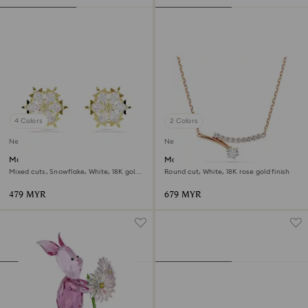
4 Colors
2 Colors
New
New
Magic stud earrings
Matrix necklace
Mixed cuts, Snowflake, White, 18K gold
Round cut, White, 18K rose gold finish
finish
479 MYR
679 MYR