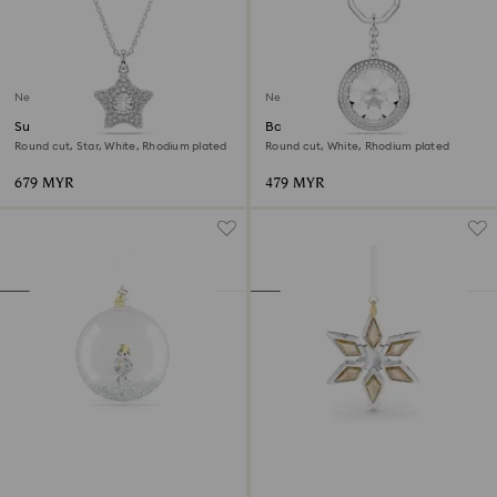
New
New
Sublima pendant
Bag charm
Round cut, Star, White, Rhodium plated
Round cut, White, Rhodium plated
679 MYR
479 MYR