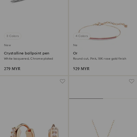
3 Colors
4 Colors
New
New
Crystalline ballpoint pen
Only bracelet
White lacquered, Chrome plated
Round cut, Pink, 18K rose gold finish
279 MYR
529 MYR