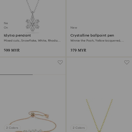
New
Online exclusive
New
Idyllia pendant
Crystalline ballpoint pen
Mixed cuts, Snowflake, White, Rhodium
Winnie the Pooh, Yellow lacquered,
plated
Gold-tone plated
599 MYR
379 MYR
2 Colors
2 Colors