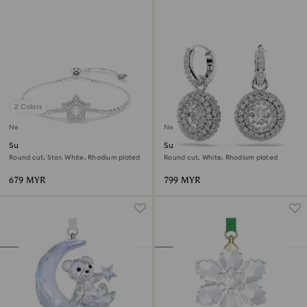
2 Colors
New
New
Sublima bracelet
Sublima drop earrings
Round cut, Star, White, Rhodium plated
Round cut, White, Rhodium plated
679 MYR
799 MYR