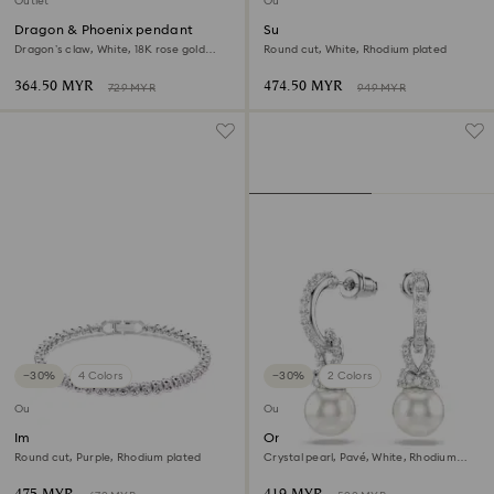
Outlet
Outlet
Dragon & Phoenix pendant
Sublima bangle
Dragon’s claw, White, 18K rose gold
Round cut, White, Rhodium plated
finish
364.50 MYR
474.50 MYR
729 MYR
949 MYR
−30%
4 Colors
−30%
2 Colors
Outlet
Outlet
Imber Emily Tennis bracelet
Originally drop earrings
Round cut, Purple, Rhodium plated
Crystal pearl, Pavé, White, Rhodium
plated