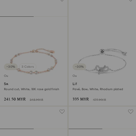
−30%
3 Colors
−30%
Outlet
Outlet
Swarovski Remix Collection
Lifelong bracelet
strand
Round cut, White, 18K rose gold finish
Pavé, Bow, White, Rhodium plated
241.50 MYR
335 MYR
345 MYR
479 MYR