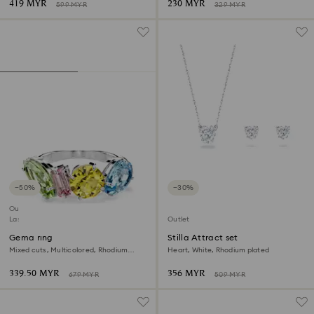
419 MYR
230 MYR
599 MYR
329 MYR
−50%
−30%
Outlet
Last chance to buy
Outlet
Gema ring
Stilla Attract set
Mixed cuts, Multicolored, Rhodium
Heart, White, Rhodium plated
plated
339.50 MYR
356 MYR
679 MYR
509 MYR