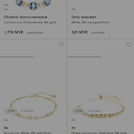
Outlet
Last chance to buy
Outlet
Chroma Tennis necklace
Only bracelet
Cushion cut, Multicolored, 18K gold
White, 18K rose gold finish
finish
1,750 MYR
265 MYR
3,500 MYR
379 MYR
−30%
3 Colors
−30%
4 Colors
Outlet
Outlet
Swarovski Remix Collection
Imber Emily bracelet
strand
Round cut, White, 18K gold finish
Mixed round cuts, Gold tone, 18K gold