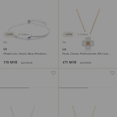
−30%
2 Colors
−30%
2 Colors
Outlet
Outlet
One bracelet
Latisha pendant
Mixed cuts, Heart, Blue, Rhodium
Pavé, Clover, Multicolored, 18K rose
plated
gold finish
370 MYR
475 MYR
529 MYR
679 MYR