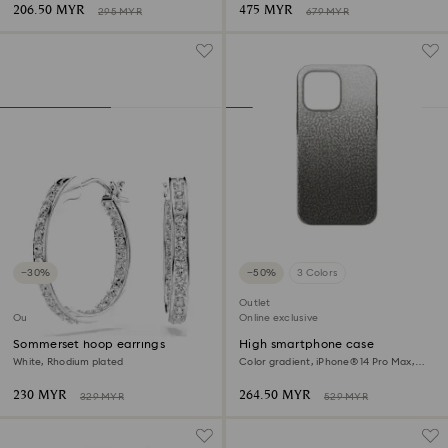
206.50 MYR
475 MYR
295 MYR
679 MYR
−30%
−50%
3 Colors
Outlet
Outlet
Online exclusive
Sommerset hoop earrings
High smartphone case
White, Rhodium plated
Color gradient, iPhone® 14 Pro Max,
Black
230 MYR
264.50 MYR
329 MYR
529 MYR