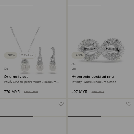
−30%
2 Colors
−40%
Outlet
Outlet
Last chance to buy
Originally set
Hyperbola cocktail ring
Pavé, Crystal pearl, White, Rhodium
Infinity, White, Rhodium plated
plated
770 MYR
407 MYR
1,100 MYR
679 MYR