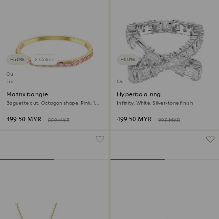
−50%
2 Colors
−50%
Outlet
Last chance to buy
Outlet
Matrix bangle
Hyperbola ring
Baguette cut, Octagon shape, Pink, 18K
Infinity, White, Silver-tone finish
gold finish
499.50 MYR
499.50 MYR
999 MYR
999 MYR