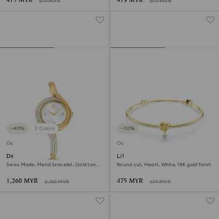
475 MYR
419 MYR
679 MYR
599 MYR
−40%
2 Colors
−30%
Outlet
Outlet
Dextera asymmetric watch
Lifelong bangle
Swiss Made, Metal bracelet, Gold tone,
Round cut, Heart, White, 18K gold finish
Gold-tone finish
1,260 MYR
475 MYR
2,100 MYR
679 MYR