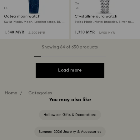
Outlet
Outlet
Last chance to buy
Octea moon watch
Crystalline aura watch
Swiss Made, Moon, Leather strap, Blue,
Swiss Made, Metal bracelet, Silver tone,
Stainless steel
Stainless steel
1,540 MYR
1,330 MYR
2,200 MYR
1,900 MYR
Showing 64 of 650 products
Load more
Home
Categories
You may also like
Halloween Gifts & Decorations
Summer 2026 Jewelry & Accessories