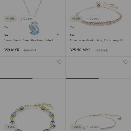
−40%
2 Colors
−30%
4 Colors
Outlet
Outlet
Swarovski Iconic Swan pendant
Imber Emily bracelet
Swan, Small, Blue, Rhodium plated
Mixed round cuts, Pink, 18K rose gold
finish
359 MYR
325.50 MYR
599 MYR
465 MYR
−50%
−30%
4 Colors