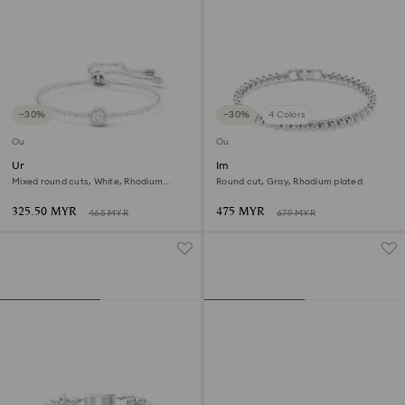
−30%
−30%
4 Colors
Outlet
Outlet
Una Angelic bracelet
Imber Emily Tennis bracelet
Mixed round cuts, White, Rhodium
Round cut, Gray, Rhodium plated
plated
325.50 MYR
475 MYR
465 MYR
679 MYR