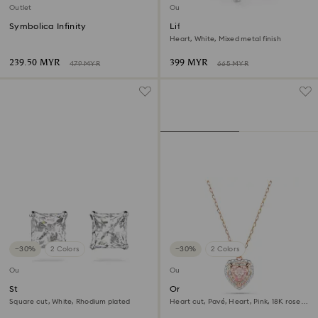
Outlet
Outlet
Symbolica Infinity
Lifelong Heart bangle
Heart, White, Mixed metal finish
239.50 MYR
399 MYR
479 MYR
665 MYR
−30%
2 Colors
−30%
2 Colors
Outlet
Outlet
Stilla Attract stud earrings
One pendant
Square cut, White, Rhodium plated
Heart cut, Pavé, Heart, Pink, 18K rose
gold finish