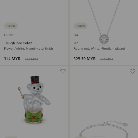
−30%
−30%
Outlet
Outlet
Tough bracelet
Una Angelic pendant
Flower, White, Mixed metal finish
Round cut, White, Rhodium plated
314 MYR
325.50 MYR
449 MYR
465 MYR