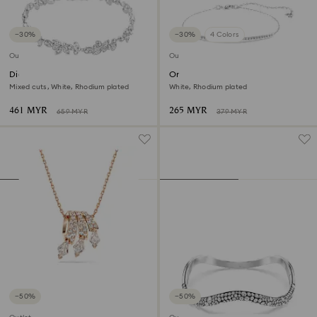
−30%
−30%
4 Colors
Outlet
Outlet
Diapason bracelet
Only bracelet
Mixed cuts, White, Rhodium plated
White, Rhodium plated
461 MYR
265 MYR
659 MYR
379 MYR
−50%
−50%