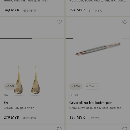
Heart, Pink, 18K rose gold finish
Heart cut, Pavé, Heart, Pink, 18K rose
gold finish
349 MYR
594 MYR
499 MYR
849 MYR
−30%
−30%
8 Colors
Outlet
Outlet
Energic drop earrings
Crystalline ballpoint pen
Brown, 18K gold finish
Gray, Gray lacquered, Rose gold-tone
plated
279 MYR
195 MYR
399 MYR
279 MYR