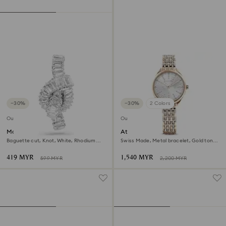
−30%
−30%
2 Colors
Outlet
Outlet
Matrix tack pin
Attract watch
Baguette cut, Knot, White, Rhodium
Swiss Made, Metal bracelet, Gold tone,
plated
Champagne gold-tone finish
419 MYR
1,540 MYR
599 MYR
2,200 MYR