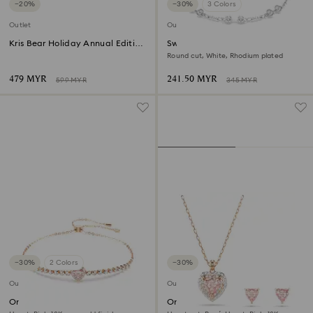
−20%
−30%
3 Colors
Outlet
Outlet
Kris Bear Holiday Annual Edition
Swarovski Remix Collection
2025
strand
Round cut, White, Rhodium plated
479 MYR
241.50 MYR
599 MYR
345 MYR
−30%
2 Colors
−30%
Outlet
Outlet
One bracelet
One set