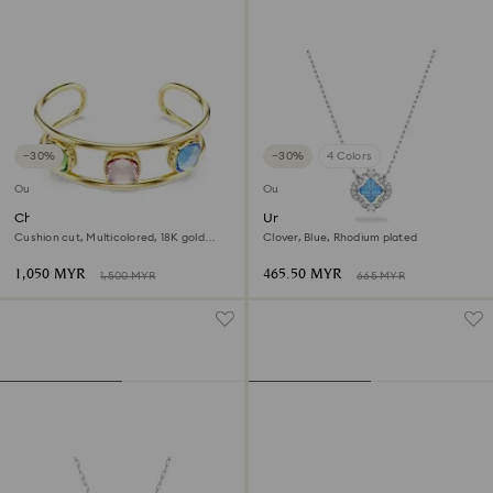
−30%
−30%
4 Colors
Outlet
Outlet
Chroma cuff
Una necklace
Cushion cut, Multicolored, 18K gold
Clover, Blue, Rhodium plated
finish
1,050 MYR
465.50 MYR
1,500 MYR
665 MYR