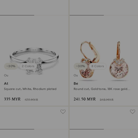
−30%
2 Colors
−30%
8 Colors
Outlet
Outlet
Attract ring
Bella V drop earrings
Square cut, White, Rhodium plated
Round cut, Gold tone, 18K rose gold
finish
335 MYR
241.50 MYR
479 MYR
345 MYR