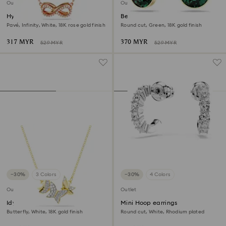
Outlet
Outlet
Hyperbola pendant
Bella V drop earrings
Pavé, Infinity, White, 18K rose gold finish
Round cut, Green, 18K gold finish
317 MYR
370 MYR
529 MYR
529 MYR
−30%
3 Colors
−30%
4 Colors
Outlet
Outlet
Idyllia Lilia necklace
Mini Hoop earrings
Butterfly, White, 18K gold finish
Round cut, White, Rhodium plated