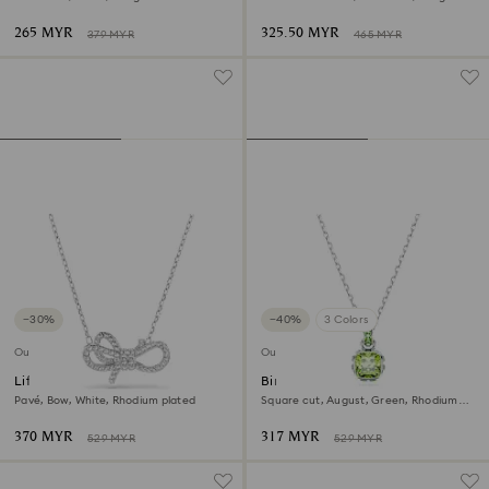
finish
265 MYR
325.50 MYR
379 MYR
465 MYR
−30%
−40%
3 Colors
Outlet
Outlet
Lifelong pendant
Birthstone pendant
Pavé, Bow, White, Rhodium plated
Square cut, August, Green, Rhodium
plated
370 MYR
317 MYR
529 MYR
529 MYR