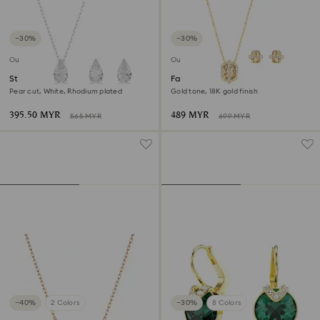
−30%
−30%
Outlet
Outlet
Stilla Attract set
Favor set
Pear cut, White, Rhodium plated
Gold tone, 18K gold finish
395.50 MYR
489 MYR
565 MYR
699 MYR
−40%
2 Colors
−30%
8 Colors