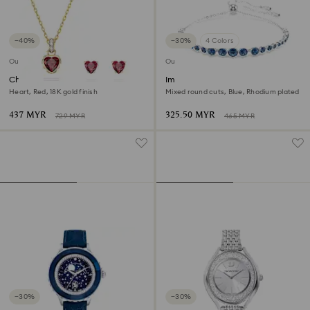
−40%
−30%
4 Colors
Outlet
Outlet
Chroma set
Imber Emily bracelet
Heart, Red, 18K gold finish
Mixed round cuts, Blue, Rhodium plated
437 MYR
325.50 MYR
729 MYR
465 MYR
−30%
−30%