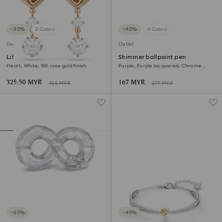
−30%
2 Colors
−40%
4 Colors
Outlet
Outlet
Lifelong Heart drop earrings
Shimmer ballpoint pen
Heart, White, 18K rose gold finish
Purple, Purple lacquered, Chrome
plated
325.50 MYR
167 MYR
465 MYR
279 MYR
−50%
−40%