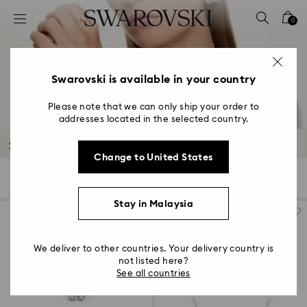
Accesskeys list
0
0 - Header
1 - Main content
2 - Footer
Swarovski is available in your country
3 - Filter
Please note that we can only ship your order to
addresses located in the selected country.
4 - Search results
Sale Featured Products
Change to United States
650 Results
Filters
Sort by
Filters
Sort
by
Stay in Malaysia
We deliver to other countries. Your delivery country is
not listed here?
See all countries