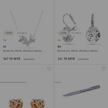
−30%
3 Colors
−30%
8 Colors
Outlet
Outlet
Idyllia Lilia necklace
Bella V drop earrings
Butterfly, White, Rhodium plated
Round cut, White, Rhodium plated
367.50 MYR
241.50 MYR
525 MYR
345 MYR