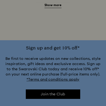
Show more
20-Year Anniversary Gifts
2025-2026 Annual Edition Ornaments
Alice in Wonderland Collection
Ariana Grande x Swarovski Capsule Collection
Sign up and get 10% off*
Black Panther Figurines & Jewelry Collection
Be first to receive updates on new collections, style
inspiration, gift ideas and exclusive access. Sign up
to the Swarovski Club today and receive 10% off*
Captain Marvel Figurines & Jewelry Collection
on your next online purchase (full-price items only).
*Terms and conditions apply
Cheshire Cat Accessories & Figurines
Chroma Collection
Join the Club
Constella Collection
Curiosa Collection