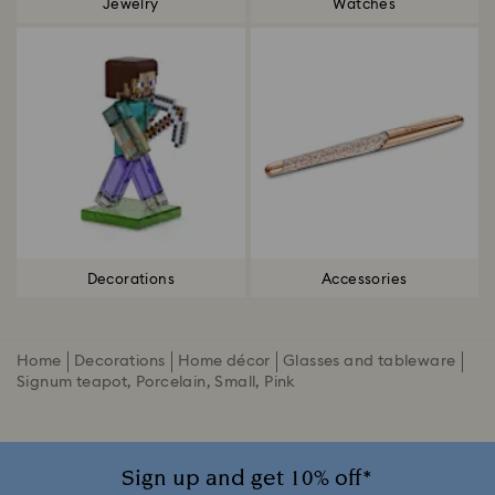
Jewelry
Watches
Decorations
Accessories
Home
Decorations
Home décor
Glasses and tableware
Signum teapot, Porcelain, Small, Pink
Sign up and get 10% off*