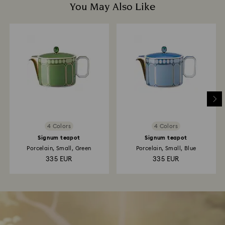
You May Also Like
4 Colors
4 Colors
Signum teapot
Signum teapot
Porcelain, Small, Green
Porcelain, Small, Blue
335 EUR
335 EUR