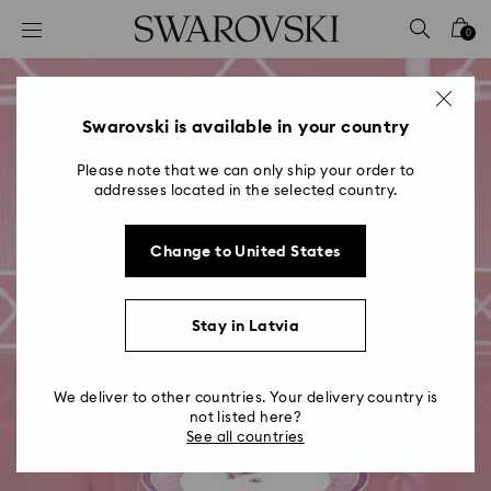
Accesskeys list
0
0 - Header
1 - Main content
2 - Footer
Swarovski is available in your country
Please note that we can only ship your order to
addresses located in the selected country.
Change to United States
Stay in Latvia
We deliver to other countries. Your delivery country is
not listed here?
See all countries