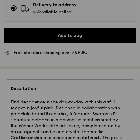
Delivery to address
Available online
Add to bag
Free standard shipping over 75 EUR.
Standard Delivery - GLS
Description
Orders placed from Monday to Friday by 10:00 CET
will be processed and shipped the same business day.
Find decadence in the day-to-day with this artful
Standard delivery time: 4 business days after
teapot in joyful pink. Designed in collaboration with
processing and shipping
porcelain brand Rosenthal, it features Swarovski's
Standard shipping cost: EUR 6.95
signature octagon in a geometric motif inspired by
Free standard shipping over: EUR 75
the Wiener Werkstätte art scene, complemented by
an octagonal handle and crystal-topped lid.
Craftsmanship and innovation at its finest. The pot is
Express Delivery -
FedEx