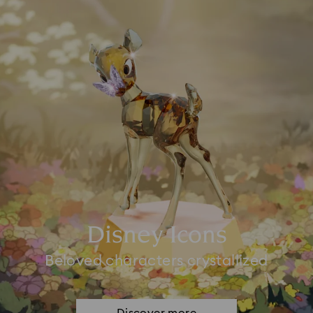
Disney Icons
Beloved characters crystallized