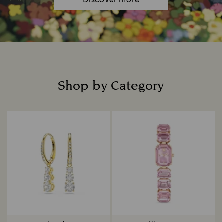
Discover more
Shop by Category
Title: