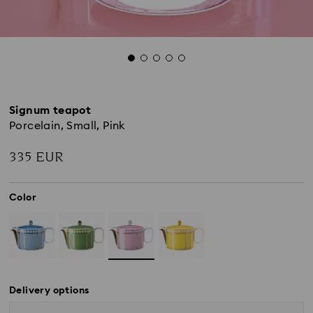
Signum teapot
Porcelain, Small, Pink
335 EUR
Color
Delivery options