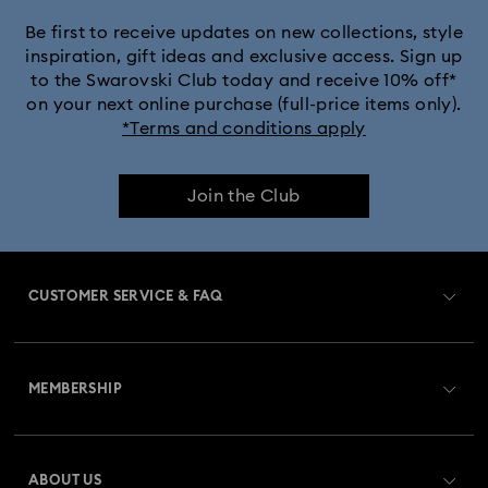
Be first to receive updates on new collections, style
inspiration, gift ideas and exclusive access. Sign up
to the Swarovski Club today and receive 10% off*
on your next online purchase (full-price items only).
*Terms and conditions apply
Join the Club
CUSTOMER SERVICE & FAQ
Customer Service Overview
MEMBERSHIP
Order Status
Register
Gift Card Balance
ABOUT US