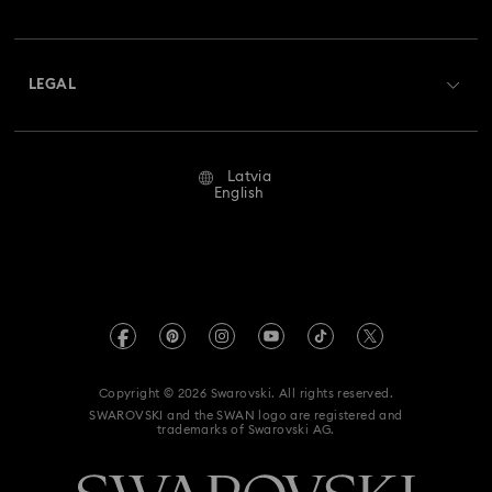
Swarovski Club
Shipping
About Swarovski
Swarovski Crystal Society (SCS)
Returns & Exchange
LEGAL
Jobs & Career
Repair Status
Terms Of Use
Alumni Community
Latvia
Contact Us
Terms & Conditions
English
For Professionals
Size Guide
Privacy Policy
Sitemap
Store Finder
Imprint
Swarovski Created Diamonds
REACH information
Kristallwelten
Copyright © 2026 Swarovski. All rights reserved.
Accessibility statement
SWAROVSKI and the SWAN logo are registered and
Code of Conduct & Policies
trademarks of Swarovski AG.
Data Protection Consent Statement