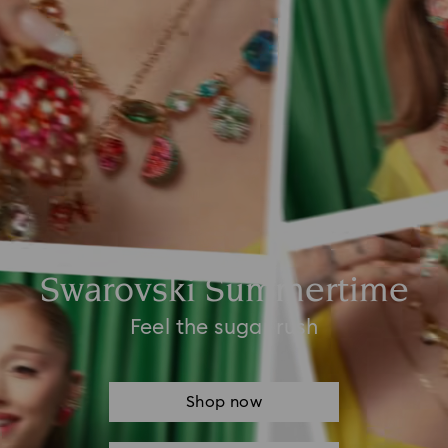
Swarovski Summertime
Feel the sugar rush
Shop now