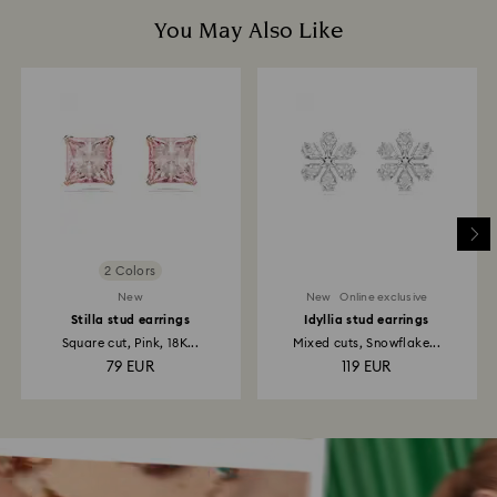
You May Also Like
2 Colors
New
New
Online exclusive
Stilla stud earrings
Idyllia stud earrings
Square cut, Pink, 18K...
Mixed cuts, Snowflake...
79 EUR
119 EUR