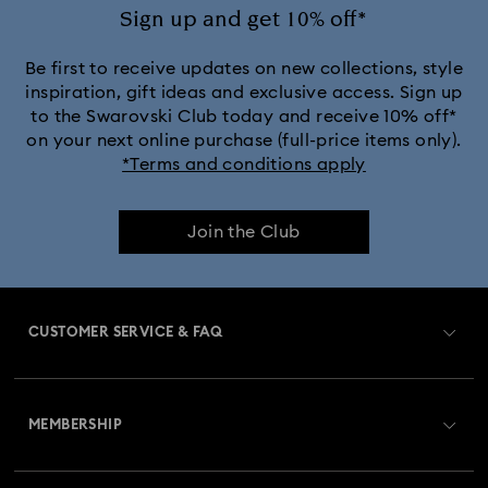
Sign up and get 10% off*
Be first to receive updates on new collections, style
inspiration, gift ideas and exclusive access. Sign up
to the Swarovski Club today and receive 10% off*
on your next online purchase (full-price items only).
*Terms and conditions apply
Join the Club
CUSTOMER SERVICE & FAQ
Customer Service Overview
MEMBERSHIP
Order Status
Register