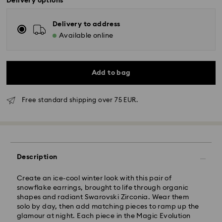
Delivery options
Delivery to address
Available online
Add to bag
Free standard shipping over 75 EUR.
Standard Delivery - GLS
Orders placed from Monday to Friday by 10:00 CET
Description
will be processed and shipped the same business day.
Standard delivery time: 4 business days after
Create an ice-cool winter look with this pair of
processing and shipping
snowflake earrings, brought to life through organic
Standard shipping cost: EUR 6.95
shapes and radiant Swarovski Zirconia. Wear them
Free standard shipping over: EUR 75
solo by day, then add matching pieces to ramp up the
glamour at night. Each piece in the Magic Evolution