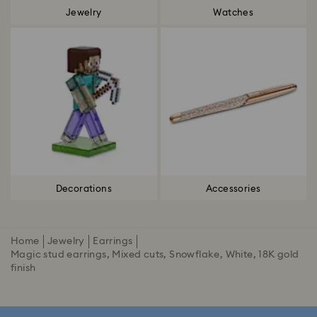
Jewelry
Watches
Decorations
Accessories
Home
Jewelry
Earrings
Magic stud earrings, Mixed cuts, Snowflake, White, 18K gold
finish