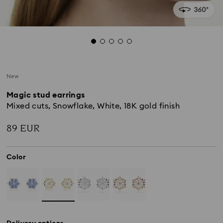
New
Magic stud earrings
Mixed cuts, Snowflake, White, 18K gold finish
89 EUR
Color