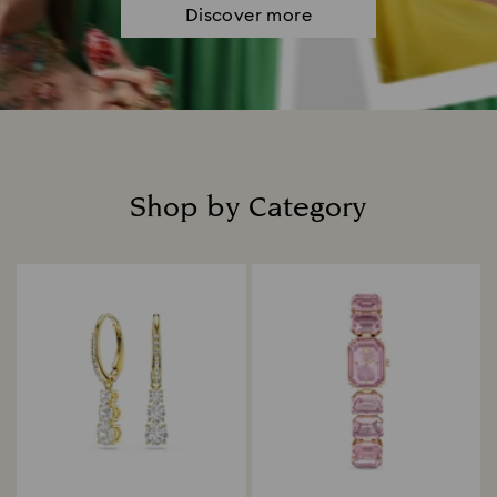
Discover more
Shop by Category
Title: