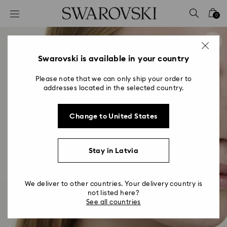
Accesskeys list
0
0 - Header
1 - Main content
2 - Footer
Swarovski is available in your country
Please note that we can only ship your order to
addresses located in the selected country.
Change to United States
Stay in Latvia
We deliver to other countries. Your delivery country is
not listed here?
See all countries