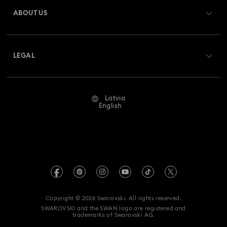
Gift Card Balance
ABOUT US
Swarovski Club
Shipping
About Swarovski
Swarovski Crystal Society (SCS)
Returns & Exchange
LEGAL
Jobs & Career
Repair Status
Terms Of Use
Alumni Community
Latvia
Contact Us
Terms & Conditions
English
For Professionals
Size Guide
Privacy Policy
Sitemap
Store Finder
Imprint
Swarovski Created Diamonds
REACH information
Kristallwelten
Copyright © 2026 Swarovski. All rights reserved.
Accessibility statement
SWAROVSKI and the SWAN logo are registered and
Code of Conduct & Policies
trademarks of Swarovski AG.