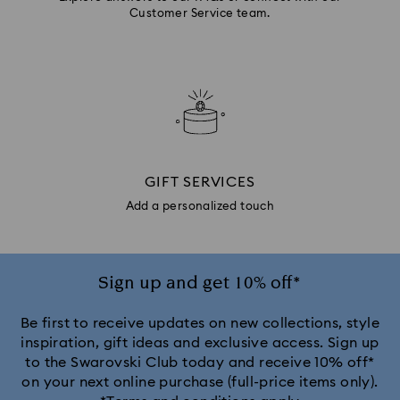
Customer Service team.
GIFT SERVICES
Add a personalized touch
Sign up and get 10% off*
Be first to receive updates on new collections, style
inspiration, gift ideas and exclusive access. Sign up
to the Swarovski Club today and receive 10% off*
on your next online purchase (full-price items only).