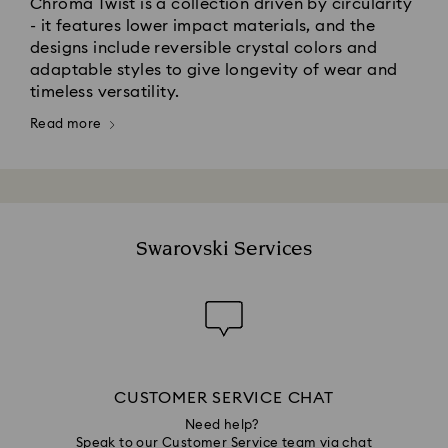
Chroma Twist is a collection driven by circularity
- it features lower impact materials, and the
designs include reversible crystal colors and
adaptable styles to give longevity of wear and
timeless versatility.​
Read more
Swarovski Services
CUSTOMER SERVICE CHAT
Need help?
Speak to our Customer Service team via chat