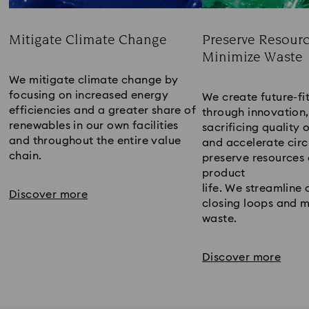
Mitigate Climate Change
Preserve Resour
Minimize Waste
Title:
Title:
We mitigate climate change by 
focusing on increased energy 
We create future-fit
efficiencies and a greater share of 
through innovation,
renewables in our own facilities 
sacrificing quality o
and throughout the entire value 
and accelerate circu
chain.
preserve resources 
product
life. We streamline 
Discover more
closing loops and m
waste. 
Discover more