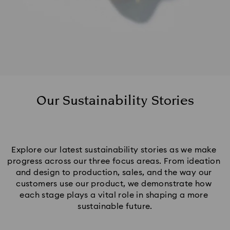
Our Sustainability Stories
Explore our latest sustainability stories as we make 
progress across our three focus areas. From ideation 
and design to production, sales, and the way our 
customers use our product, we demonstrate how 
each stage plays a vital role in shaping a more 
sustainable future.