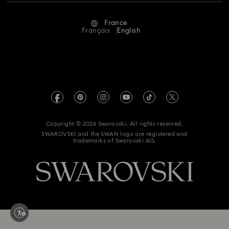
Repair Status
Terms Of Use
Alumni Community
France
Contact Us
Terms & Conditions
Français
English
For Professionals
Size Guide
Privacy Policy
Sitemap
Store Finder
Imprint
Swarovski Created Diamonds
Book an Appointment
REACH information
Kristallwelten
Copyright © 2026 Swarovski. All rights reserved.
Gender Equality Indicators
SWAROVSKI and the SWAN logo are registered and
Code of Conduct & Policies
trademarks of Swarovski AG.
Accessibility statement
Data Protection Consent Statement
Withdraw from contract here