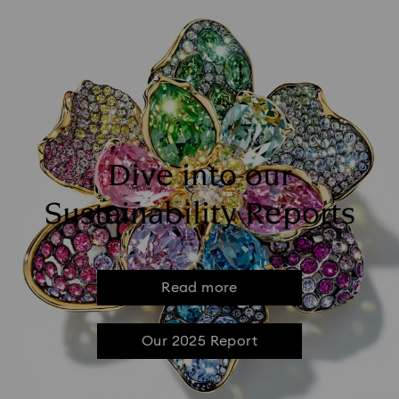
Dive into our
Sustainability Reports
Read more
Our 2025 Report