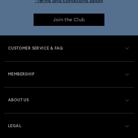
*Terms and conditions apply
Join the Club
CUSTOMER SERVICE & FAQ
Customer Service Overview
MEMBERSHIP
Order Status
Register
Gift Card Balance
ABOUT US
Swarovski Club
Shipping
About Swarovski
Swarovski Crystal Society (SCS)
Returns & Exchange
LEGAL
Jobs & Career