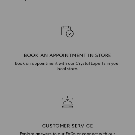
BOOK AN APPOINTMENT IN STORE
Book an appointment with our Crystal Experts in your
local store.
CUSTOMER SERVICE
Explore answers to our FAQs or connect with our