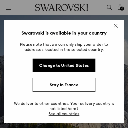
Accesskeys list
0
0 - Header
1 - Main content
2 - Footer
Swarovski is available in your country
Please note that we can only ship your order to
addresses located in the selected country.
Change to United States
Stay in France
We deliver to other countries. Your delivery country is
not listed here?
See all countries