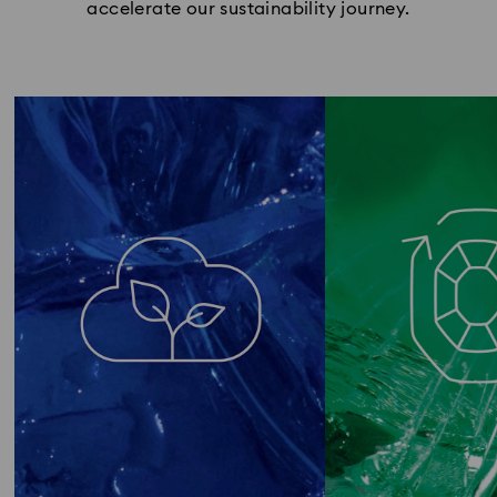
accelerate our sustainability journey.