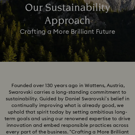
Our Sustainability
Approach
Crafting a More Brilliant Future
Founded over 130 years ago in Wattens, Austria,
Swarovski carries a long-standing commitment to
sustainability. Guided by Daniel Swarovski’s belief in
continually improving what is already good, we
uphold that spirit today by setting ambitious long-
term goals and using our renowned expertise to drive
innovation and embed responsible practices across
every part of the business. “Crafting a More Brilliant