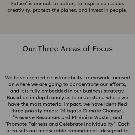
Future” is our call to action, to inspire conscious
creativity, protect the planet, and invest in people.
Our Three Areas of Focus
We have created a sustainability framework focused
on where we are going to concentrate our efforts,
and it is fully embedded in our business strategy.
Based on in-depth analysis to understand where we
have the most material impact, we have identified
three priority areas: “Mitigate Climate Change”,
“Preserve Resources and Minimize Waste”, and
“Promote Fairness and Celebrate Individuality”. Each
area sets out measurable commitments designed to