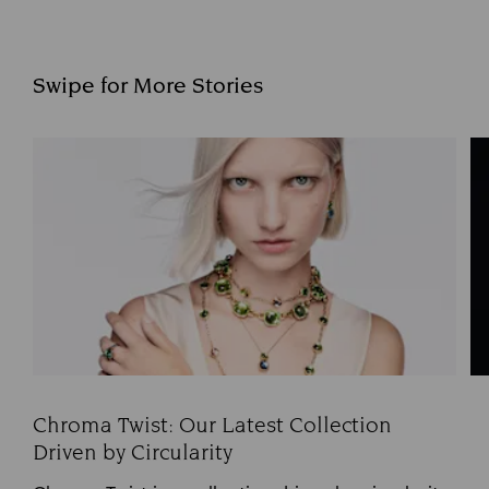
Swipe for More Stories
Chroma Twist: Our Latest Collection
Driven by Circularity