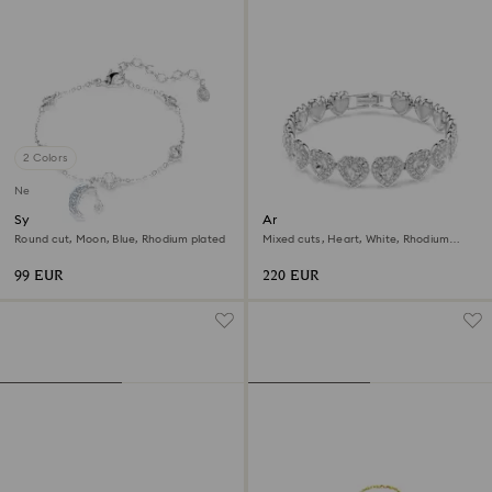
2 Colors
New
Symbolica bracelet
Ariana Grande x Swarovski
bracelet
Round cut, Moon, Blue, Rhodium plated
Mixed cuts, Heart, White, Rhodium
plated
99 EUR
220 EUR