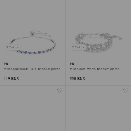
3 Colors
2 Colors
Matrix Tennis bracelet
Mesmera bracelet
Mixed round cuts, Blue, Rhodium plated
Mixed cuts, White, Rhodium plated
119 EUR
330 EUR