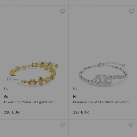
2 Colors
New
New
Gema bracelet
Mesmera bracelet
Mixed cuts, Yellow, 18K gold finish
Marquise cut, White, Rhodium plated
220 EUR
220 EUR