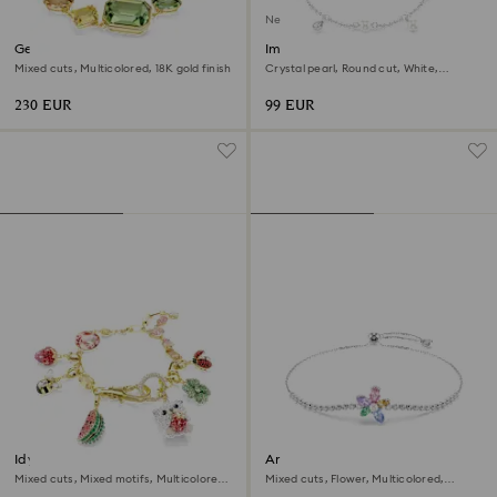
New
Gema bracelet
Imber bracelet
Mixed cuts, Multicolored, 18K gold finish
Crystal pearl, Round cut, White,
Rhodium plated
230 EUR
99 EUR
Idyllia bracelet
Ariana Grande x Swarovski
bracelet
Mixed cuts, Mixed motifs, Multicolored,
Mixed cuts, Flower, Multicolored,
18K gold finish
Rhodium plated