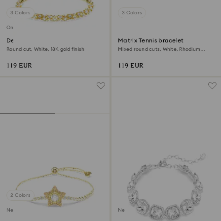
3 Colors
3 Colors
Online exclusive
Dextera bracelet
Matrix Tennis bracelet
Round cut, White, 18K gold finish
Mixed round cuts, White, Rhodium
plated
119 EUR
119 EUR
2 Colors
New
New