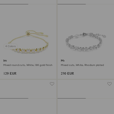
4 Colors
Imber bracelet
Mesmera bracelet
Mixed round cuts, White, 18K gold finish
Mixed cuts, White, Rhodium plated
129 EUR
230 EUR