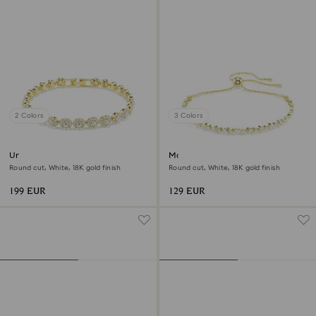
2 Colors
3 Colors
Una Angelic bracelet
Matrix bracelet
Round cut, White, 18K gold finish
Round cut, White, 18K gold finish
199 EUR
129 EUR