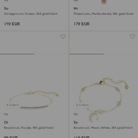
New
New
Sublima bangle
Imber bracelet
Octagon cut, Green, 18K gold finish
Mixed cuts, Multicolored, 18K gold finish
159 EUR
179 EUR
4 Colors
2 Colors
New
New
Only bracelet
Symbolica bracelet
Round cut, Purple, 18K gold finish
Round cut, Moon, White, 18K gold finish