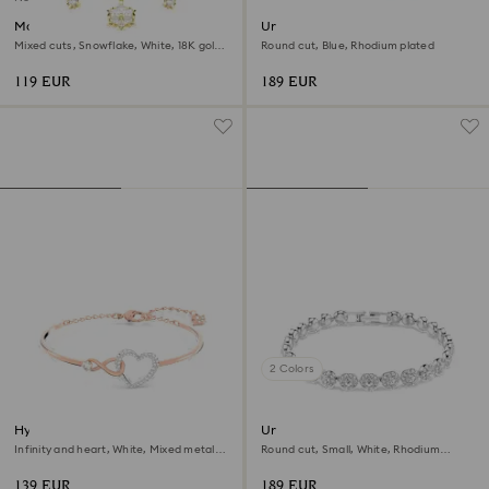
Magic bracelet
Una Angelic bracelet
Mixed cuts, Snowflake, White, 18K gold
Round cut, Blue, Rhodium plated
finish
119 EUR
189 EUR
2 Colors
Hyperbola bangle
Una Angelic bracelet
Infinity and heart, White, Mixed metal
Round cut, Small, White, Rhodium
finish
plated
139 EUR
189 EUR