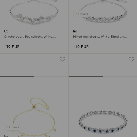
4 Colors
Constella bangle
Imber bracelet
Crystal pearl, Round cuts, White,
Mixed round cuts, White, Rhodium
Rhodium plated
plated
139 EUR
119 EUR
2 Colors
New