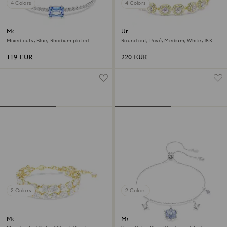
4 Colors
4 Colors
Matrix bracelet
Una Angelic bracelet
Mixed cuts, Blue, Rhodium plated
Round cut, Pavé, Medium, White, 18K
gold finish
119 EUR
220 EUR
2 Colors
2 Colors
Mesmera bracelet
Magic bracelet