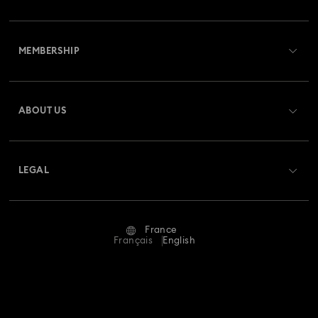
Customer Service Overview
MEMBERSHIP
Order Status
Register
Gift Card Balance
ABOUT US
Swarovski Club
Shipping
About Swarovski
Swarovski Crystal Society (SCS)
Returns & Exchange
LEGAL
Jobs & Career
Repair Status
Terms Of Use
Alumni Community
France
Contact Us
Terms & Conditions
Français
English
For Professionals
Size Guide
Privacy Policy
Sitemap
Store Finder
Imprint