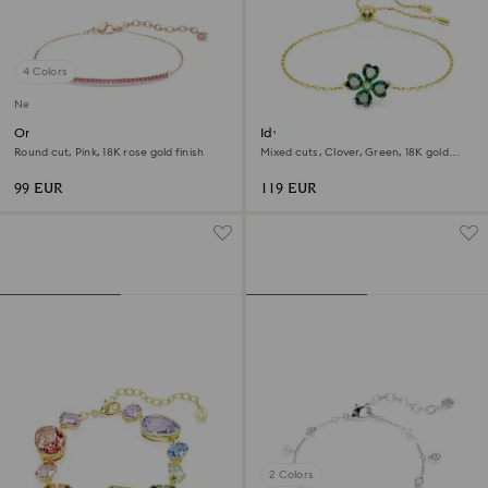
4 Colors
New
Only bracelet
Idyllia bracelet
Round cut, Pink, 18K rose gold finish
Mixed cuts, Clover, Green, 18K gold
finish
99 EUR
119 EUR
2 Colors