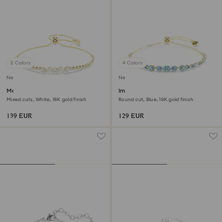
2 Colors
4 Colors
New
New
Mesmera bracelet
Imber bracelet
Mixed cuts, White, 18K gold finish
Round cut, Blue, 18K gold finish
139 EUR
129 EUR