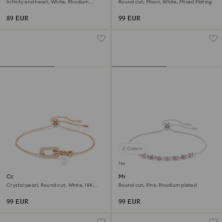
Infinity and heart, White, Rhodium
Round cut, Moon, White, Mixed Plating
plated
89 EUR
99 EUR
2 Colors
New
Constella bracelet
Matrix bracelet
Crystal pearl, Round cut, White, 18K
Round cut, Pink, Rhodium plated
rose gold finish
99 EUR
99 EUR