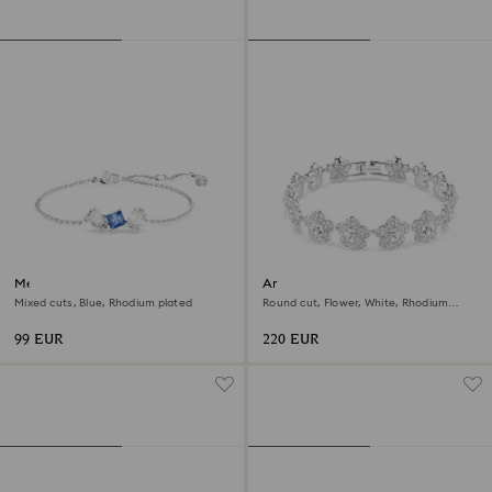
Mesmera bracelet
Ariana Grande x Swarovski
bracelet
Mixed cuts, Blue, Rhodium plated
Round cut, Flower, White, Rhodium
plated
99 EUR
220 EUR