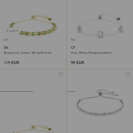
3 Colors
Online exclusive
New
Dextera bracelet
Chroma bracelet
Round cut, Green, 18K gold finish
Star, White, Rhodium plated
119 EUR
99 EUR