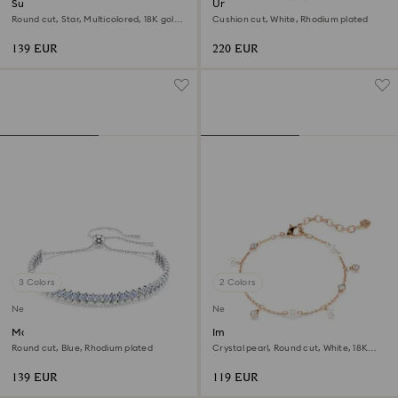
Sublima bracelet
Una Angelic bracelet
Round cut, Star, Multicolored, 18K gold
Cushion cut, White, Rhodium plated
finish
139 EUR
220 EUR
3 Colors
2 Colors
New
New
Matrix bracelet
Imber bracelet
Round cut, Blue, Rhodium plated
Crystal pearl, Round cut, White, 18K
rose gold finish
139 EUR
119 EUR