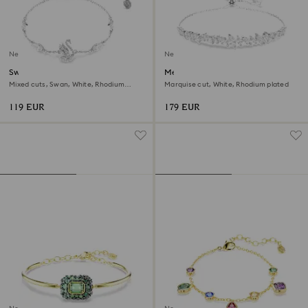
New
New
Swan bracelet
Mesmera bracelet
Mixed cuts, Swan, White, Rhodium
Marquise cut, White, Rhodium plated
plated
119 EUR
179 EUR