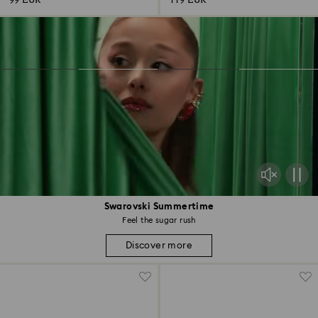
99 EUR
119 EUR
Swarovski Summertime
Feel the sugar rush
Discover more