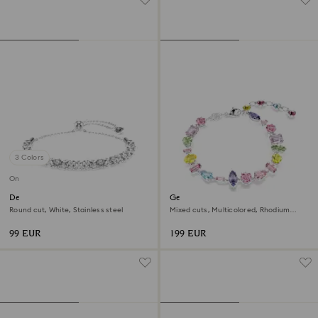
3 Colors
Online exclusive
Dextera bracelet
Gema bracelet
Round cut, White, Stainless steel
Mixed cuts, Multicolored, Rhodium
plated
99 EUR
199 EUR