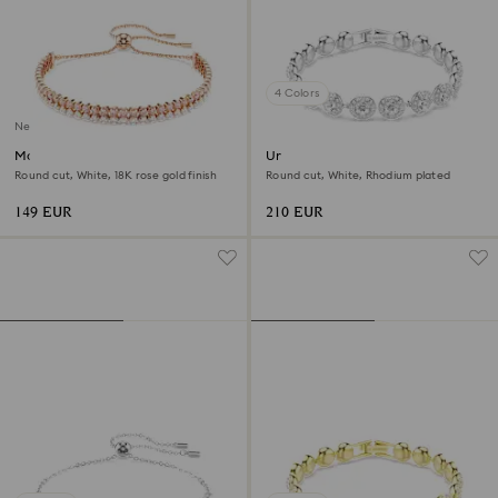
4 Colors
New
Matrix bracelet
Una Angelic bracelet
Round cut, White, 18K rose gold finish
Round cut, White, Rhodium plated
149 EUR
210 EUR