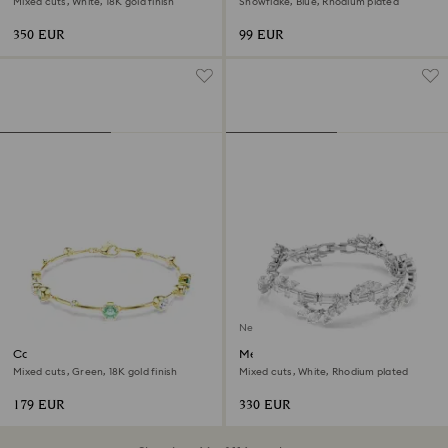
Mixed cuts, White, 18K gold finish
Snowflake, Blue, Rhodium plated
350 EUR
99 EUR
New
Constella bracelet
Mesmera bracelet
Mixed cuts, Green, 18K gold finish
Mixed cuts, White, Rhodium plated
179 EUR
330 EUR