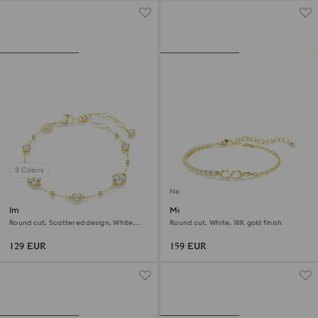
3 Colors
New
Imber bracelet
Matrix bracelet
Round cut, Scattered design, White,
Round cut, White, 18K gold finish
18K gold finish
129 EUR
159 EUR