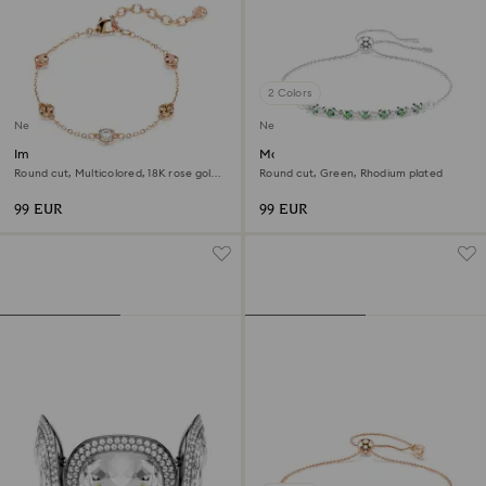
2 Colors
New
New
Imber bracelet
Matrix bracelet
Round cut, Multicolored, 18K rose gold
Round cut, Green, Rhodium plated
finish
99 EUR
99 EUR