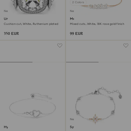
2 Colors
New
New
Una Angelic bracelet
Mesmera bracelet
Cushion cut, White, Ruthenium plated
Mixed cuts, White, 18K rose gold finish
350 EUR
99 EUR
New
Hyperbola bracelet
Symbolica bracelet