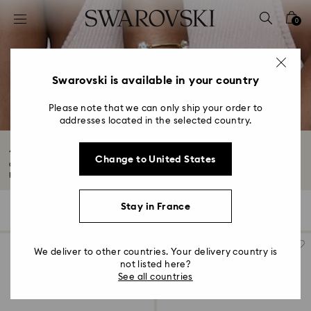
Accesskeys list
0
0 - Header
1 - Main content
2 - Footer
Swarovski is available in your country
3 - Filter
Please note that we can only ship your order to
addresses located in the selected country.
4 - Search results
Adjustable Bracelets with Crystals
Change to United States
Our adjustable bracelets cater to different sizes so you can find your
perfect...
Read More
Stay in France
116 Results
Filters
Sort by
Filters
Sort
by
We deliver to other countries. Your delivery country is
not listed here?
See all countries