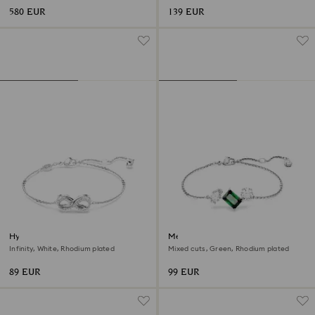
580 EUR
139 EUR
Hyperbola bracelet
Mesmera bracelet
Infinity, White, Rhodium plated
Mixed cuts, Green, Rhodium plated
89 EUR
99 EUR