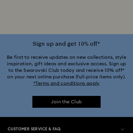
Sign up and get 10% off*
Be first to receive updates on new collections, style
inspiration, gift ideas and exclusive access. Sign up
to the Swarovski Club today and receive 10% off*
on your next online purchase (full-price items only).
*Terms and conditions apply
Join the Club
CUSTOMER SERVICE & FAQ