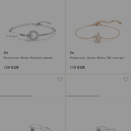
2 Colors
Dextera bangle
Swan bracelet
Round cut, White, Rhodium plated
Mixed cuts, Swan, White, 18K rose gold
finish
129 EUR
119 EUR