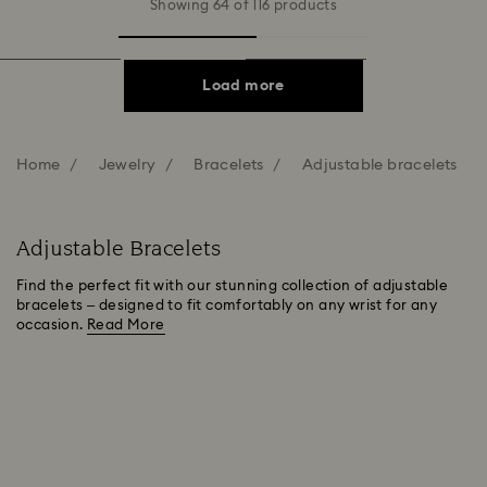
Showing 64 of 116 products
Load more
Home
Jewelry
Bracelets
Adjustable bracelets
Adjustable Bracelets
Find the perfect fit with our stunning collection of adjustable
bracelets – designed to fit comfortably on any wrist for any
occasion.
Read More