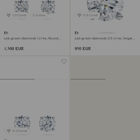
1.0 Carat
2 Colors
0.5 Carat
Eternity solitaire stud earrings
Eternity stud earring
Lab-grown diamonds 1 ct tw, Round
Lab-grown diamonds 0.5 ct tw, Single,
shape, 18K white gold
Round shape, 18K white gold
1,500 EUR
950 EUR
2.0 Carat