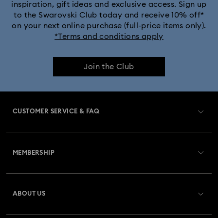
inspiration, gift ideas and exclusive access. Sign up
to the Swarovski Club today and receive 10% off*
on your next online purchase (full-price items only).
*Terms and conditions apply
Join the Club
CUSTOMER SERVICE & FAQ
Customer Service Overview
MEMBERSHIP
Order Status
Register
Gift Card Balance
ABOUT US
Swarovski Club
Shipping
About Swarovski