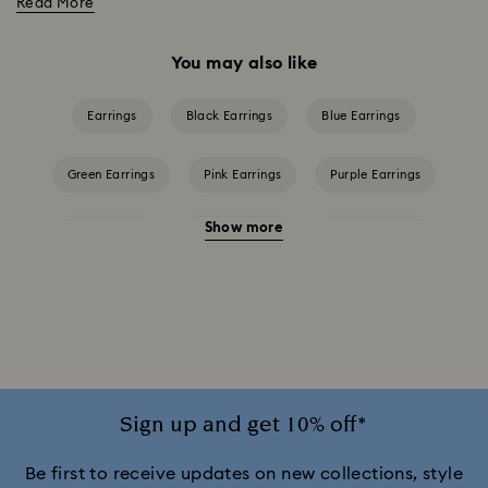
Read More
You may also like
Earrings
Black Earrings
Blue Earrings
Green Earrings
Pink Earrings
Purple Earrings
Show more
Red Earrings
White Earrings
Yellow Earrings
Crystal Earrings
Crystal Pearl Earrings
Gold-Tone Plated Earrings
Mixed Metal Finish Earrings
Rhodium Plated Earrings
Rose Gold-Tone Plated Earrings
Sign up and get 10% off*
Be first to receive updates on new collections, style