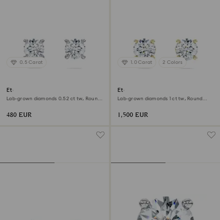
0.5 Carat
1.0 Carat
2 Colors
Eternity stud earrings
Eternity solitaire stud earrings
Lab-grown diamonds 0.52 ct tw, Round
Lab-grown diamonds 1 ct tw, Round
shape, Sterling silver
shape, 18K yellow gold
480 EUR
1,500 EUR