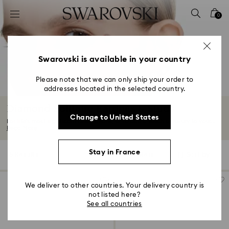
Accesskeys list
0
0 - Header
1 - Main content
2 - Footer
Swarovski is available in your country
3 - Filter
Please note that we can only ship your order to
addresses located in the selected country.
4 - Search results
Diamond Solitaire Earrings & Studs
Change to United States
For life’s most significant celebrations, or to add a touch of luxury to your...
Read More
Stay in France
5 Results
Filters
Sort by
Filters
Sort
by
We deliver to other countries. Your delivery country is
not listed here?
See all countries