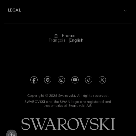
Swarovski Crystal Society (SCS)
Returns & Exchange
LEGAL
Jobs & Career
Repair Status
Terms Of Use
Alumni Community
France
Contact Us
Terms & Conditions
Français
English
For Professionals
Size Guide
Privacy Policy
Sitemap
Store Finder
Imprint
Swarovski Created Diamonds
Book an Appointment
REACH information
Kristallwelten
Copyright © 2026 Swarovski. All rights reserved.
Gender Equality Indicators
SWAROVSKI and the SWAN logo are registered and
Code of Conduct & Policies
trademarks of Swarovski AG.
Accessibility statement
Data Protection Consent Statement