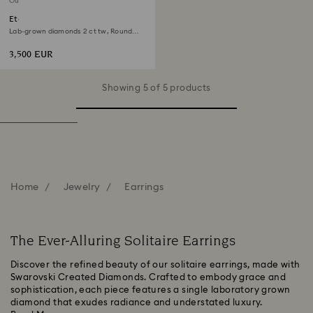
Out of stock
Eternity solitaire stud earrings
Lab-grown diamonds 2 ct tw, Round
shape, 18K white gold
3,500 EUR
Showing 5 of 5 products
Home
Jewelry
Earrings
The Ever-Alluring Solitaire Earrings
Discover the refined beauty of our solitaire earrings, made with
Swarovski Created Diamonds. Crafted to embody grace and
sophistication, each piece features a single laboratory grown
diamond that exudes radiance and understated luxury.