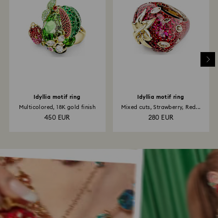
Idyllia motif ring
Idyllia motif ring
Multicolored, 18K gold finish
Mixed cuts, Strawberry, Red...
450 EUR
280 EUR