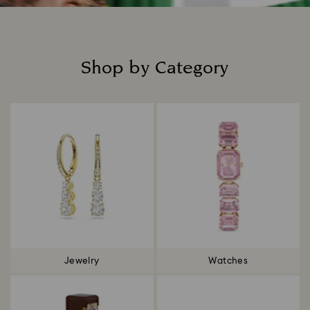
Shop by Category
Title:
Jewelry
Watches