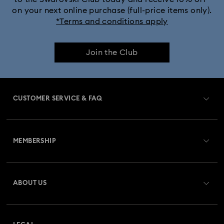
on your next online purchase (full-price items only).
*Terms and conditions apply
Join the Club
CUSTOMER SERVICE & FAQ
Customer Service Overview
MEMBERSHIP
Order Status
Register
Gift Card Balance
ABOUT US
Swarovski Club
Shipping
About Swarovski
Swarovski Crystal Society (SCS)
Returns & Exchange