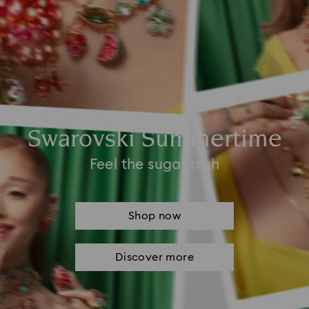
Swarovski Summertime
Feel the sugar rush
Shop now
Discover more