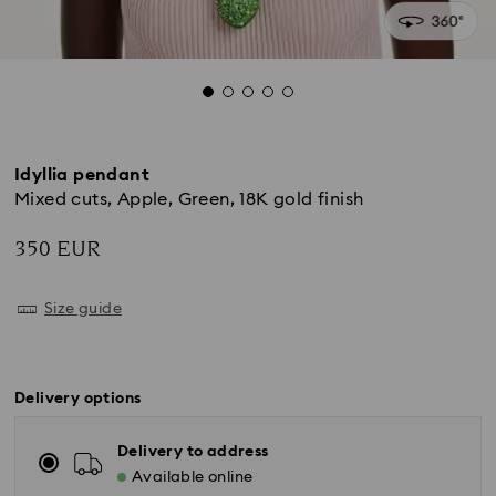
Idyllia pendant
Mixed cuts, Apple, Green, 18K gold finish
350 EUR
Size guide
Delivery options
Delivery to address
Available online