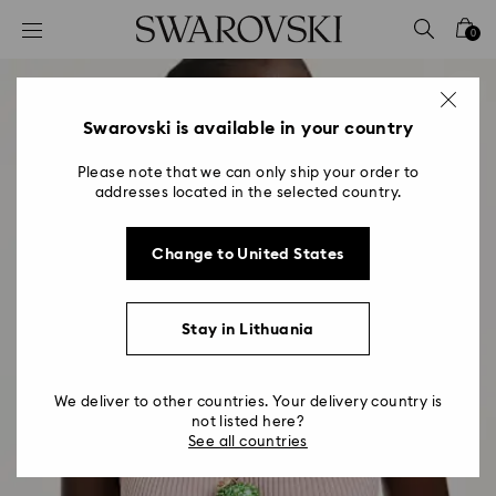
Accesskeys list
0
0 - Header
1 - Main content
2 - Footer
Swarovski is available in your country
Please note that we can only ship your order to
addresses located in the selected country.
Change to United States
Stay in Lithuania
We deliver to other countries. Your delivery country is
not listed here?
See all countries