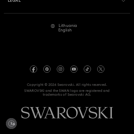
LEGAL
Jobs & Career
Repair Status
Terms Of Use
Alumni Community
Lithuania
Contact Us
Terms & Conditions
English
For Professionals
Size Guide
Privacy Policy
Sitemap
Store Finder
Imprint
Swarovski Created Diamonds
REACH information
Kristallwelten
Copyright © 2026 Swarovski. All rights reserved.
Accessibility statement
SWAROVSKI and the SWAN logo are registered and
Code of Conduct & Policies
trademarks of Swarovski AG.
Data Protection Consent Statement
Withdraw from contract here