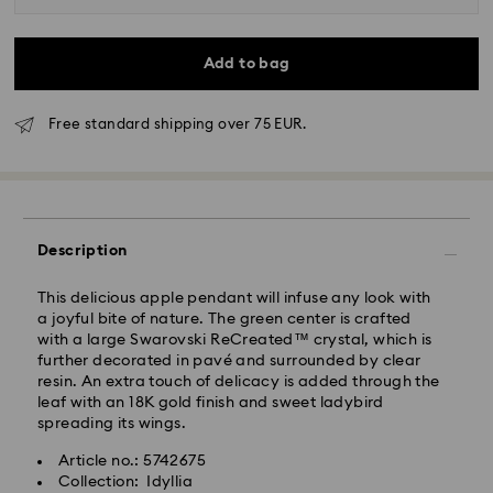
Add to bag
Free standard shipping over 75 EUR.
Standard Delivery - GLS
Orders placed from Monday to Friday by 10:00 CET
Description
will be processed and shipped the same business day.
Standard delivery time: 4 business days after
This delicious apple pendant will infuse any look with
processing and shipping
a joyful bite of nature. The green center is crafted
Standard shipping cost: EUR 6.95
with a large Swarovski ReCreated™ crystal, which is
Free standard shipping over: EUR 75
further decorated in pavé and surrounded by clear
resin. An extra touch of delicacy is added through the
leaf with an 18K gold finish and sweet ladybird
Express Delivery -
FedEx
spreading its wings.
Article no.: 5742675
Orders placed from Monday to Friday by 14:30 CET
Swarovski crystal is a delicate material that must be
Collection: Idyllia
will be processed and shipped the same business day.
handled with special care. To ensure that your