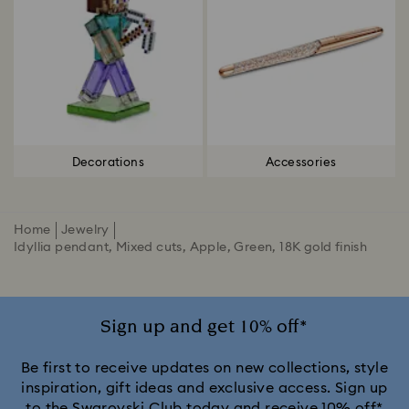
Decorations
Accessories
Home
Jewelry
Idyllia pendant, Mixed cuts, Apple, Green, 18K gold finish
Sign up and get 10% off*
Be first to receive updates on new collections, style
inspiration, gift ideas and exclusive access. Sign up
to the Swarovski Club today and receive 10% off*