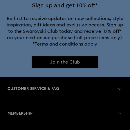
Sign up and get 10% off*
Be first to receive updates on new collections, style
inspiration, gift ideas and exclusive access. Sign up
to the Swarovski Club today and receive 10% off*
on your next online purchase (full-price items only).
*Terms and conditions apply
Join the Club
CUSTOMER SERVICE & FAQ
Customer Service Overview
MEMBERSHIP
Order Status
Register