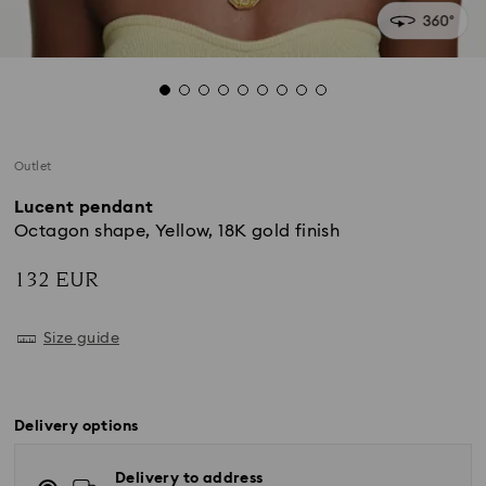
Outlet
Lucent pendant
Octagon shape, Yellow, 18K gold finish
132 EUR
Size guide
Delivery options
Delivery to address