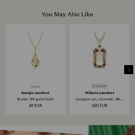
You May Also Like
2 Colors
Outlet
Energic pendant
Millenia pendant
Brown, 18K gold finish
Octagon cut, Caramel, 18K...
69 EUR
220 EUR