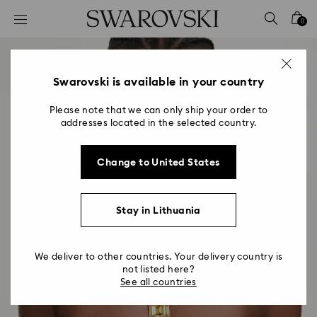
Accesskeys list
0
0 - Header
1 - Main content
2 - Footer
Swarovski is available in your country
Please note that we can only ship your order to
addresses located in the selected country.
Change to United States
Stay in Lithuania
We deliver to other countries. Your delivery country is
not listed here?
See all countries