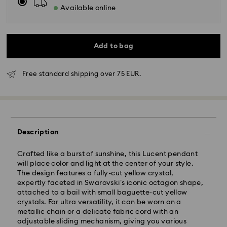
Available online
Add to bag
Free standard shipping over 75 EUR.
Description
Standard Delivery - GLS
Crafted like a burst of sunshine, this Lucent pendant
will place color and light at the center of your style.
Orders placed from Monday to Friday by 10:00 CET
The design features a fully-cut yellow crystal,
will be processed and shipped the same business day.
expertly faceted in Swarovski’s iconic octagon shape,
Standard delivery time: 4 business days after
attached to a bail with small baguette-cut yellow
processing and shipping
crystals. For ultra versatility, it can be worn on a
Standard shipping cost: EUR 6.95
metallic chain or a delicate fabric cord with an
Free standard shipping over: EUR 75
adjustable sliding mechanism, giving you various