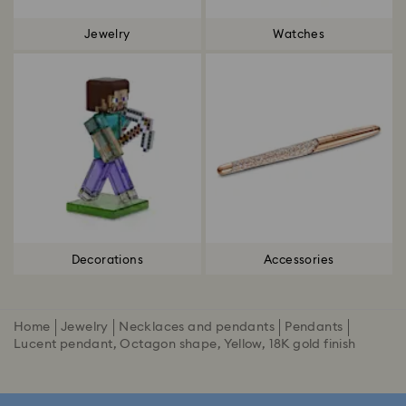
Jewelry
Watches
Decorations
Accessories
Home
Jewelry
Necklaces and pendants
Pendants
Lucent pendant, Octagon shape, Yellow, 18K gold finish