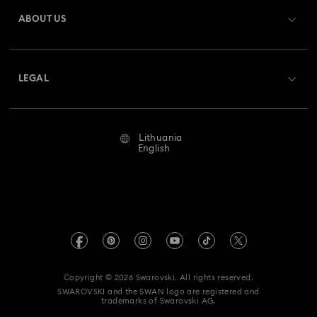
Gift Card Balance
ABOUT US
Swarovski Club
Shipping
About Swarovski
Swarovski Crystal Society (SCS)
Returns & Exchange
LEGAL
Jobs & Career
Repair Status
Terms Of Use
Alumni Community
Lithuania
Contact Us
Terms & Conditions
English
For Professionals
Size Guide
Privacy Policy
Sitemap
Store Finder
Imprint
Swarovski Created Diamonds
REACH information
Kristallwelten
Copyright © 2026 Swarovski. All rights reserved.
Accessibility statement
SWAROVSKI and the SWAN logo are registered and
Code of Conduct & Policies
trademarks of Swarovski AG.