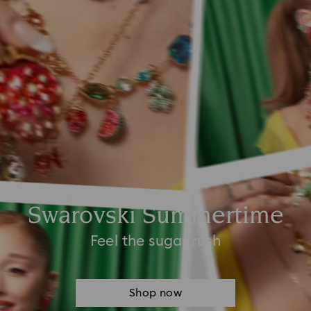
Swarovski Summertime
Feel the sugar rush
Shop now