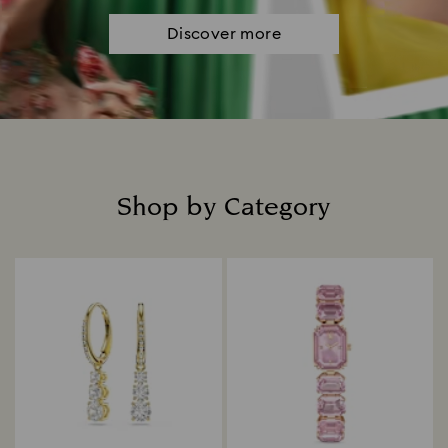
Discover more
Shop by Category
Title: