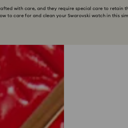
fted with care, and they require special care to retain t
ow to care for and clean your Swarovski watch in this si