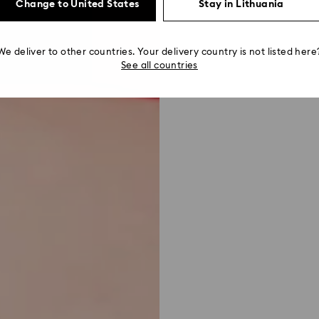
Change to United States
Stay in Lithuania
We deliver to other countries. Your delivery country is not listed here
See all countries