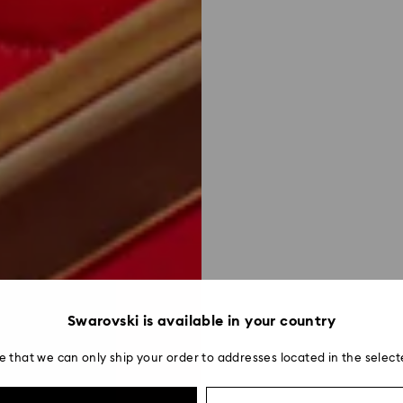
Swarovski is available in your country
e that we can only ship your order to addresses located in the select