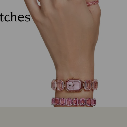
atches