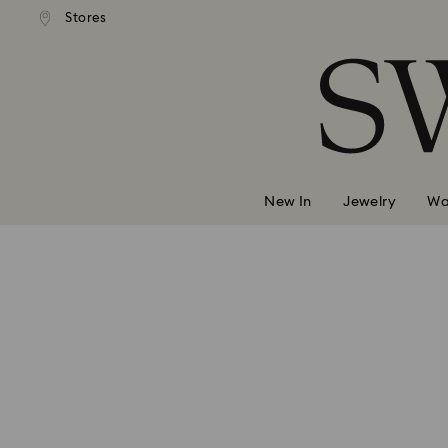
Stores
Accesskeys list
0 - Header
1 - Main content
2 - Footer
New In
Jewelry
Wa