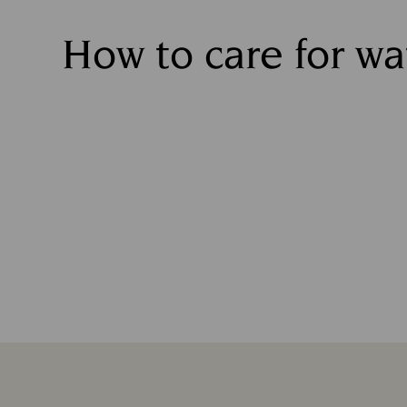
How to care for w