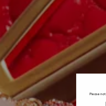
Please not