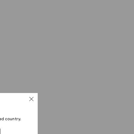
ed country.