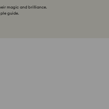
heir magic and brilliance.
mple guide.