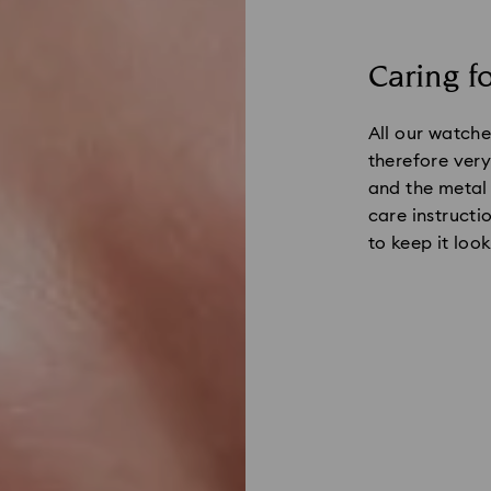
Caring f
All our watche
therefore very 
and the metal
care instructi
to keep it look