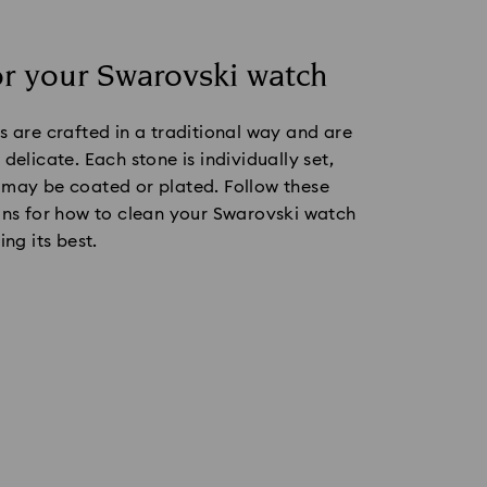
or your Swarovski watch
s are crafted in a traditional way and are
delicate. Each stone is individually set,
 may be coated or plated. Follow these
ons for how to clean your Swarovski watch
ing its best.