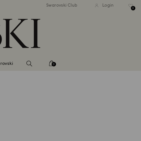
Swarovski Club
Login
0
rovski
0