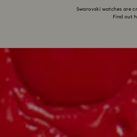
Swarovski watches are cra
Find out h