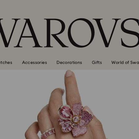
tches
Accessories
Decorations
Gifts
World of Swa