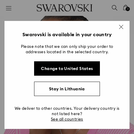
Accesskeys list
0
0 - Header
1 - Main content
2 - Footer
Swarovski is available in your country
Please note that we can only ship your order to
addresses located in the selected country.
Change to United States
Stay in Lithuania
We deliver to other countries. Your delivery country is
not listed here?
See all countries