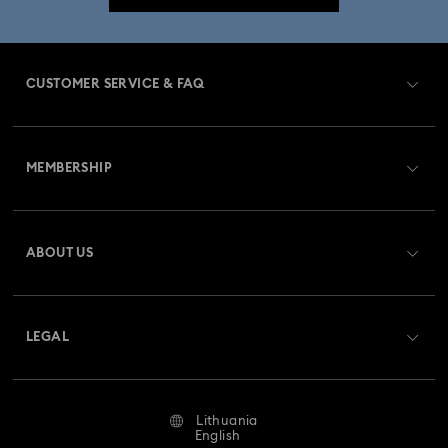
CUSTOMER SERVICE & FAQ
Customer Service Overview
MEMBERSHIP
Order Status
Register
Gift Card Balance
ABOUT US
Swarovski Club
Shipping
About Swarovski
Swarovski Crystal Society (SCS)
Returns & Exchange
LEGAL
Jobs & Career
Repair Status
Terms Of Use
Alumni Community
Lithuania
Contact Us
Terms & Conditions
English