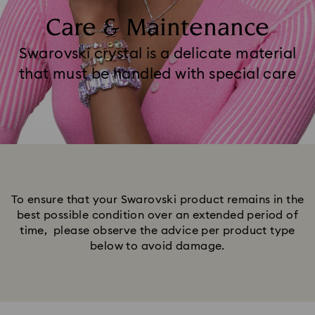
Care & Maintenance
Swarovski crystal is a delicate material
that must be handled with special care
To ensure that your Swarovski product remains in the
best possible condition over an extended period of
time, please observe the advice per product type
below to avoid damage.