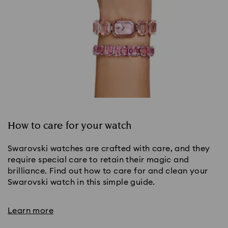
How to care for your watch
Swarovski watches are crafted with care, and they
require special care to retain their magic and
brilliance. Find out how to care for and clean your
Swarovski watch in this simple guide.
Learn more