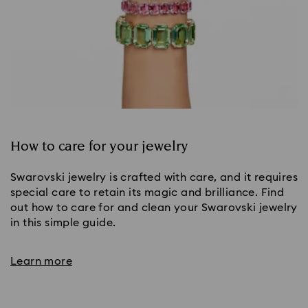
How to care for your jewelry
Swarovski jewelry is crafted with care, and it requires
special care to retain its magic and brilliance. Find
out how to care for and clean your Swarovski jewelry
in this simple guide.
Learn more