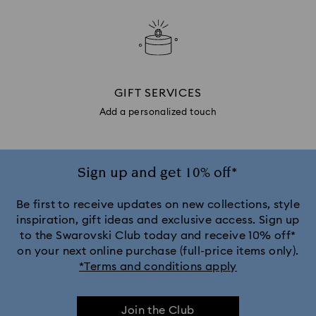
GIFT SERVICES
Add a personalized touch
Sign up and get 10% off*
Be first to receive updates on new collections, style
inspiration, gift ideas and exclusive access. Sign up
to the Swarovski Club today and receive 10% off*
on your next online purchase (full-price items only).
*Terms and conditions apply
Join the Club