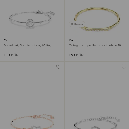
3 Colors
Constella bangle
Dextera bangle
Round cut, Dancing stone, White,
Octagon shape, Round cut, White, 18K
Rhodium plated
gold finish
139 EUR
159 EUR