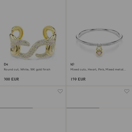
Dextera cuff
Idyllia bangle
Round cut, White, 18K gold finish
Mixed cuts, Heart, Pink, Mixed metal
finish
300 EUR
159 EUR