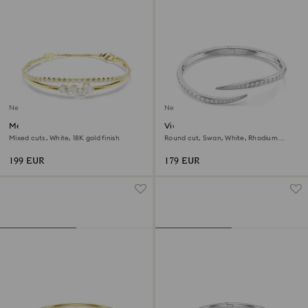
New
New
Mesmera bracelet
Vienna bangle
Mixed cuts, White, 18K gold finish
Round cut, Swan, White, Rhodium
plated
199 EUR
179 EUR