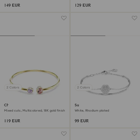
149 EUR
129 EUR
2 Colors
2 Colors
Chroma bangle
Sublima bangle
Mixed cuts, Multicolored, 18K gold finish
White, Rhodium plated
119 EUR
99 EUR