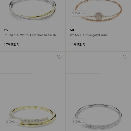
2 Colors
Hyperbola bangle
Sublima bangle
Round cut, White, Mixed metal finish
White, 18K rose gold finish
179 EUR
119 EUR
2 Colors
3 Colors