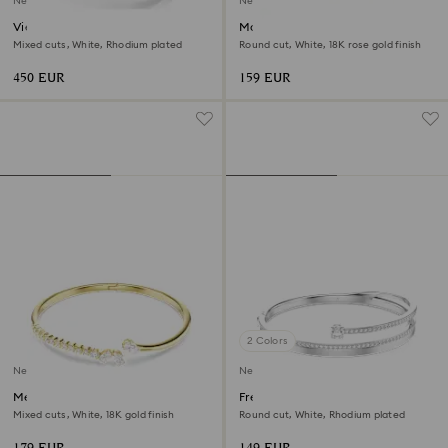
New
New
Vienna bangle
Matrix bangle
Mixed cuts, White, Rhodium plated
Round cut, White, 18K rose gold finish
450 EUR
159 EUR
2 Colors
New
New
Mesmera bangle
Fresh bangle
Mixed cuts, White, 18K gold finish
Round cut, White, Rhodium plated