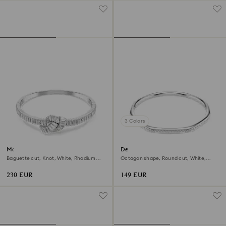
3 Colors
Matrix bangle
Dextera bangle
Baguette cut, Knot, White, Rhodium
Octagon shape, Round cut, White,
plated
Rhodium plated
230 EUR
149 EUR