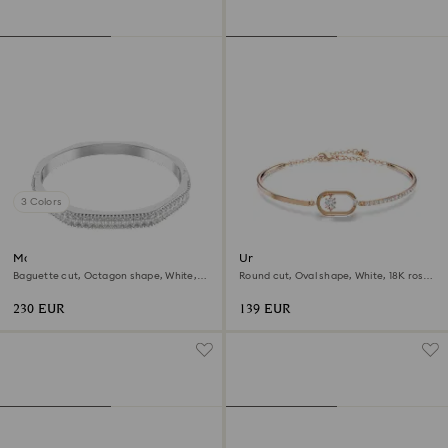
3 Colors
Matrix bangle
Una bracelet
Baguette cut, Octagon shape, White,
Round cut, Oval shape, White, 18K rose
Rhodium plated
gold finish
230 EUR
139 EUR