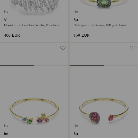
New
New
Vienna bracelet
Sublima bangle
Mixed cuts, Feather, White, Rhodium
Octagon cut, Green, 18K gold finish
plated
400 EUR
159 EUR
New
New
Imber bangle
Sublima bangle