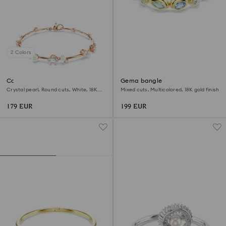
2 Colors
Constella bracelet
Gema bangle
Crystal pearl, Round cuts, White, 18K
Mixed cuts, Multicolored, 18K gold finish
rose gold finish
179 EUR
199 EUR