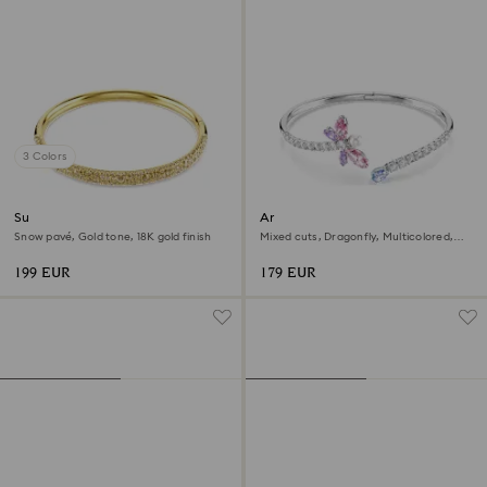
3 Colors
Sublima bangle
Ariana Grande x Swarovski
bangle
Snow pavé, Gold tone, 18K gold finish
Mixed cuts, Dragonfly, Multicolored,
Rhodium plated
199 EUR
179 EUR