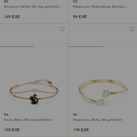
Dextera bangle
Chroma bangle
Round cut, White, 18K rose gold finish
Mixed cuts, Multicolored, Rhodium
plated
149 EUR
99 EUR
Swan bangle
Imber bangle
Swan, Black, 18K rose gold finish
Mixed cuts, White, 18K gold finish
159 EUR
159 EUR