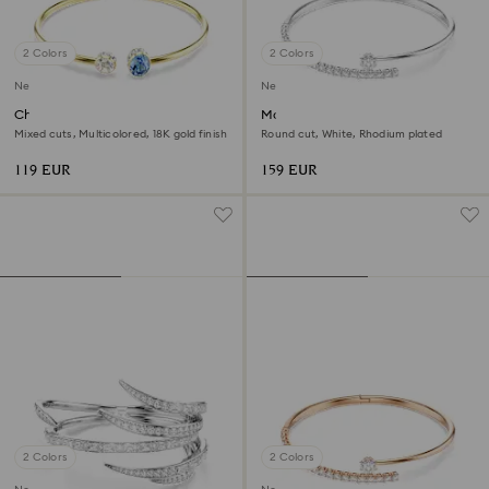
2 Colors
2 Colors
New
New
Chroma bangle
Matrix bangle
Mixed cuts, Multicolored, 18K gold finish
Round cut, White, Rhodium plated
119 EUR
159 EUR
2 Colors
2 Colors