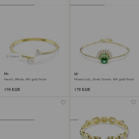
2 Colors
Mesmera bangle
Idyllia bangle
Heart, White, 18K gold finish
Mixed cuts, Shell, Green, 18K gold finish
159 EUR
179 EUR