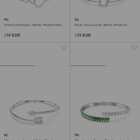
Hyperbola bangle
Symbolica bracelet
Infinity and heart, White, Mixed metal
Pavé, Horse shoe, White, Rhodium
finish
plated
139 EUR
129 EUR
Idyllia bangle
Matrix bangle