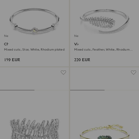
New
New
Chroma bangle
Vienna bangle
Mixed cuts, Star, White, Rhodium plated
Mixed cuts, Feather, White, Rhodium
plated
159 EUR
220 EUR