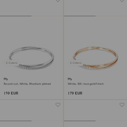
2 Colors
2 Colors
Hyperbola bangle
Hyperbola bangle
Round cut, White, Rhodium plated
White, 18K rose gold finish
159 EUR
179 EUR