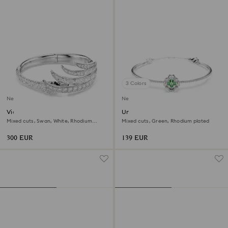
3 Colors
New
New
Vienna bangle
Una Angelic bangle
Mixed cuts, Swan, White, Rhodium
Mixed cuts, Green, Rhodium plated
plated
300 EUR
139 EUR