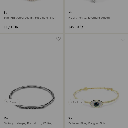
Symbolica bangle
Mesmera bangle
Eye, Multicolored, 18K rose gold finish
Heart, White, Rhodium plated
119 EUR
149 EUR
3 Colors
2 Colors
Dextera bangle
Symbolica bangle
Octagon shape, Round cut, White,
Evil eye, Blue, 18K gold finish
Ruthenium plated