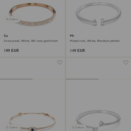
3 Colors
Sublima bangle
Mesmera cuff
Snow pavé, White, 18K rose gold finish
Mixed cuts, White, Rhodium plated
199 EUR
149 EUR
2 Colors
2 Colors