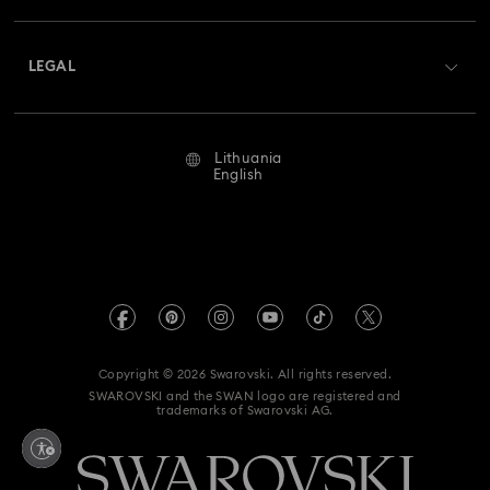
Shipping
About Swarovski
Swarovski Crystal Society (SCS)
Returns & Exchange
LEGAL
Jobs & Career
Repair Status
Terms Of Use
Alumni Community
Lithuania
Contact Us
Terms & Conditions
English
For Professionals
Size Guide
Privacy Policy
Sitemap
Store Finder
Imprint
Swarovski Created Diamonds
REACH information
Kristallwelten
Copyright © 2026 Swarovski. All rights reserved.
Accessibility statement
SWAROVSKI and the SWAN logo are registered and
Code of Conduct & Policies
trademarks of Swarovski AG.
Data Protection Consent Statement