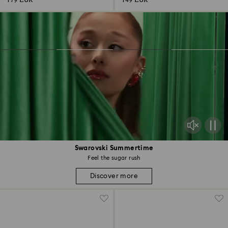
179 EUR
149 EUR
Swarovski Summertime
Feel the sugar rush
Discover more