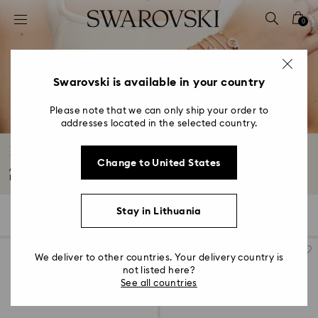
Accesskeys list
0
0 - Header
1 - Main content
2 - Footer
Swarovski is available in your country
3 - Filter
Please note that we can only ship your order to
addresses located in the selected country.
4 - Search results
Bangles and Cuffs with Crystals
Change to United States
Add a statement finishing touch to any look with our bangles and cuffs.
From...
Read More
Stay in Lithuania
75 Results
Filters
Sort by
Filters
Sort
by
We deliver to other countries. Your delivery country is
not listed here?
See all countries