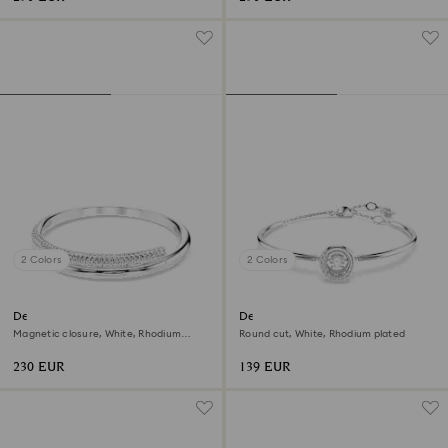
2 Colors
2 Colors
Dextera bangle
Dextera bangle
Magnetic closure, White, Rhodium
Round cut, White, Rhodium plated
plated
230 EUR
139 EUR