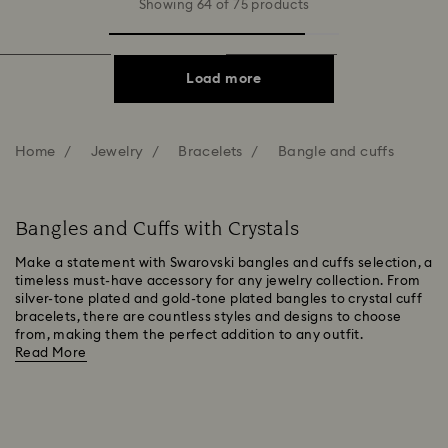
Showing 64 of 75 products
Load more
Home
Jewelry
Bracelets
Bangle and cuffs
Bangles and Cuffs with Crystals
Make a statement with Swarovski bangles and cuffs selection, a
timeless must-have accessory for any jewelry collection. From
silver-tone plated and gold-tone plated bangles to crystal cuff
bracelets, there are countless styles and designs to choose
from, making them the perfect addition to any outfit.
Read More