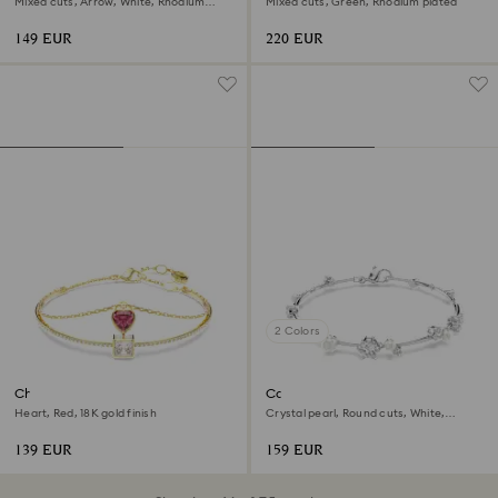
Mixed cuts, Arrow, White, Rhodium
Mixed cuts, Green, Rhodium plated
plated
149 EUR
220 EUR
2 Colors
Chroma bangle
Constella bracelet
Heart, Red, 18K gold finish
Crystal pearl, Round cuts, White,
Rhodium plated
139 EUR
159 EUR