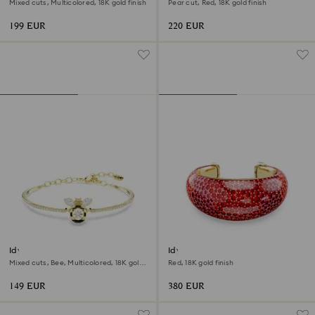
Mixed cuts, Multicolored, 18K gold finish
Pear cut, Red, 18K gold finish
199 EUR
220 EUR
Idyllia bangle
Idyllia cuff
Mixed cuts, Bee, Multicolored, 18K gold
Red, 18K gold finish
finish
149 EUR
380 EUR