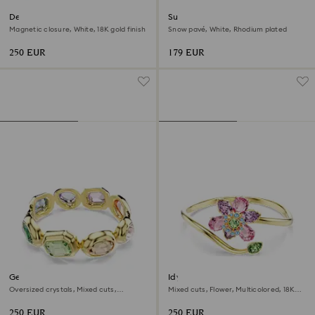
Dextera bangle
Sublima bangle
Magnetic closure, White, 18K gold finish
Snow pavé, White, Rhodium plated
250 EUR
179 EUR
Gema cuff
Idyllia bangle
Oversized crystals, Mixed cuts,
Mixed cuts, Flower, Multicolored, 18K
Multicolored, 18K gold finish
gold finish
250 EUR
250 EUR