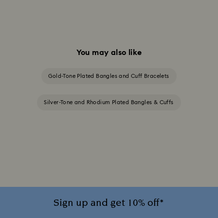
You may also like
Gold-Tone Plated Bangles and Cuff Bracelets
Silver-Tone and Rhodium Plated Bangles & Cuffs
Sign up and get 10% off*