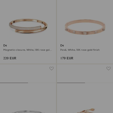
Dextera bangle
Dextera bangle
Magnetic closure, White, 18K rose gold
Pavé, White, 18K rose gold finish
finish
220 EUR
179 EUR