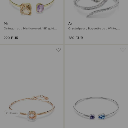
Millenia bangle
Ariana Grande x Swarovski
bangle
Octagon cut, Multicolored, 18K gold
Crystal pearl, Baguette cut, White,
finish
Rhodium plated
220 EUR
280 EUR
2 Colors