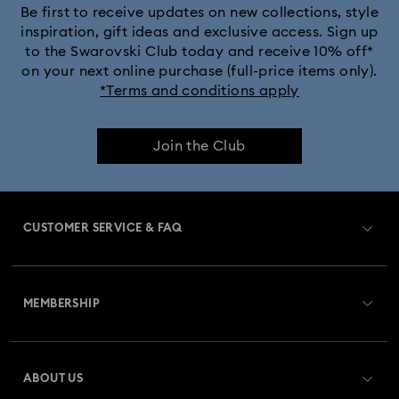
Be first to receive updates on new collections, style
inspiration, gift ideas and exclusive access. Sign up
to the Swarovski Club today and receive 10% off*
on your next online purchase (full-price items only).
*Terms and conditions apply
Join the Club
CUSTOMER SERVICE & FAQ
Customer Service Overview
MEMBERSHIP
Order Status
Register
Gift Card Balance
ABOUT US
Swarovski Club