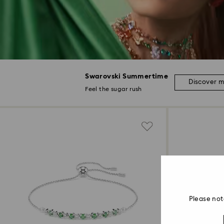
Swarovski Summertime
Discover 
Feel the sugar rush
Please not