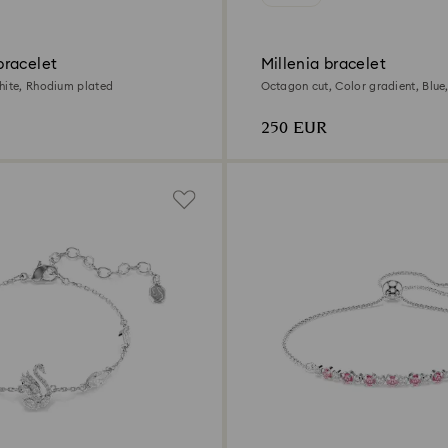
racelet
Millenia bracelet
hite, Rhodium plated
Octagon cut, Color gradient, Blu
plated
250 EUR