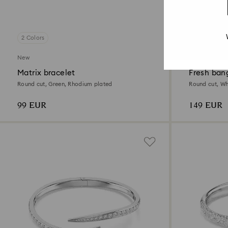
2 Colors
2 Colors
New
New
Matrix bracelet
Fresh ban
Round cut, Green, Rhodium plated
Round cut, Wh
99 EUR
149 EUR