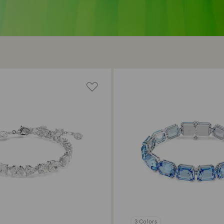
3 Colors