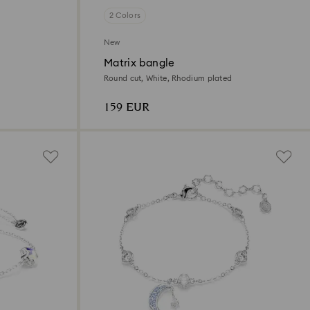
2 Colors
New
Matrix bangle
Round cut, White, Rhodium plated
159 EUR