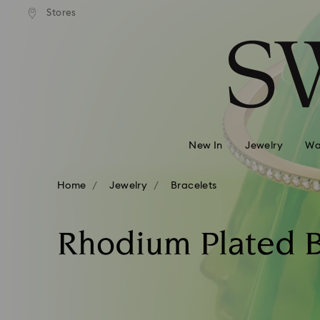
Stores
Accesskeys list
0 - Header
1 - Main content
2 - Footer
3 - Filter
4 - Search results
New In
Jewelry
Wa
Home
Jewelry
Bracelets
Rhodium Plated B