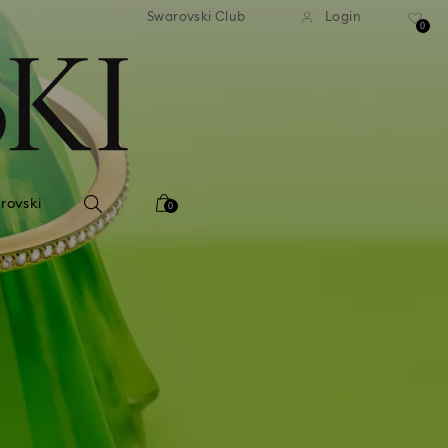
Swarovski Club
Login
0
rovski
0