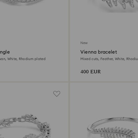
New
ngle
Vienna bracelet
wan, White, Rhodium plated
Mixed cuts, Feather, White, Rhodi
400 EUR