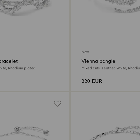
New
racelet
Vienna bangle
hite, Rhodium plated
Mixed cuts, Feather, White, Rhodi
220 EUR