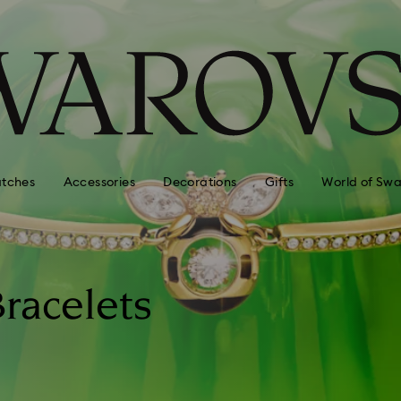
tches
Accessories
Decorations
Gifts
World of Swa
racelets