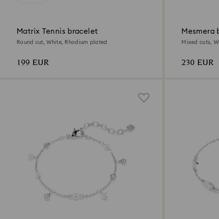
Matrix Tennis bracelet
Mesmera b
Round cut, White, Rhodium plated
Mixed cuts, W
199 EUR
230 EUR