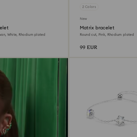
2 Colors
New
elet
Matrix bracelet
wan, White, Rhodium plated
Round cut, Pink, Rhodium plated
99 EUR