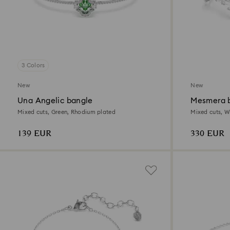
3 Colors
New
New
Una Angelic bangle
Mesmera b
Mixed cuts, Green, Rhodium plated
Mixed cuts, W
139 EUR
330 EUR