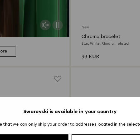
New
Chroma bracelet
Star, White, Rhodium plated
more
99 EUR
Swarovski is available in your country
e that we can only ship your order to addresses located in the select