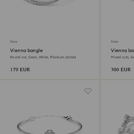
New
New
Vienna bangle
Vienna ba
Round cut, Swan, White, Rhodium plated
Mixed cuts, S
179 EUR
300 EUR