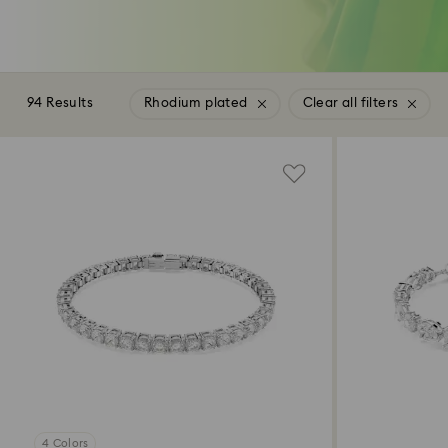
94 Results
Rhodium plated
Clear all filters
4 Colors