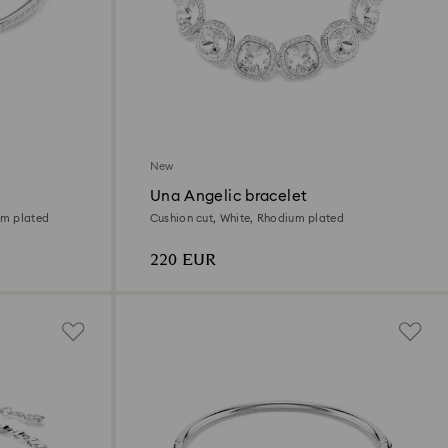
New
Una Angelic bracelet
um plated
Cushion cut, White, Rhodium plated
220 EUR