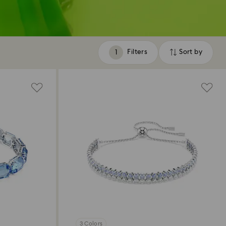
Filters
Sort by
Filters
Sort
by
3 Colors