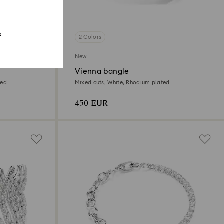
?
2 Colors
New
Vienna bangle
ted
Mixed cuts, White, Rhodium plated
450 EUR