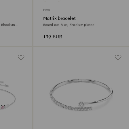
New
Matrix bracelet
e, Rhodium
Round cut, Blue, Rhodium plated
139 EUR