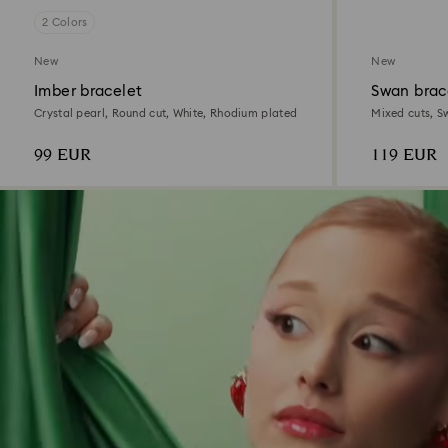
2 Colors
New
New
Imber bracelet
Swan brac
Crystal pearl, Round cut, White, Rhodium plated
Mixed cuts, S
99 EUR
119 EUR