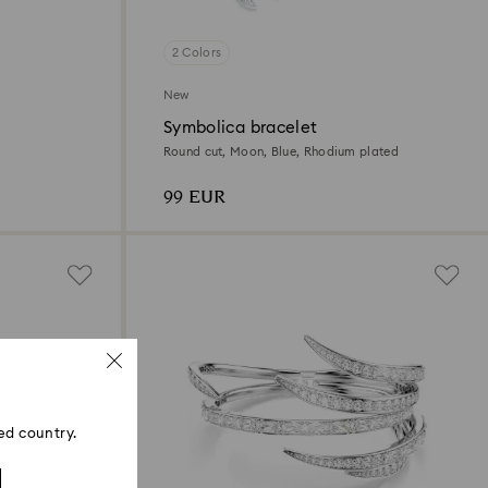
2 Colors
New
Symbolica bracelet
Round cut, Moon, Blue, Rhodium plated
99 EUR
ed country.