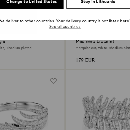
Change to United States
Stay in Lithuania
We deliver to other countries. Your delivery country is not listed here
See all countries
New
gle
Mesmera bracelet
ite, Rhodium plated
Marquise cut, White, Rhodium pla
179 EUR