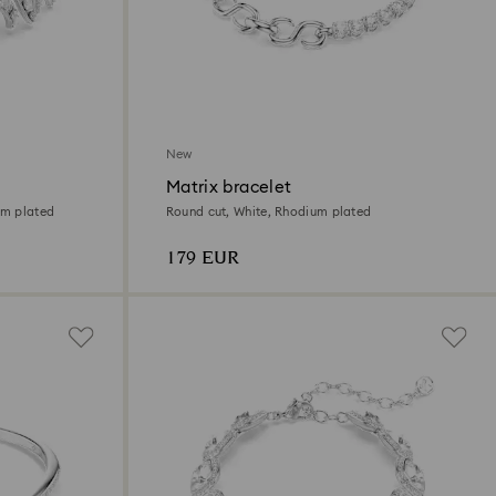
New
Matrix bracelet
um plated
Round cut, White, Rhodium plated
179 EUR