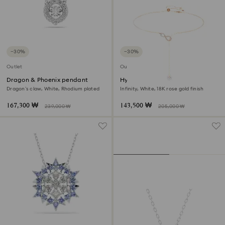
−30%
−30%
Outlet
Outlet
Dragon & Phoenix pendant
Hyperbola y necklace
Dragon’s claw, White, Rhodium plated
Infinity, White, 18K rose gold finish
167,300 ₩
143,500 ₩
239,000 ₩
205,000 ₩