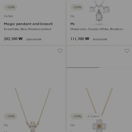
−30%
−30%
Outlet
Outlet
Magic pendant and brooch
Mesmera pendant
Snowflake, Blue, Rhodium plated
Mixed cuts, Cluster, White, Rhodium
plated
202,300 ₩
111,300 ₩
289,000 ₩
159,000 ₩
−30%
−30%
2 Colors
Outlet
Outlet