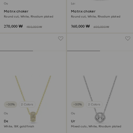
Outlet
Last chance to buy
Matrix choker
Matrix choker
Round cut, White, Rhodium plated
Round cut, White, Rhodium plated
270,000 ₩
360,000 ₩
450,000 ₩
600,000 ₩
−30%
2 Colors
−30%
2 Colors
Outlet
Outlet
Dextera pendant
Una Angelic pendant
White, 18K gold finish
Mixed cuts, White, Rhodium plated