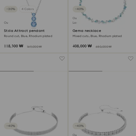
−30%
4 Colors
−40%
Outlet
Outlet
Last chance to buy
Stilla Attract pendant
Gema necklace
Round cut, Blue, Rhodium plated
Mixed cuts, Blue, Rhodium plated
118,300 ₩
408,000 ₩
169,000 ₩
680,000 ₩
−40%
−40%
Outlet