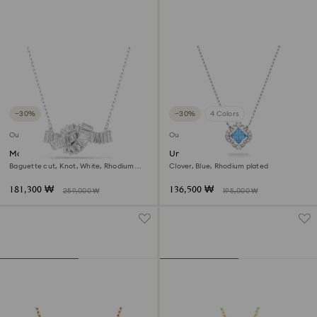
−30%
−30%
4 Colors
Outlet
Outlet
Matrix pendant
Una necklace
Baguette cut, Knot, White, Rhodium
Clover, Blue, Rhodium plated
plated
181,300 ₩
136,500 ₩
259,000 ₩
195,000 ₩