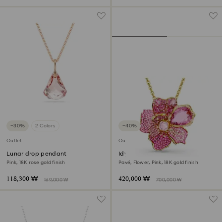
−30%
2 Colors
−40%
Outlet
Outlet
Lunar drop pendant
Idyllia pendant and brooch
Pink, 18K rose gold finish
Pavé, Flower, Pink, 18K gold finish
118,300 ₩
420,000 ₩
169,000 ₩
700,000 ₩