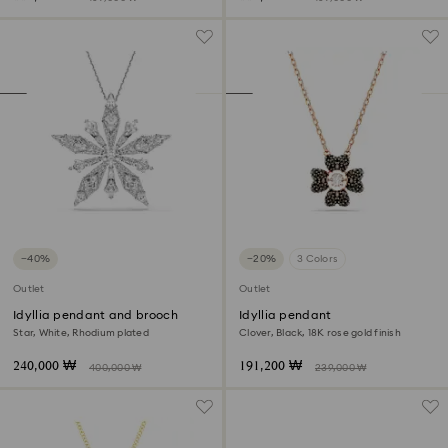
−40%
−20%
3 Colors
Outlet
Outlet
Idyllia pendant and brooch
Idyllia pendant
Star, White, Rhodium plated
Clover, Black, 18K rose gold finish
240,000 ₩
191,200 ₩
400,000 ₩
239,000 ₩