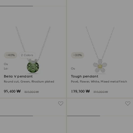
−40%
2 Colors
−30%
Outlet
Last chance to buy
Outlet
Bella V pendant
Tough pendant
Round cut, Green, Rhodium plated
Pavé, Flower, White, Mixed metal finish
95,400 ₩
139,300 ₩
159,000 ₩
199,000 ₩