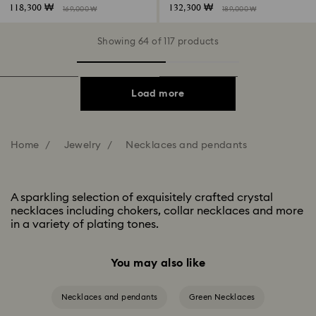
118,300 ₩
132,300 ₩
169,000 ₩
189,000 ₩
Showing 64 of 117 products
Load more
Home
Jewelry
Necklaces and pendants
A sparkling selection of exquisitely crafted crystal
necklaces including chokers, collar necklaces and more
in a variety of plating tones.
You may also like
Necklaces and pendants
Green Necklaces