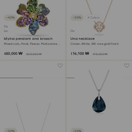
−40%
−30%
4 Colors
Outlet
Last chance to buy
Outlet
Idyllia pendant and brooch
Una necklace
Mixed cuts, Pavé, Flower, Multicolored,
Clover, White, 18K rose gold finish
18K gold finish
480,000 ₩
136,500 ₩
800,000 ₩
195,000 ₩
−30%
−30%