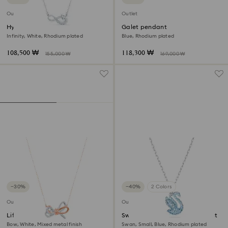
Outlet
Outlet
Hyperbola necklace
Galet pendant
Infinity, White, Rhodium plated
Blue, Rhodium plated
108,500 ₩
118,300 ₩
155,000 ₩
169,000 ₩
−30%
−40%
2 Colors
Outlet
Outlet
Lifelong Bow pendant
Swarovski Iconic Swan pendant
Bow, White, Mixed metal finish
Swan, Small, Blue, Rhodium plated