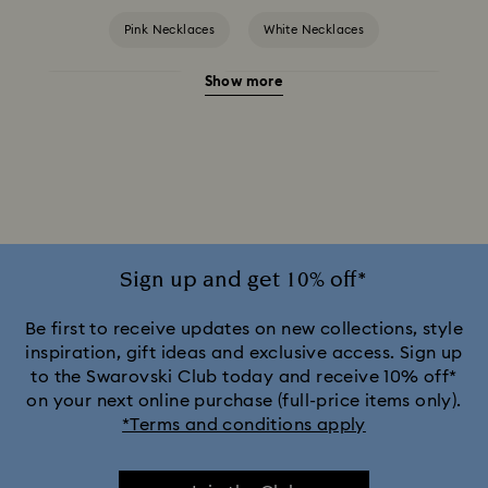
Pink Necklaces
White Necklaces
Show more
Birthstone Necklaces
Crystal Pearl Necklace & Pendants
Gold-Tone Plated Necklaces
Mixed Metal Finish Necklaces and Pendants
Rose Gold-Tone Plated Necklaces
Sign up and get 10% off*
Silver-Tone and Rhodium Plated Necklaces and Pendants
Be first to receive updates on new collections, style
inspiration, gift ideas and exclusive access. Sign up
to the Swarovski Club today and receive 10% off*
on your next online purchase (full-price items only).
*Terms and conditions apply