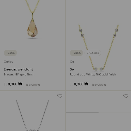
−30%
−30%
2 Colors
Outlet
Outlet
Energic pendant
Swarovski Remix necklace
Brown, 18K gold finish
Round cut, White, 18K gold finish
118,300 ₩
118,300 ₩
169,000 ₩
169,000 ₩