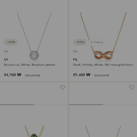
−30%
−40%
2 Colors
Outlet
Outlet
Una Angelic pendant
Hyperbola pendant
Round cut, White, Rhodium plated
Pavé, Infinity, White, 18K rose gold finish
94,500 ₩
95,400 ₩
135,000 ₩
159,000 ₩