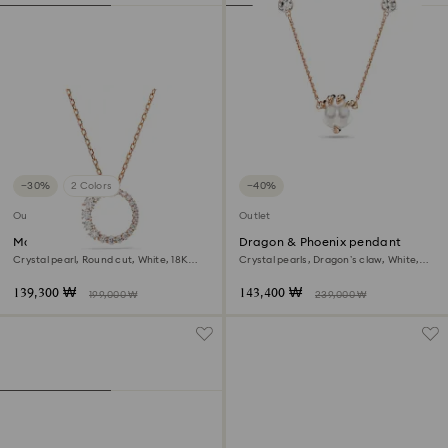
−30%
2 Colors
−40%
Outlet
Outlet
Matrix pendant
Dragon & Phoenix pendant
Crystal pearl, Round cut, White, 18K
Crystal pearls, Dragon’s claw, White,
rose gold finish
18K rose gold finish
139,300 ₩
143,400 ₩
199,000 ₩
239,000 ₩