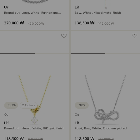
Una Angelic Tennis necklace
Lifelong Bow necklace
Round cut, Long, White, Ruthenium
Bow, White, Mixed metal finish
plated
270,000 ₩
136,500 ₩
450,000 ₩
195,000 ₩
−30%
2 Colors
−30%
Outlet
Outlet
Lifelong pendant
Lifelong pendant
Round cut, Heart, White, 18K gold finish
Pavé, Bow, White, Rhodium plated
118,300 ₩
118,300 ₩
169,000 ₩
169,000 ₩