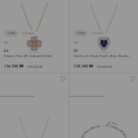
−30%
2 Colors
−30%
2 Colors
Outlet
Outlet
Latisha pendant
One pendant
Flower, Pink, 18K rose gold finish
Heart cut, Pavé, Heart, Blue, Rhodium
plated
136,500 ₩
139,300 ₩
195,000 ₩
199,000 ₩