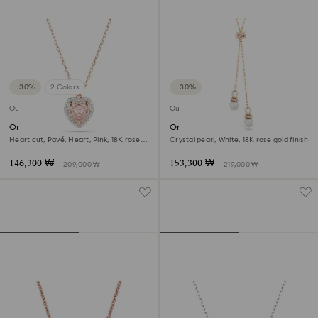
−30%
2 Colors
−30%
Outlet
Outlet
One pendant
Originally y pendant
Heart cut, Pavé, Heart, Pink, 18K rose
Crystal pearl, White, 18K rose gold finish
gold finish
146,300 ₩
153,300 ₩
209,000 ₩
219,000 ₩