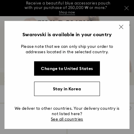
Receive a beautiful blue accessories pouch
with your purchase of 250,000 ₩ or more.*
Shop now
Receive a beautiful blue accessories pouch
Accesskeys list
with your purchase of 250,000 ₩ or more.*
0
Shop now
0 - Header
Swarovski is available in your country
Receive a beautiful blue accessories pouch
with your purchase of 250,000 ₩ or more.*
1 - Main content
Shop now
Please note that we can only ship your order to
2 - Footer
addresses located in the selected country.
3 - Filter
Change to United States
4 - Search results
Necklaces and Pendants
Stay in Korea
117 Results
Filters
Sort by
Filters
Sort
by
We deliver to other countries. Your delivery country is
not listed here?
See all countries