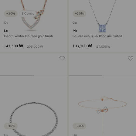
−30%
3 Colors
−20%
Outlet
Outlet
Lovely necklace
Matrix pendant
Heart, White, 18K rose gold finish
Square cut, Blue, Rhodium plated
143,500 ₩
103,200 ₩
205,000 ₩
129,000 ₩
−40%
−30%
Outlet
Outlet