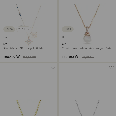
−30%
2 Colors
−30%
Outlet
Outlet
Symbolica pendant
Originally pendant
Star, White, 18K rose gold finish
Crystal pearl, White, 18K rose gold finish
108,500 ₩
132,300 ₩
155,000 ₩
189,000 ₩