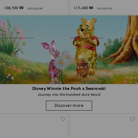
108,500 ₩
113,400 ₩
155,000 ₩
189,000 ₩
Disney Winnie the Pooh x Swarovski
Journey into the Hundred Acre Wood
Discover more