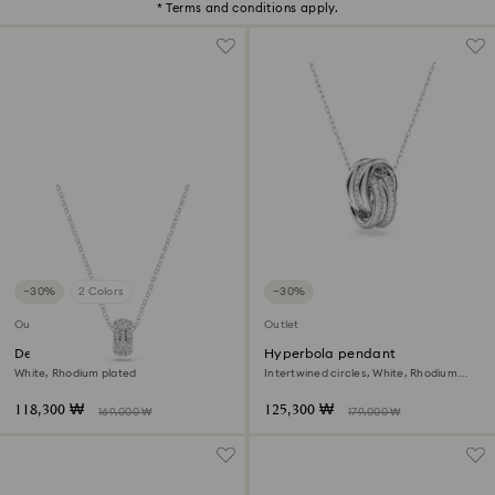
* Terms and conditions apply.
−30%
2 Colors
−30%
Outlet
Outlet
Dextera pendant
Hyperbola pendant
White, Rhodium plated
Intertwined circles, White, Rhodium
plated
118,300 ₩
125,300 ₩
169,000 ₩
179,000 ₩