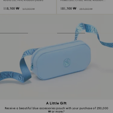
Round cut, Pink, Rhodium plated
Mixed cuts, Cross, White, Rhodium
plated
118,300 ₩
181,300 ₩
169,000 ₩
259,000 ₩
A Little Gift
Receive a beautiful blue accessories pouch with your purchase of 250,000
₩ or more.*