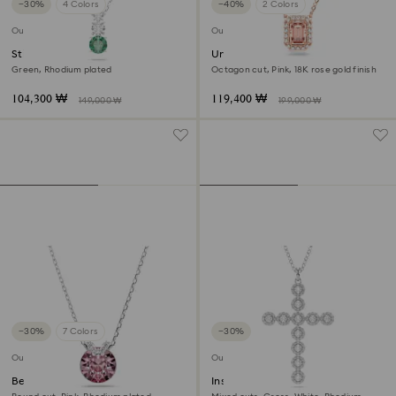
−30%
4 Colors
−40%
2 Colors
Outlet
Outlet
Stilla Attract pendant
Una necklace
Green, Rhodium plated
Octagon cut, Pink, 18K rose gold finish
104,300 ₩
119,400 ₩
149,000 ₩
199,000 ₩
−30%
7 Colors
−30%
Outlet
Outlet
Bella V pendant
Insigne pendant