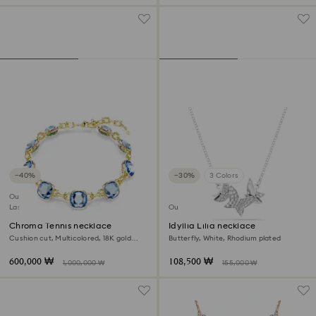
−40%
−30%
3 Colors
Outlet
Last chance to buy
Outlet
Chroma Tennis necklace
Idyllia Lilia necklace
Cushion cut, Multicolored, 18K gold
Butterfly, White, Rhodium plated
finish
600,000 ₩
108,500 ₩
1,000,000 ₩
155,000 ₩