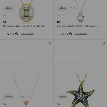
−40%
−40%
3 Colors
Outlet
Outlet
Chroma pendant
Birthstone pendant
Octagon cut, Green, 18K gold finish
Square cut, April, White, Rhodium
plated
137,400 ₩
101,400 ₩
229,000 ₩
169,000 ₩
−30%
2 Colors
−40%
Outlet
Outlet