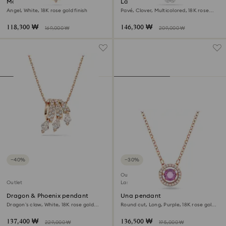
Magic necklace
Latisha pendant
Angel, White, 18K rose gold finish
Pavé, Clover, Multicolored, 18K rose
gold finish
118,300 ₩
146,300 ₩
169,000 ₩
209,000 ₩
−40%
−30%
Outlet
Outlet
Last chance to buy
Dragon & Phoenix pendant
Una pendant
Dragon’s claw, White, 18K rose gold
Round cut, Long, Purple, 18K rose gold
finish
finish
137,400 ₩
136,500 ₩
229,000 ₩
195,000 ₩