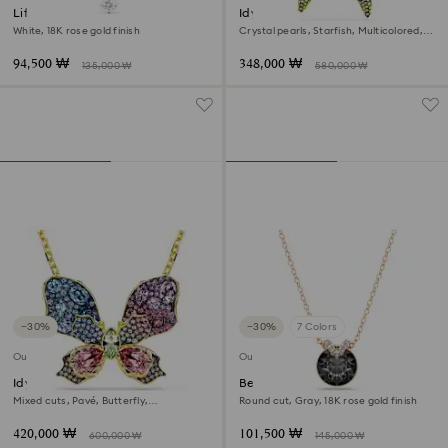
Lifelong Heart pendant
Idyllia pendant and brooch
White, 18K rose gold finish
Crystal pearls, Starfish, Multicolored,
Gold-tone plated
94,500 ₩
348,000 ₩
135,000 ₩
580,000 ₩
−30%
−30%
7 Colors
Outlet
Outlet
Idyllia pendant and brooch
Bella V pendant
Mixed cuts, Pavé, Butterfly,
Round cut, Gray, 18K rose gold finish
Multicolored, 18K gold finish
420,000 ₩
101,500 ₩
600,000 ₩
145,000 ₩