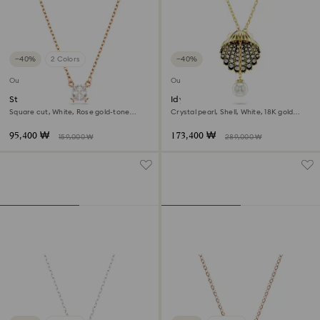
−40%
2 Colors
−40%
Outlet
Outlet
Stilla Attract pendant
Idyllia y pendant
Square cut, White, Rose gold-tone
Crystal pearl, Shell, White, 18K gold
plated
finish
95,400 ₩
173,400 ₩
159,000 ₩
289,000 ₩