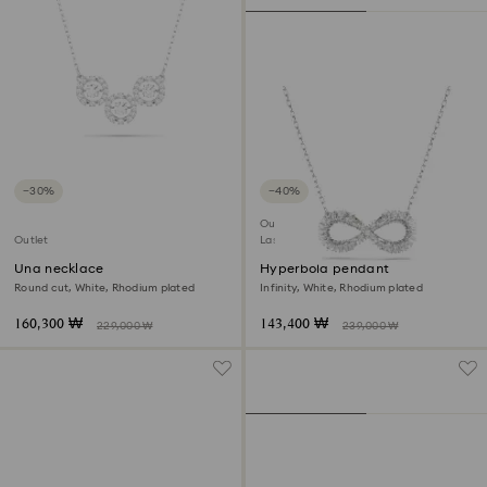
−30%
−40%
Outlet
Outlet
Last chance to buy
Una necklace
Hyperbola pendant
Round cut, White, Rhodium plated
Infinity, White, Rhodium plated
160,300 ₩
143,400 ₩
229,000 ₩
239,000 ₩