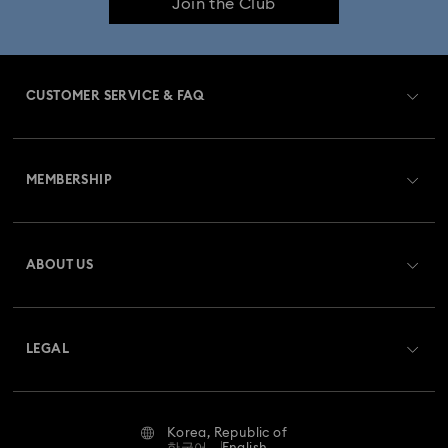
Join the Club
CUSTOMER SERVICE & FAQ
Customer Service Overview
MEMBERSHIP
Order Status
Register
Gift Card Balance
ABOUT US
Swarovski Club
Shipping
About Swarovski
Swarovski Crystal Society (SCS)
Returns & Exchange
LEGAL
Jobs & Career
Online repair
Terms Of Use
Alumni Community
Korea, Republic of
Contact Us
Terms & Conditions