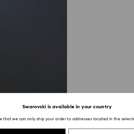
Swarovski is available in your country
e that we can only ship your order to addresses located in the select