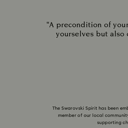
“A precondition of your
yourselves but also 
The Swarovski Spirit has been emb
member of our local community i
supporting cha