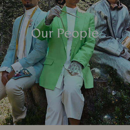
Our People