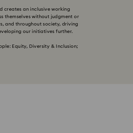
d creates an inclusive working
ess themselves without judgment or
s, and throughout society, driving
oping our initiatives further. ​
ple: Equity, Diversity & Inclusion;