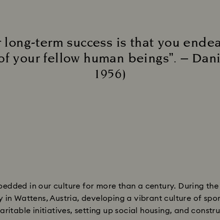
 long-term success is that you endea
of your fellow human beings”. – Dan
1956)​
edded in our culture for more than a century. During th
n Wattens, Austria, developing a vibrant culture of sports,
ritable initiatives, setting up social housing, and constru