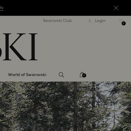
ils
andard shipping over ¥20,000
Free standard shipping over
Swarovski Club
Login
0
ils
ils
World of Swarovski
0