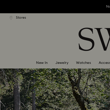
No
andard shipping over ¥20,000
Free standard shipping over
Stores
Accesskeys list
No
0 - Header
No
1 - Main content
2 - Footer
New In
Jewelry
Watches
Access