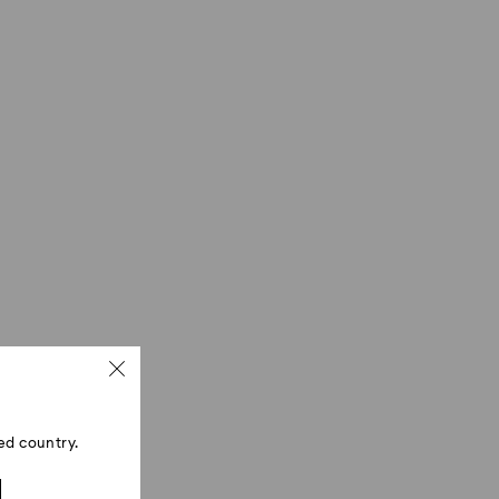
ed country.