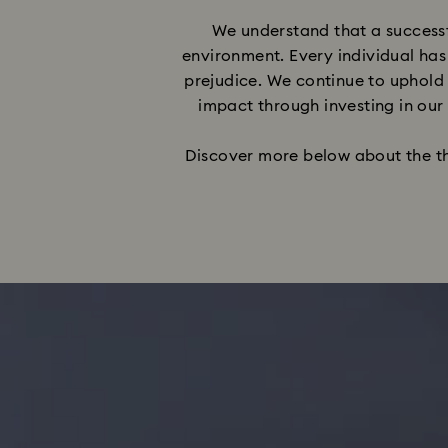
We understand that a successf
environment. Every individual has
prejudice. We continue to uphold 
impact through investing in our
Discover more below about the thre