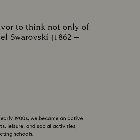
vor to think not only of
iel Swarovski (1862 –
e early 1900s, we became an active
 leisure, and social activities,
cting schools.​