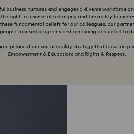
ul business nurtures and engages a diverse workforce an
 the right to a sense of belonging and the ability to expr
these fundamental beliefs for our colleagues, our partner
 people-focused programs and remaining dedicated to devel
e pillars of our sustainability strategy that focus on peo
Empowerment & Education; and Rights & Respect.