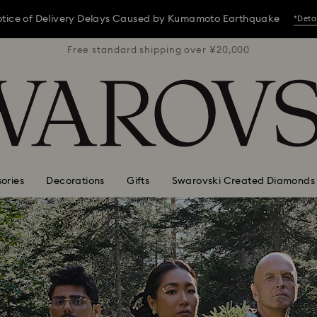
tice of Delivery Delays Caused by Kumamoto Earthquake
*Deta
 ¥20,000
Free standard shipping over ¥20,000
Free st
tice of Delivery Delays Caused by Kumamoto Earthquake
*Deta
tice of Delivery Delays Caused by Kumamoto Earthquake
*Deta
ories
Decorations
Gifts
Swarovski Created Diamonds