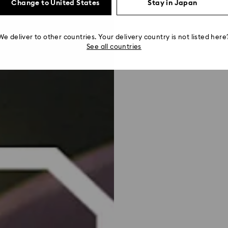
Change to United States
Stay in Japan
We deliver to other countries. Your delivery country is not listed here
See all countries