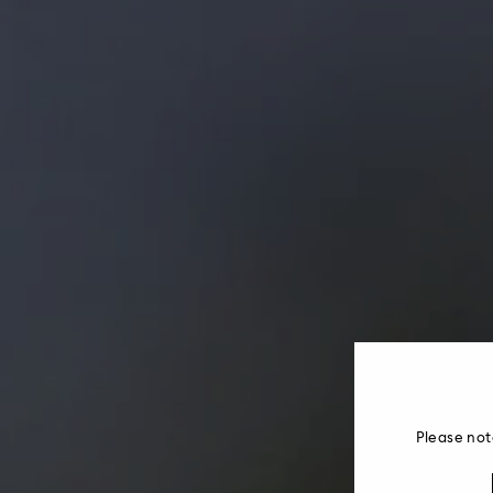
Please not