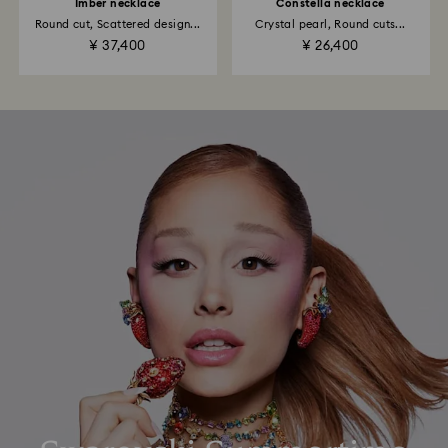
Imber necklace
Constella necklace
Round cut, Scattered design...
Crystal pearl, Round cuts...
¥ 37,400
¥ 26,400