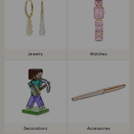
Jewelry
Watches
Decorations
Accessories