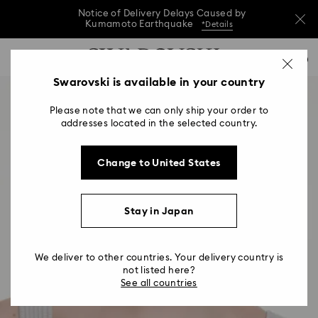
Notice of Delivery Delays Caused by
Kumamoto Earthquake
*Details
Notice of Delivery Delays Caused by
Accesskeys list
0
Kumamoto Earthquake
*Details
0 - Header
Swarovski is available in your country
Notice of Delivery Delays Caused by
1 - Main content
Kumamoto Earthquake
*Details
Please note that we can only ship your order to
2 - Footer
addresses located in the selected country.
Change to United States
Stay in Japan
We deliver to other countries. Your delivery country is
not listed here?
See all countries