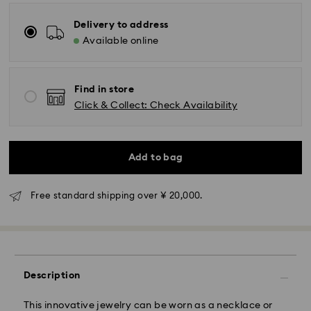
Delivery to address
Available online
Find in store
Click & Collect: Check Availability
Standard Delivery - Yamato
Orders placed from Monday to Friday by 11:00 AM will
Add to bag
be processed and shipped the same business day.
Standard delivery time: 3-5 business days after
processing and shipping
Free standard shipping over ¥ 20,000.
Tokyo, Narita and Yokohama: 2-3 business days
Rest of Japan: 3-5 business days (excluding islands)
Standard shipping cost: JPY 1,000
Free standard shipping over: JPY 20,000
Description
Express Delivery - Sagawa
This innovative jewelry can be worn as a necklace or