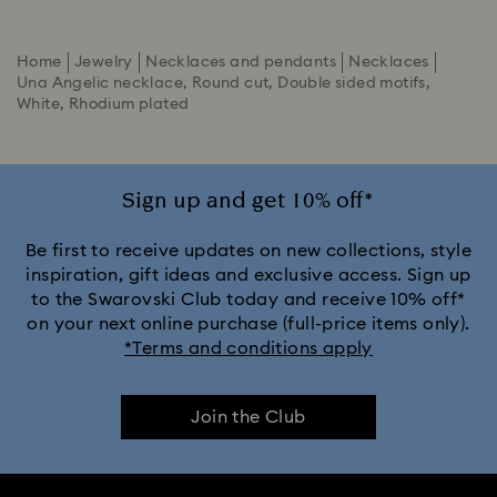
Home
Jewelry
Necklaces and pendants
Necklaces
Una Angelic necklace, Round cut, Double sided motifs,
White, Rhodium plated
Sign up and get 10% off*
Be first to receive updates on new collections, style
inspiration, gift ideas and exclusive access. Sign up
to the Swarovski Club today and receive 10% off*
on your next online purchase (full-price items only).
*Terms and conditions apply
Join the Club