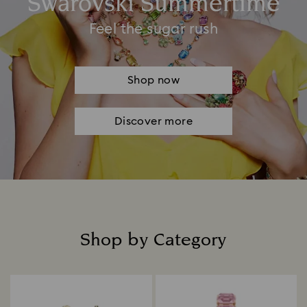
Swarovski Summertime
Feel the sugar rush
Shop now
Discover more
Shop by Category
Title: