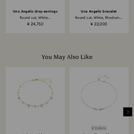
Una Angelic drop earrings
Una Angelic bracelet
Returns via Swarovski store: Returns will be processed
Round cut, White...
Round cut, White, Rhodium...
to the original payment method and will take up to 3-7
¥ 24,750
¥ 22,000
business days for the credit to be applied.
You May Also Like
2 Colors