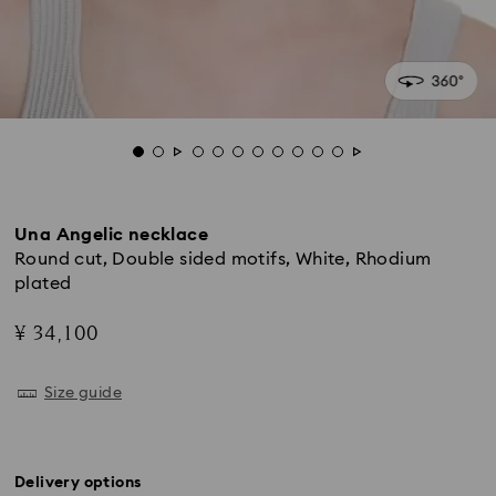
Una Angelic necklace
Round cut, Double sided motifs, White, Rhodium
plated
¥ 34,100
Size guide
Delivery options