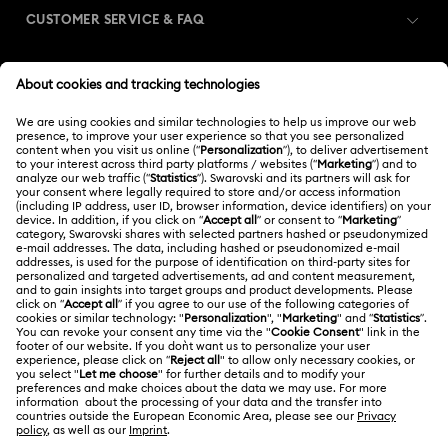
CUSTOMER SERVICE & FAQ
Customer Service Overview
MEMBERSHIP
Order Status
Register
Gift Card Balance
ABOUT US
Swarovski Club
Shipping
About Swarovski
Swarovski Crystal Society (SCS)
Returns & Exchange
LEGAL
Jobs & Career
Repair Status
Terms Of Use
Alumni Community
Japan
Contact Us
Terms & Conditions
日本語
English
For Professionals
Size Guide
Privacy Policy
Sitemap