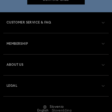
Imber Bangle Watch Collection
Imber Crystal Watches Collection
CUSTOMER SERVICE & FAQ
Imber Oval Watches Collection
Matrix Bangle Collection
Customer Service Overview
Matrix Octagon Watches Collection
MEMBERSHIP
Order Status
Matrix Pearl Bangle Watch Collection
Register
Gift Card Balance
ABOUT US
Swarovski Crystal Society (SCS)
Matrix Tennis Chrono Watch Collection
Shipping
About Swarovski
Matrix Tennix Watches Collection
Matrix Watch Collection
Returns & Exchange
LEGAL
Jobs & Career
Millenia-Inspired Watch Collection
Repair Status
Terms Of Use
Alumni Community
Slovenia
Contact Us
Octea Chrono Collection
Terms & Conditions
English
Slovenščina