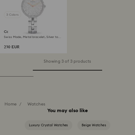
3 Colors
Cosmopolitan watch
Swiss Made, Metal bracelet, Silver tone,
Stainless steel
230 EUR
Showing 3 of 3 products
Home
Watches
You may also like
Luxury Crystal Watches
Beige Watches