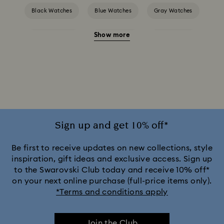
Black Watches
Blue Watches
Gray Watches
Show more
Green Watches
Pink Watches
Red Watches
Silver-tone Watches
White Watches
Attract Watch Collection
Crystal Rock Oval Collection
Crystalline Aura Watch Collection
Sign up and get 10% off*
Crystalline Bangle Watch Collection
Be first to receive updates on new collections, style
inspiration, gift ideas and exclusive access. Sign up
to the Swarovski Club today and receive 10% off*
Dextera Bangle Collection
on your next online purchase (full-price items only).
*Terms and conditions apply
Dextera Octagon Watches Collection
Illumina Collection
Join the Club