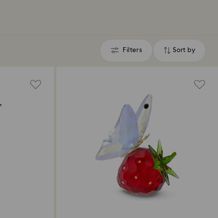
Filters
Sort by
Filters
Sort
by