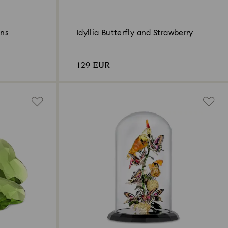
ons
Idyllia Butterfly and Strawberry
129 EUR