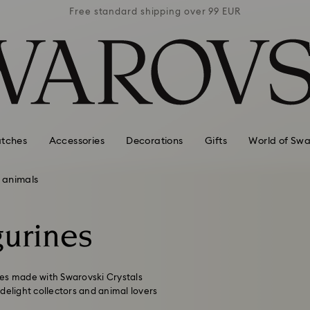
 99 EUR
Free standard shipping over 99 EUR
Free s
tches
Accessories
Decorations
Gifts
World of Swa
 animals
gurines
ines made with Swarovski Crystals
o delight collectors and animal lovers