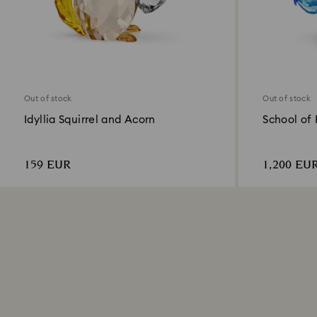
Out of stock
Out of stock
Idyllia Squirrel and Acorn
School of 
159 EUR
1,200 EU