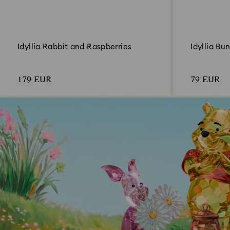
Idyllia Rabbit and Raspberries
Idyllia Bu
179 EUR
79 EUR