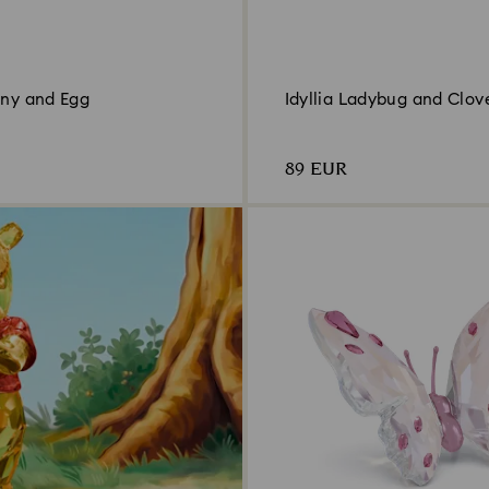
nny and Egg
Idyllia Ladybug and Clov
89 EUR