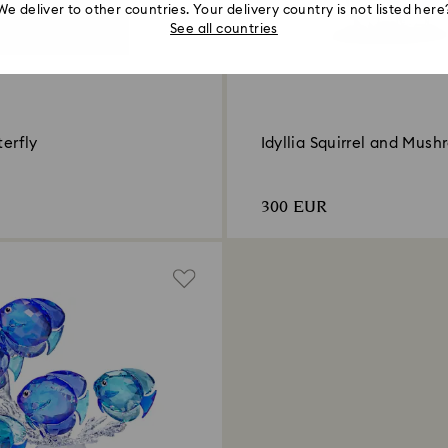
We deliver to other countries. Your delivery country is not listed here
See all countries
terfly
Idyllia Squirrel and Mus
300 EUR