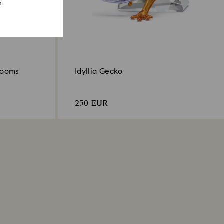
?
hrooms
Idyllia Gecko
250 EUR