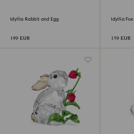
Idyllia Rabbit and Egg
Idyllia Fo
199 EUR
159 EUR