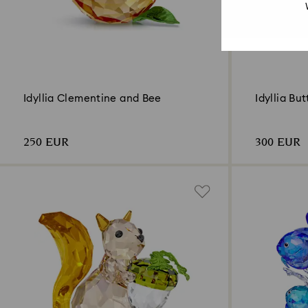
Idyllia Clementine and Bee
Idyllia But
250 EUR
300 EUR