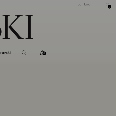
tandard shipping over 99 EUR
Free standard shipping ove
Login
0
rovski
0