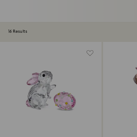
16 Results