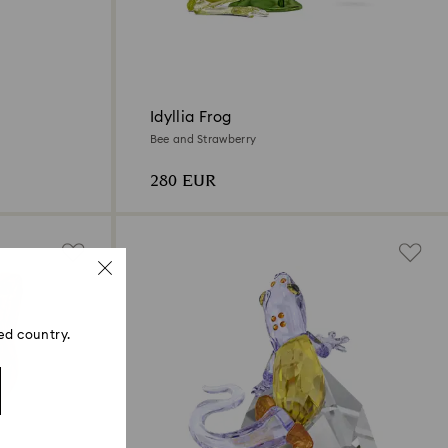
Idyllia Frog
Bee and Strawberry
280 EUR
ed country.