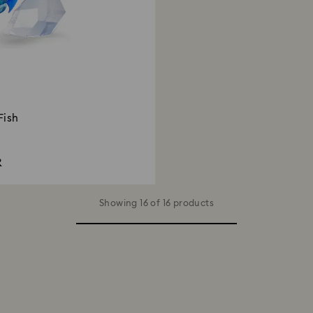
Fish
R
Showing 16 of 16 products