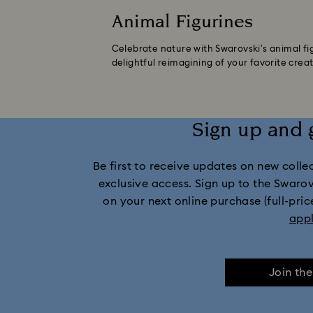
Animal Figurines
Celebrate nature with Swarovski’s animal fig
delightful reimagining of your favorite creat
Sign up and 
Be first to receive updates on new collect
exclusive access. Sign up to the Swaro
on your next online purchase (full-pric
app
Join th