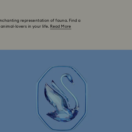
 enchanting representation of fauna. Find a
animal-lovers in your life.
Read More