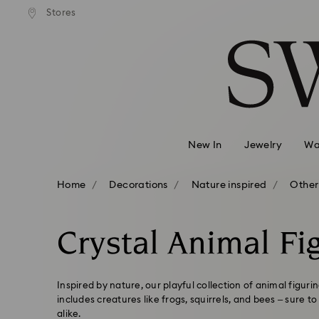
andard shipping over 99 EUR
Free standard shipping over
Stores
Accesskeys list
0 - Header
1 - Main content
2 - Footer
3 - Filter
4 - Search results
New In
Jewelry
Wa
Home
Decorations
Nature inspired
Other
Crystal Animal Fi
Inspired by nature, our playful collection of animal figur
includes creatures like frogs, squirrels, and bees – sure t
alike.