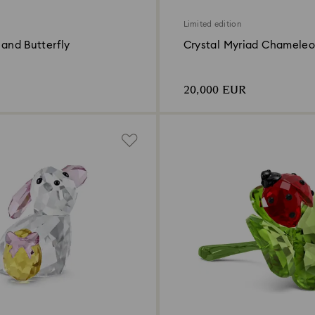
Limited edition
x and Butterfly
Crystal Myriad Chamele
20,000 EUR