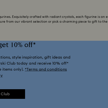
urines. Exquisitely crafted with radiant crystals, each figurine is an
ure from our vibrant selection or pick a charming piece to gift to the 
get 10% off*
ions, style inspiration, gift ideas and
vski Club today and receive 10% off*
e items only).
*Terms and conditions
ly
e Club