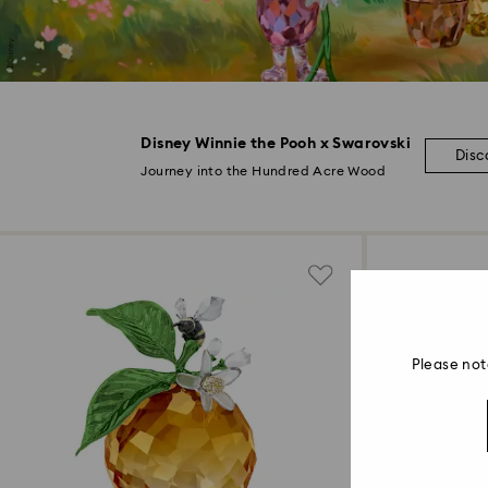
Disney Winnie the Pooh x Swarovski
Disc
Journey into the Hundred Acre Wood
Please not