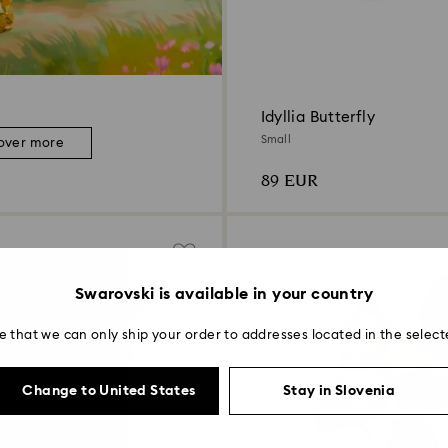
Idyllia Butterfly
Small
over more
89 EUR
Swarovski is available in your country
e that we can only ship your order to addresses located in the select
Change to United States
Stay in Slovenia