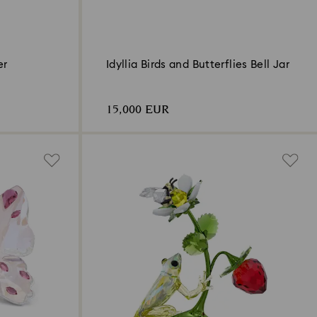
er
Idyllia Birds and Butterflies Bell Jar
15,000 EUR