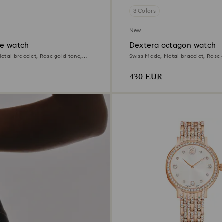
3 Colors
New
te watch
Dextera octagon watch
etal bracelet, Rose gold tone,
Swiss Made, Metal bracelet, Rose 
inish
Rose gold-tone finish
430 EUR