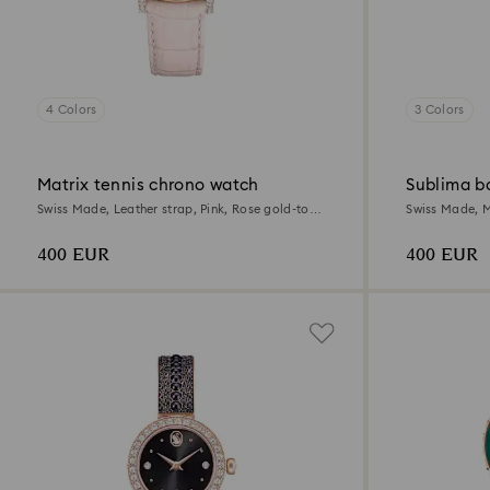
4 Colors
3 Colors
Matrix tennis chrono watch
Sublima b
Swiss Made, Leather strap, Pink, Rose gold-tone
Swiss Made, M
finish
Rose gold-ton
400 EUR
400 EUR