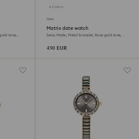
4 Colors
New
Matrix date watch
gold tone,
Swiss Made, Metal bracelet, Rose gold tone,
Rose gold-tone finish
430 EUR