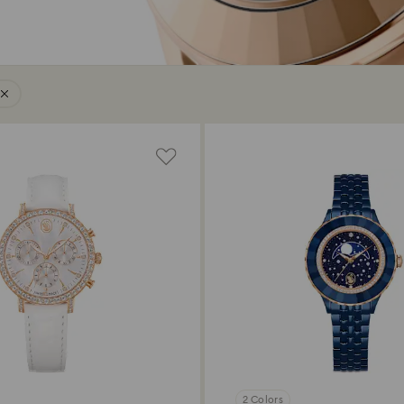
2 Colors