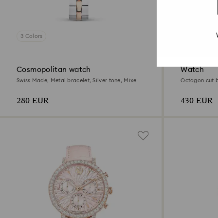
3 Colors
6 Colors
Cosmopolitan watch
Watch
Swiss Made, Metal bracelet, Silver tone, Mixed
Octagon cut b
metal finish
finish
280 EUR
430 EUR