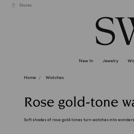
andard shipping over 99 EUR
Free standard shipping over
Stores
Accesskeys list
0 - Header
1 - Main content
2 - Footer
3 - Filter
4 - Search results
New In
Jewelry
Wa
Home
Watches
Rose gold-tone w
Soft shades of rose gold-tones turn watches into wonders 