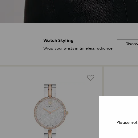
Watch Styling
Disco
Wrap your wrists in timeless radiance
Please not