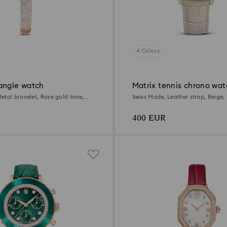
4 Colors
angle watch
Matrix tennis chrono wat
etal bracelet, Rose gold tone,
Swiss Made, Leather strap, Beige,
e finish
tone finish
400 EUR