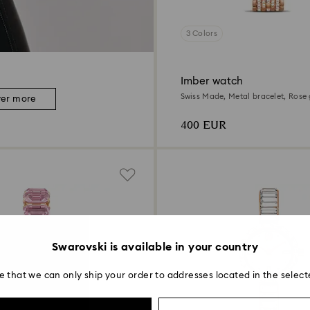
3 Colors
Imber watch
Swiss Made, Metal bracelet, Rose 
ver more
Rose gold-tone finish
400 EUR
Swarovski is available in your country
e that we can only ship your order to addresses located in the select