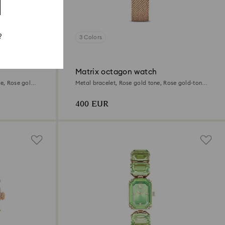
?
3 Colors
Matrix octagon watch
te, Rose gold-
Metal bracelet, Rose gold tone, Rose gold-tone
finish
400 EUR