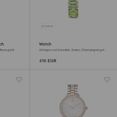
6 Colors
ch
Watch
 Rose gold-
Octagon cut bracelet, Green, Champagne gold-
tone finish
430 EUR