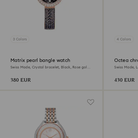
3 Colors
4 Colors
Matrix pearl bangle watch
Octea chr
Swiss Made, Crystal bracelet, Black, Rose gold-
Swiss Made, L
tone finish
tone finish
380 EUR
430 EUR