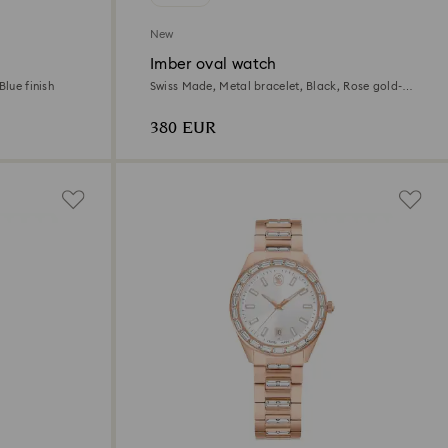
New
Imber oval watch
Blue finish
Swiss Made, Metal bracelet, Black, Rose gold-
tone finish
380 EUR