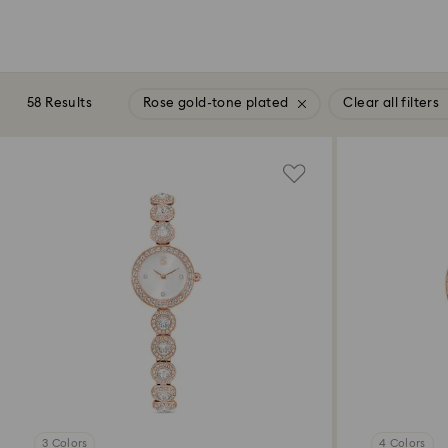
58 Results
Rose gold-tone plated
Clear all filters
3 Colors
4 Colors