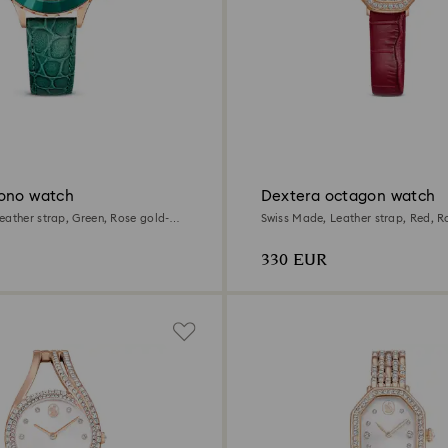
ono watch
Dextera octagon watch
eather strap, Green, Rose gold-
Swiss Made, Leather strap, Red, R
finish
330 EUR