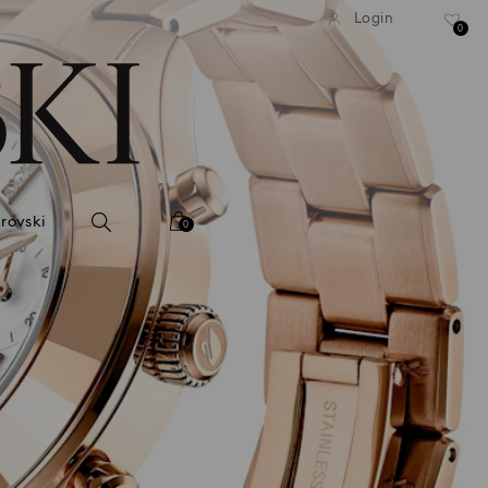
tandard shipping over 99 EUR
Free standard shipping ove
Login
0
rovski
0