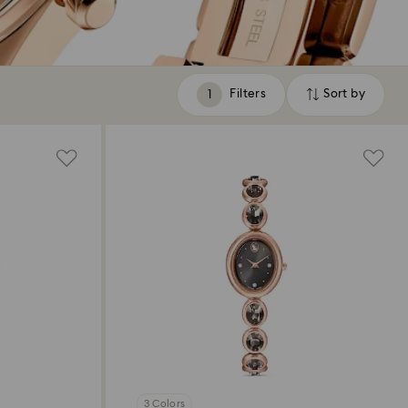
Filters
Sort by
Filters
Sort
by
3 Colors