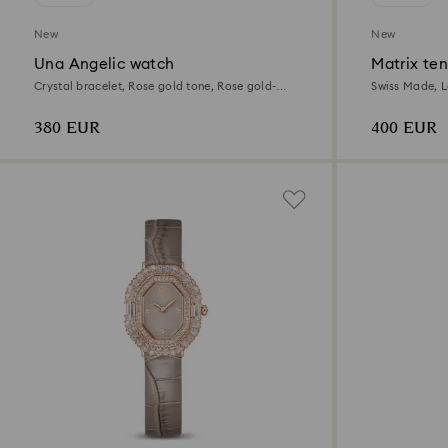
New
New
Una Angelic watch
Matrix te
Crystal bracelet, Rose gold tone, Rose gold-
Swiss Made, L
tone finish
gold-tone fini
380 EUR
400 EUR