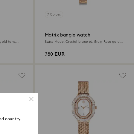
7 Colors
Matrix bangle watch
gold tone,
Swiss Made, Crystal bracelet, Gray, Rose gold-
tone finish
380 EUR
ed country.