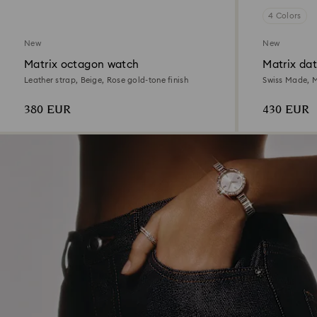
4 Colors
New
New
Matrix octagon watch
Matrix da
Leather strap, Beige, Rose gold-tone finish
Swiss Made, M
Mixed metal f
380 EUR
430 EUR