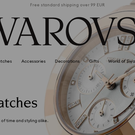
 99 EUR
Free standard shipping over 99 EUR
Free s
tches
Accessories
Decorations
Gifts
World of Swa
atches
of time and styling alike.