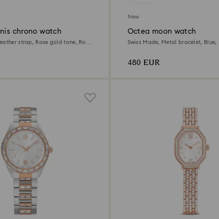
New
nnis chrono watch
Octea moon watch
eather strap, Rose gold tone, Rose
Swiss Made, Metal bracelet, Blue, 
sh
480 EUR