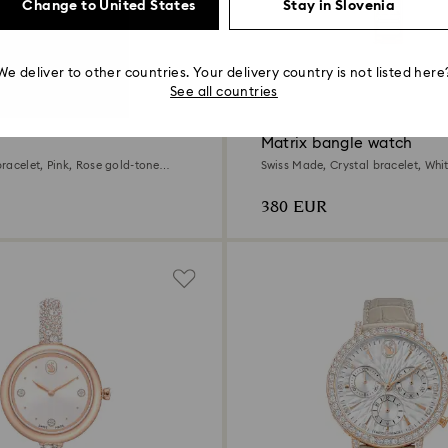
Change to United States
Stay in Slovenia
We deliver to other countries. Your delivery country is not listed here
7 Colors
See all countries
Matrix bangle watch
racelet, Pink, Rose gold-tone
Swiss Made, Crystal bracelet, Whi
tone finish
380 EUR