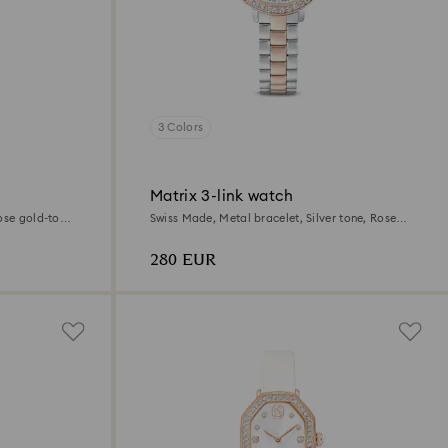
3 Colors
Matrix 3-link watch
ose gold-tone
Swiss Made, Metal bracelet, Silver tone, Rose
gold-tone finish
280 EUR