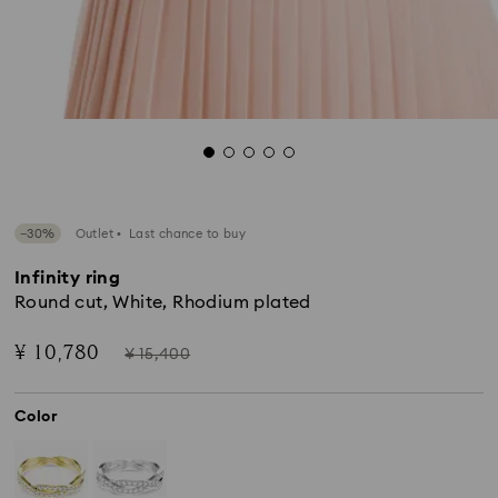
−30%
Outlet
Last chance to buy
Infinity ring
Round cut, White, Rhodium plated
Now
Instead
¥ 10,780
¥ 15,400
of
Color