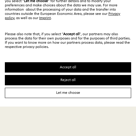
Terms & Conditions
日本語
English
For Professionals
Size Guide
Privacy Policy
Sitemap
Store Finder
Cookie Consent
Swarovski Created Diamonds
Book an Appointment
Imprint
Kristallwelten
Copyright © 2026 Swarovski. All rights reserved.
REACH information
SWAROVSKI and the SWAN logo are registered and
Code of Conduct & Policies
trademarks of Swarovski AG.
Data Protection Consent Statement
¥ 10,780
Add to bag
¥ 15,400