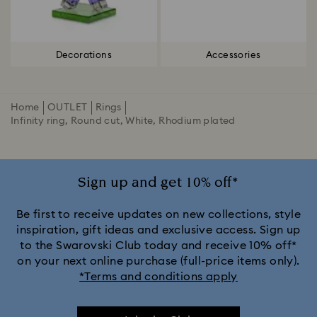
Decorations
Accessories
Home
OUTLET
Rings
Infinity ring, Round cut, White, Rhodium plated
Sign up and get 10% off*
Be first to receive updates on new collections, style
inspiration, gift ideas and exclusive access. Sign up
to the Swarovski Club today and receive 10% off*
on your next online purchase (full-price items only).
*Terms and conditions apply