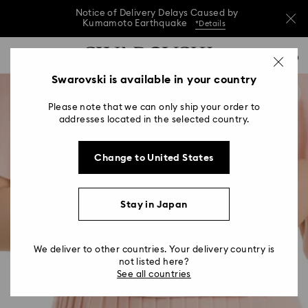
Notice of Delivery Delays Caused by
Kumamoto Earthquake
*Details
Notice of Delivery Delays Caused by
Accesskeys list
0
Kumamoto Earthquake
*Details
0 - Header
Swarovski is available in your country
Notice of Delivery Delays Caused by
1 - Main content
Kumamoto Earthquake
*Details
Please note that we can only ship your order to
2 - Footer
addresses located in the selected country.
Change to United States
Stay in Japan
We deliver to other countries. Your delivery country is
not listed here?
See all countries