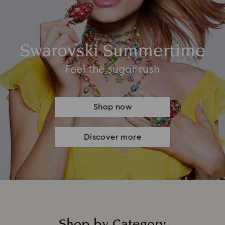
Swarovski Summertime
Feel the sugar rush
Shop now
Discover more
Shop by Category