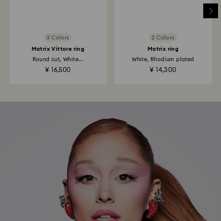
3 Colors
2 Colors
Matrix Vittore ring
Matrix ring
Round cut, White...
White, Rhodium plated
¥ 16,500
¥ 14,300