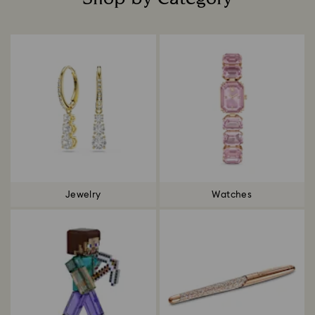
Title:
Jewelry
Watches