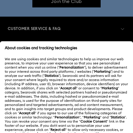
Join the Club
CUSTOMER SERVICE & FAQ
Customer Service Overview
MEMBERSHIP
Order Status
Register
Gift Card Balance
ABOUT US
Swarovski Club
Shipping
About Swarovski
Swarovski Crystal Society (SCS)
Returns & Exchange
LEGAL
Jobs & Career
Repair Status
Terms Of Use
Alumni Community
Japan
Contact Us