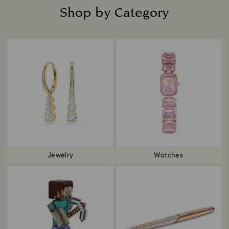
Shop by Category
Title:
Jewelry
Watches