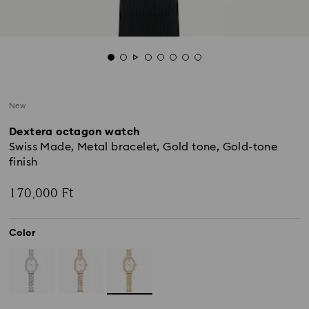
New
Dextera octagon watch
Swiss Made, Metal bracelet, Gold tone, Gold-tone
finish
170,000 Ft
Color