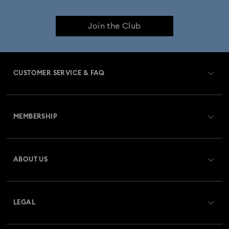
Join the Club
CUSTOMER SERVICE & FAQ
Customer Service Overview
MEMBERSHIP
Order Status
Register
Gift Card Balance
ABOUT US
Swarovski Club
Shipping
About Swarovski
Swarovski Crystal Society (SCS)
Returns & Exchange
LEGAL
Jobs & Career
Repair Status
Terms Of Use