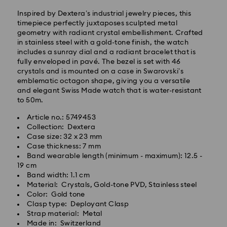
Inspired by Dextera’s industrial jewelry pieces, this
timepiece perfectly juxtaposes sculpted metal
geometry with radiant crystal embellishment. Crafted
in stainless steel with a gold-tone finish, the watch
Standard Delivery - GLS
includes a sunray dial and a radiant bracelet that is
fully enveloped in pavé. The bezel is set with 46
crystals and is mounted on a case in Swarovski’s
Orders placed from Monday to Friday by 10:00 CET
emblematic octagon shape, giving you a versatile
will be processed and shipped the same business day.
and elegant Swiss Made watch that is water-resistant
Standard delivery time: 3 business days after
to 50m.
processing and shipping
Standard shipping cost: HUF 2'000
Article no.: 5749453
Free standard shipping over: HUF 39,960
Collection: Dextera
Case size: 32 x 23 mm
Case thickness: 7 mm
Express Delivery -
FedEx
Band wearable length (minimum - maximum): 12.5 -
19 cm
Band width: 1.1 cm
Orders placed from Monday to Friday by 14:30 CET
Swarovski crystal is a delicate material that must be
Material: Crystals, Gold-tone PVD, Stainless steel
will be processed and shipped the same business day.
handled with special care. To ensure that your
Color: Gold tone
Express delivery time: 1 business day after processing
Swarovski product remains in the best possible
Clasp type: Deployant Clasp
and shipping
condition over an extended period of time, please
Strap material: Metal
Express shipping cost: HUF 7'200
observe the advice below to avoid damage:
Made in: Switzerland