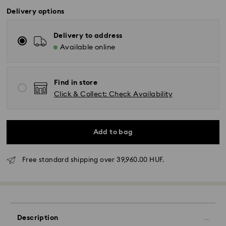
Delivery options
Delivery to address
Available online
Find in store
Click & Collect: Check Availability
Add to bag
Free standard shipping over 39,960.00 HUF.
Description