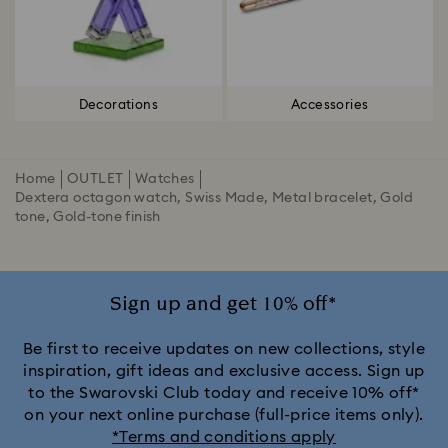
Decorations
Accessories
Home
OUTLET
Watches
Dextera octagon watch, Swiss Made, Metal bracelet, Gold
tone, Gold-tone finish
Sign up and get 10% off*
Be first to receive updates on new collections, style
inspiration, gift ideas and exclusive access. Sign up
to the Swarovski Club today and receive 10% off*
on your next online purchase (full-price items only).
*Terms and conditions apply