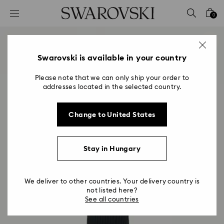
Accesskeys list
0
0 - Header
1 - Main content
2 - Footer
Swarovski is available in your country
Please note that we can only ship your order to
addresses located in the selected country.
Change to United States
Stay in Hungary
We deliver to other countries. Your delivery country is
not listed here?
See all countries