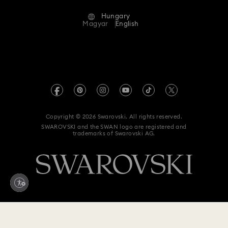
Alumni Community
Hungary
Contact Us
Terms & Conditions
Magyar
English
For Professionals
Size Guide
Privacy Policy
Sitemap
Store Finder
Imprint
Swarovski Created Diamonds
REACH information
Kristallwelten
Copyright © 2026 Swarovski. All rights reserved.
Accessibility statement
SWAROVSKI and the SWAN logo are registered and
Code of Conduct & Policies
trademarks of Swarovski AG.
Data Protection Consent Statement
Withdraw from contract here
170,000 Ft
Add to bag