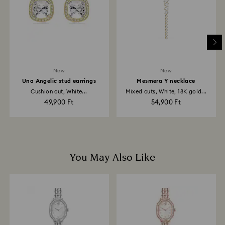
depend on the guidelines of your financial institution
and it may take up to 3-7 business days for the credit
to be applied to the same payment method used to
place the order. The entire return and refund process
may take up to 3-4 weeks from postage date.
New
New
Una Angelic stud earrings
Mesmera Y necklace
Cushion cut, White...
Mixed cuts, White, 18K gold...
49,900 Ft
54,900 Ft
You May Also Like