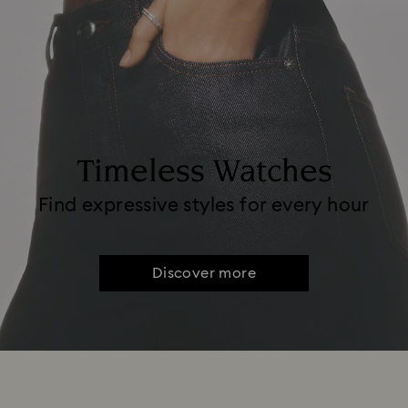
Timeless Watches
Find expressive styles for every hour
Discover more