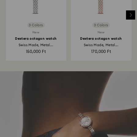
3 Colors
3 Colors
New
New
Dextera octagon watch
Dextera octagon watch
Swiss Made, Metal...
Swiss Made, Metal...
150,000 Ft
170,000 Ft