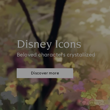
Disney Icons
Beloved characters crystallized
Discover more