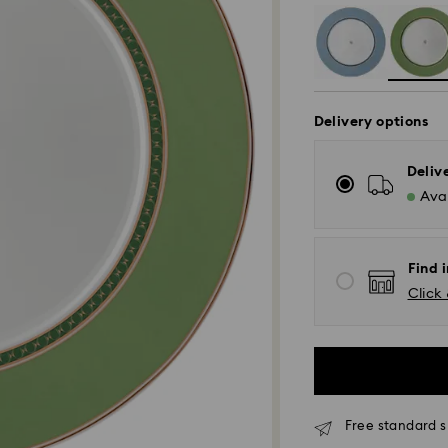
Delivery options
Deliv
Avai
Find i
Click 
Free standard s