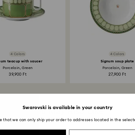
4 Colors
4 Colors
num teacup with saucer
Signum soup plate
Porcelain, Green
Porcelain, Green
39,900 Ft
27,900 Ft
Swarovski is available in your country
You May Also Like
e that we can only ship your order to addresses located in the select