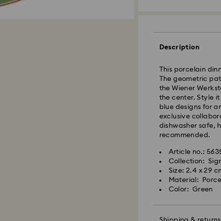
Standard Delivery
Description
Orders placed fro
and shipped the s
This porcelain dinn
Standard delivery 
The geometric patt
shipping
the Wiener Werkstä
Standard shipping
the center. Style i
Free standard shi
blue designs for an
exclusive collabor
dishwasher safe, 
Express Delivery -
recommended.
Article no.: 56
Swarovski crystal 
Orders placed fro
Collection: Si
special care. To e
and shipped the s
Size: 2.4 x 29 c
best possible cond
Express delivery t
Material: Porce
observe the advic
Express shipping 
Color: Green
Jewelry & Watche
Swarovski is unab
Store your jewelry
Items remain the pr
scratches.
Shipping & returns