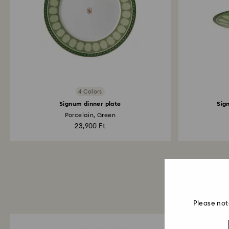
4 Colors
Signum dinner plate
Sig
Porcelain, Green
23,900 Ft
Please not