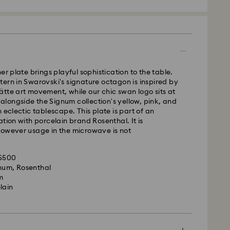
 - GLS
m Monday to Friday by 10:00 CET will be processed
ame business day.
er plate brings playful sophistication to the table.
time: 3 business days after processing and
ern in Swarovski's signature octagon is inspired by
tte art movement, while our chic swan logo sits at
 cost: HUF 2'000
t alongside the Signum collection's yellow, pink, and
pping over: HUF 39,960
 eclectic tablescape. This plate is part of an
ation with porcelain brand Rosenthal. It is
however usage in the microwave is not
FedEx
35500
is a delicate material that must be handled with
m Monday to Friday by 14:30 CET will be processed
gnum, Rosenthal
nsure that your Swarovski product remains in the
ame business day.
m
ition over an extended period of time, please
ime: 1 business day after processing and shipping
lain
e below to avoid damage:
cost: HUF 7'200
s:
le to deliver to PO boxes or APO/FPO addresses.
 in the original packaging or a soft pouch to avoid
operty of Swarovski until receipt of final