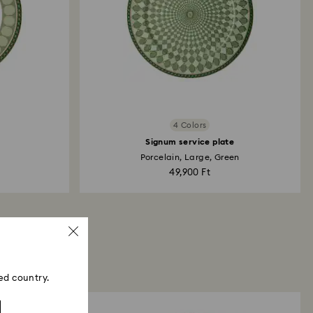
4 Colors
Signum service plate
Porcelain, Large, Green
49,900 Ft
ed country.