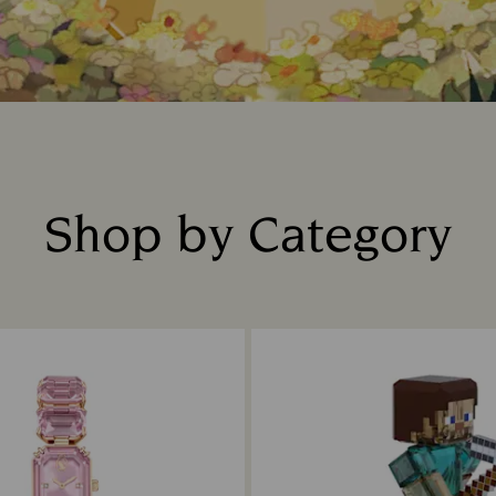
Shop by Category
Title: