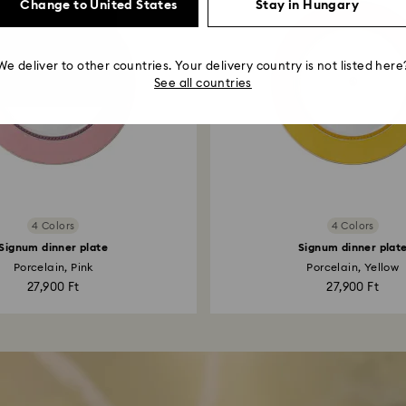
Change to United States
Stay in Hungary
We deliver to other countries. Your delivery country is not listed here
See all countries
4 Colors
4 Colors
Signum dinner plate
Signum dinner plat
Porcelain, Pink
Porcelain, Yellow
27,900 Ft
27,900 Ft