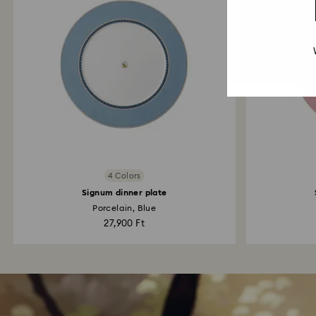
4 Colors
Signum dinner plate
Porcelain, Blue
27,900 Ft