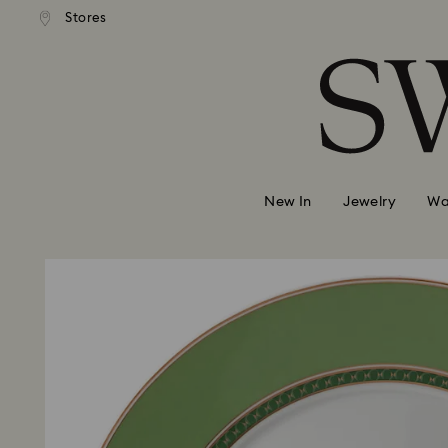
ndard shipping over 39,960FT
Free standard shipping over 
Stores
Accesskeys list
0 - Header
1 - Main content
2 - Footer
New In
Jewelry
Wa