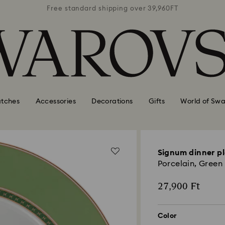
39,960FT
Free standard shipping over 39,960FT
Free st
tches
Accessories
Decorations
Gifts
World of Swa
Signum dinner p
Porcelain, Green
27,900 Ft
Color