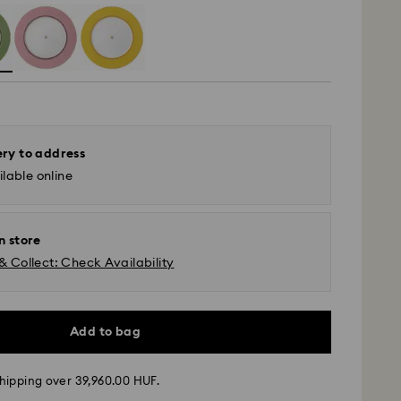
ery to address
lable online
n store
& Collect: Check Availability
Add to bag
hipping over 39,960.00 HUF.