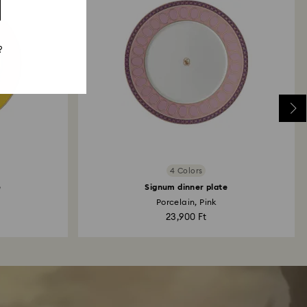
?
4 Colors
e
Signum dinner plate
Porcelain, Pink
23,900 Ft