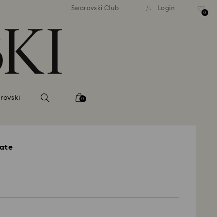
andard shipping over 39,960FT
Free standard shipping over
Swarovski Club
Login
0
rovski
0
late