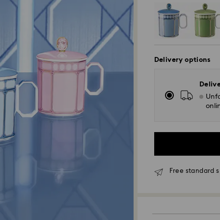
Delivery options
Deliv
Unfo
onli
Free standard s
Standard Delivery