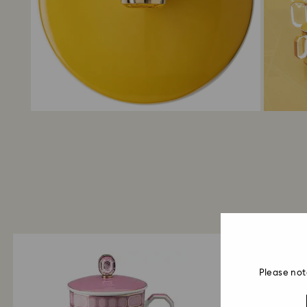
Please not