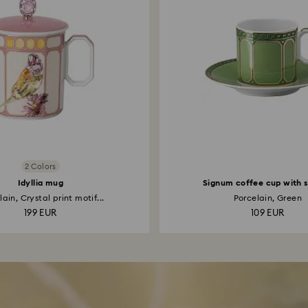
2 Colors
Idyllia mug
Signum coffee cup with 
ain, Crystal print motif...
Porcelain, Green
199 EUR
109 EUR