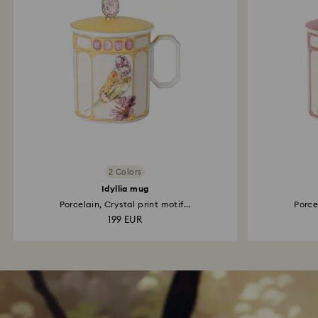
2 Colors
Idyllia mug
Porcelain, Crystal print motif...
Porcel
199 EUR