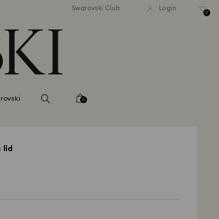
tandard shipping over 99 EUR
Free standard shipping ove
Swarovski Club
Login
0
rovski
0
 lid