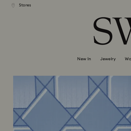
andard shipping over 99 EUR
Free standard shipping over
Stores
Accesskeys list
0 - Header
1 - Main content
2 - Footer
New In
Jewelry
Wa