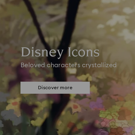
Disney Icons
Beloved characters crystallized
Discover more