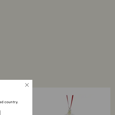
ed country.