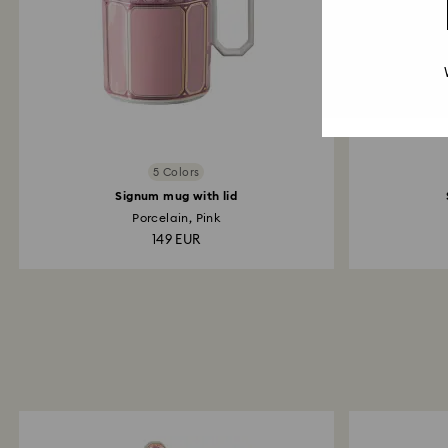
5 Colors
Signum mug with lid
Porcelain, Pink
149 EUR