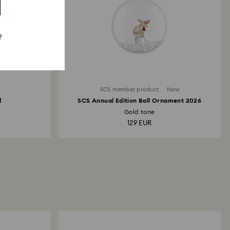
?
SCS member product
New
d
SCS Annual Edition Ball Ornament 2026
Gold tone
129 EUR