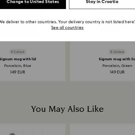
Change to United States
Stay in Croatia
We deliver to other countries. Your delivery country is not listed here
See all countries
5 Colors
5 Colors
Signum mug with lid
Signum mug with li
Porcelain, Blue
Porcelain, Green
149 EUR
149 EUR
You May Also Like