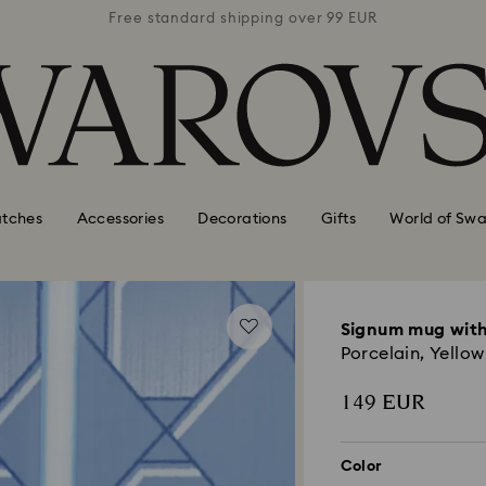
 99 EUR
Free standard shipping over 99 EUR
Free s
tches
Accessories
Decorations
Gifts
World of Swa
Signum mug with
Porcelain, Yellow
149 EUR
Color