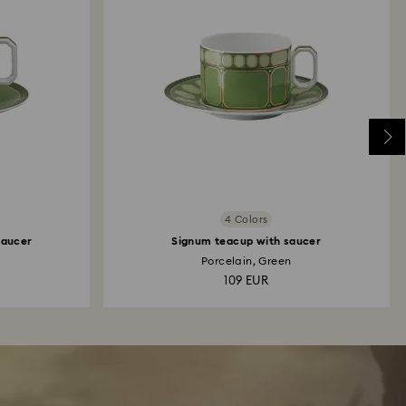
4 Colors
saucer
Signum teacup with saucer
Porcelain, Green
109 EUR