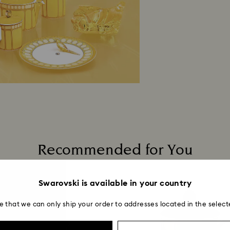
Recommended for You
Swarovski is available in your country
e that we can only ship your order to addresses located in the select