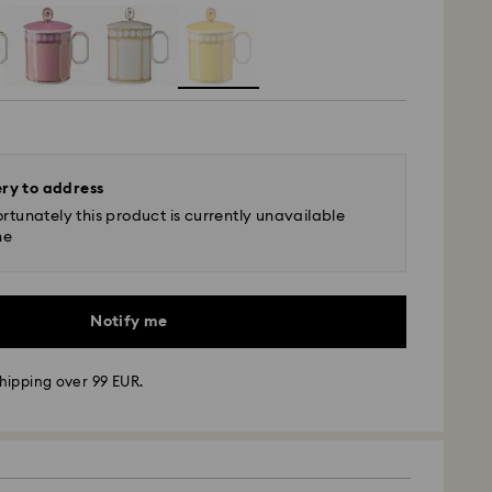
ery to address
rtunately this product is currently unavailable
ne
Notify me
hipping over 99 EUR.
 - GLS