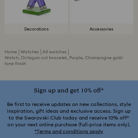
Decorations
Accessories
Home
Watches
All watches
Watch, Octagon cut bracelet, Purple, Champagne gold-
tone finish
Sign up and get 10% off*
Be first to receive updates on new collections, style
inspiration, gift ideas and exclusive access. Sign up
to the Swarovski Club today and receive 10% off*
on your next online purchase (full-price items only).
*Terms and conditions apply