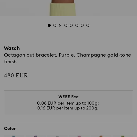
Watch
Octagon cut bracelet, Purple, Champagne gold-tone
finish
480 EUR
WEEE Fee
0.08 EUR per item up to 100g;
0.16 EUR per item up to 200g.
Color