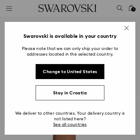
Accesskeys list
0
0 - Header
1 - Main content
2 - Footer
Swarovski is available in your country
Please note that we can only ship your order to
addresses located in the selected country.
Change to United States
Stay in Croatia
We deliver to other countries. Your delivery country is
not listed here?
See all countries