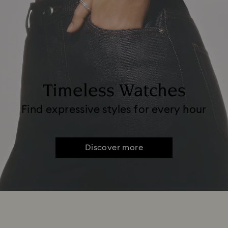
Timeless Watches
Find expressive styles for every hour
Discover more