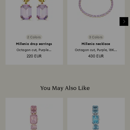
and it may take up to 3-7 business days for the credit
to be applied to the same payment method used to
place the order. The entire return and refund process
may take up to 3-4 weeks from postage date.
2 Colors
3 Colors
Millenia drop earrings
Millenia necklace
Octagon cut, Purple...
Octagon cut, Purple, 18K...
220 EUR
430 EUR
You May Also Like