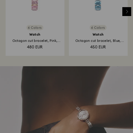
6 Colors
6 Colors
Watch
Watch
Octagon cut bracelet, Pink,
Octagon cut bracelet, Blue,
Rose...
Stainless steel
480 EUR
450 EUR