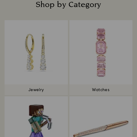
Shop by Category
Title:
Jewelry
Watches