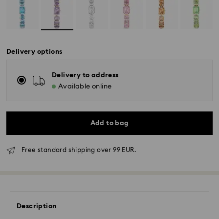
Delivery options
Delivery to address
Available online
Add to bag
Free standard shipping over 99 EUR.
Description