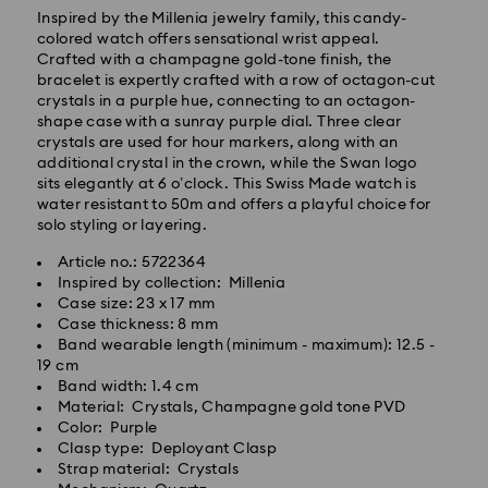
Inspired by the Millenia jewelry family, this candy-
colored watch offers sensational wrist appeal.
Crafted with a champagne gold-tone finish, the
bracelet is expertly crafted with a row of octagon-cut
Standard Delivery - GLS
crystals in a purple hue, connecting to an octagon-
shape case with a sunray purple dial. Three clear
crystals are used for hour markers, along with an
Orders placed from Monday to Friday by 10:00 CET
additional crystal in the crown, while the Swan logo
will be processed and shipped the same business day.
sits elegantly at 6 o’clock. This Swiss Made watch is
Standard delivery time: 5 business days after
water resistant to 50m and offers a playful choice for
processing and shipping
solo styling or layering.
Standard shipping cost: EUR 6.95
Free standard shipping over: EUR 99
Article no.: 5722364
Inspired by collection: Millenia
Case size: 23 x 17 mm
Express Delivery -
FedEx
Case thickness: 8 mm
Band wearable length (minimum - maximum): 12.5 -
19 cm
Orders placed from Monday to Friday by 14:30 CET
Swarovski crystal is a delicate material that must be
Band width: 1.4 cm
will be processed and shipped the same business day.
handled with special care. To ensure that your
Material: Crystals, Champagne gold tone PVD
Express delivery time: 2-4 business day after
Swarovski product remains in the best possible
Color: Purple
processing and shipping
condition over an extended period of time, please
Clasp type: Deployant Clasp
Express shipping cost: EUR 19
observe the advice below to avoid damage:
Strap material: Crystals