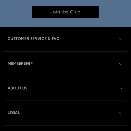
Join the Club
CUSTOMER SERVICE & FAQ
Customer Service Overview
MEMBERSHIP
Order Status
Register
Gift Card Balance
ABOUT US
Swarovski Club
Shipping
About Swarovski
Swarovski Crystal Society (SCS)
Returns & Exchange
LEGAL
Jobs & Career
Repair Status
Terms Of Use