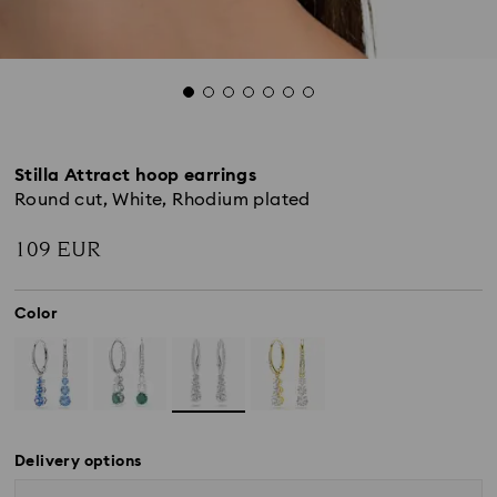
Stilla Attract hoop earrings
Round cut, White, Rhodium plated
109 EUR
Color
Delivery options