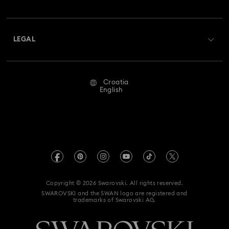
Swarovski Club
Shipping
About Swarovski
Swarovski Crystal Society (SCS)
Returns & Exchange
LEGAL
Jobs & Career
Repair Status
Terms Of Use
Alumni Community
Croatia
Contact Us
Terms & Conditions
English
For Professionals
Size Guide
Privacy Policy
Sitemap
Store Finder
Imprint
Swarovski Created Diamonds
REACH information
Kristallwelten
Copyright © 2026 Swarovski. All rights reserved.
Accessibility statement
SWAROVSKI and the SWAN logo are registered and
Code of Conduct & Policies
trademarks of Swarovski AG.
Data Protection Consent Statement