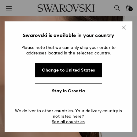
Accesskeys list
0
0 - Header
1 - Main content
2 - Footer
Swarovski is available in your country
Please note that we can only ship your order to
addresses located in the selected country.
Change to United States
Stay in Croatia
We deliver to other countries. Your delivery country is
not listed here?
See all countries