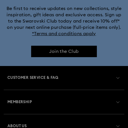
Be first to receive updates on new collections, style
inspiration, gift ideas and exclusive access. Sign up
to the Swarovski Club today and receive 10% off*
on your next online purchase (full-price items only).
*Terms and conditions apply
Join the Club
CUSTOMER SERVICE & FAQ
Customer Service Overview
MEMBERSHIP
Order Status
Register
Gift Card Balance
ABOUT US