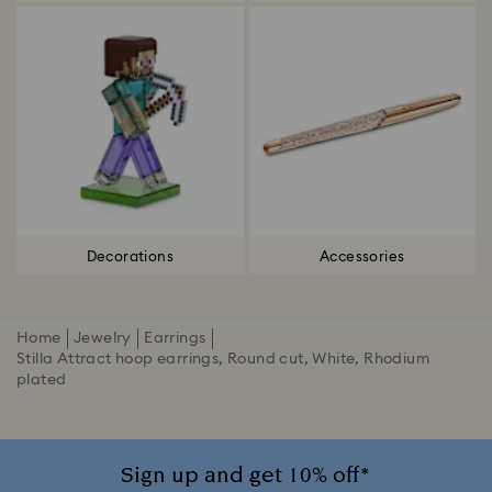
Decorations
Accessories
Home
Jewelry
Earrings
Stilla Attract hoop earrings, Round cut, White, Rhodium
plated
Sign up and get 10% off*