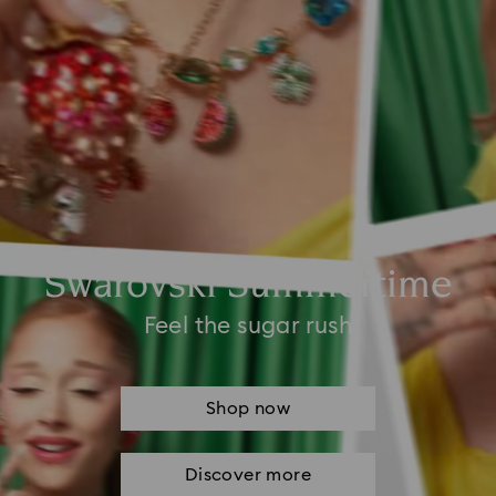
Swarovski Summertime
Feel the sugar rush
Shop now
Discover more