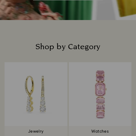
Shop by Category
Title:
Jewelry
Watches