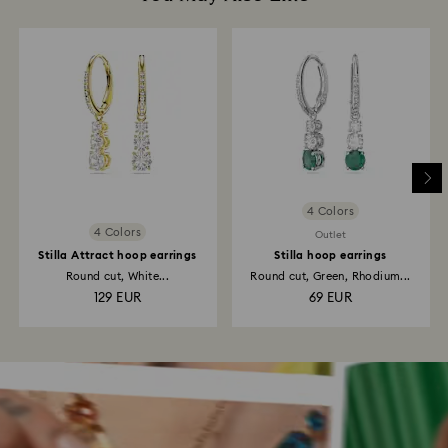
4 Colors
4 Colors
Outlet
Stilla Attract hoop earrings
Stilla hoop earrings
Round cut, White...
Round cut, Green, Rhodium...
129 EUR
69 EUR