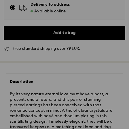
Delivery to address
Available online
Add to bag
Free standard shipping over 99 EUR.
Standard Delivery - GLS
Orders placed from Monday to Friday by 10:00 CET
Description
will be processed and shipped the same business day.
Standard delivery time: 5 business days after
By its very nature eternal love must have a past, a
processing and shipping
present, and a future, and this pair of stunning
Standard shipping cost: EUR 6.95
pierced earrings has been conceived with that
Free standard shipping over: EUR 99
romantic concept in mind. A trio of clear crystals are
embellished with pavé and rhodium plating in this
scintillating design. Timelessly elegant, they will be a
Express Delivery -
FedEx
treasured keepsake. A matching necklace and ring