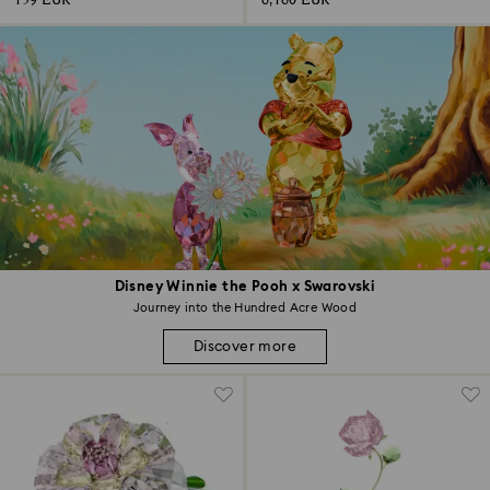
159 EUR
6,160 EUR
Disney Winnie the Pooh x Swarovski
Journey into the Hundred Acre Wood
Discover more