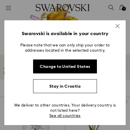
Accesskeys list
0
0 - Header
1 - Main content
2 - Footer
Swarovski is available in your country
3 - Filter
Please note that we can only ship your order to
addresses located in the selected country.
4 - Search results
Florere Collection
Change to United States
Step into a wondrous garden of crystals in full bloom. With delicate petals...
Read More
Stay in Croatia
13 Results
Filters
Sort by
Filters
Sort
by
We deliver to other countries. Your delivery country is
not listed here?
See all countries