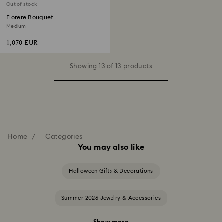
Out of stock
Florere Bouquet
Medium
1,070 EUR
Showing 13 of 13 products
Home
Categories
You may also like
Halloween Gifts & Decorations
Summer 2026 Jewelry & Accessories