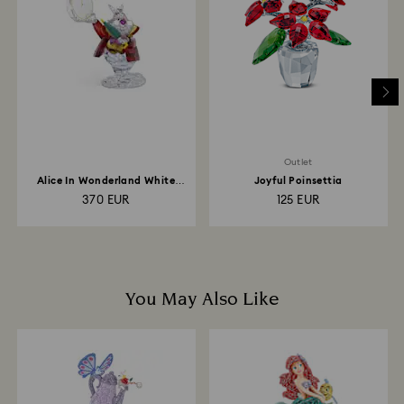
is processed. The refund transmission will then
depend on the guidelines of your financial institution
and it may take up to 3-7 business days for the credit
to be applied to the same payment method used to
place the order. The entire return and refund process
may take up to 3-4 weeks from postage date.
Outlet
Alice In Wonderland White
Joyful Poinsettia
Rabbit
370 EUR
125 EUR
You May Also Like