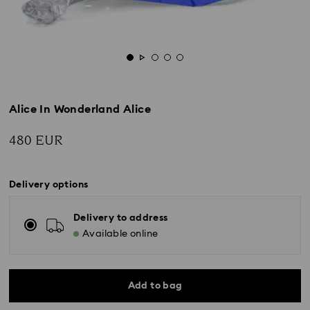
Alice In Wonderland Alice
480 EUR
Delivery options
Delivery to address
Available online
Add to bag