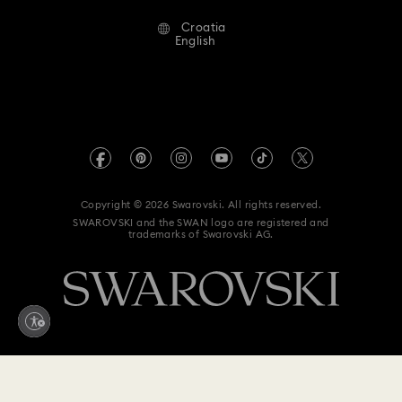
Alumni Community
Croatia
Contact Us
Terms & Conditions
English
For Professionals
Size Guide
Privacy Policy
Sitemap
Store Finder
Imprint
Swarovski Created Diamonds
REACH information
Kristallwelten
Copyright © 2026 Swarovski. All rights reserved.
Accessibility statement
SWAROVSKI and the SWAN logo are registered and
Code of Conduct & Policies
trademarks of Swarovski AG.
Data Protection Consent Statement
Withdraw from contract here
480 EUR
Add to bag