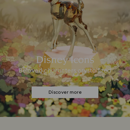
Disney Icons
Beloved characters crystallized
Discover more