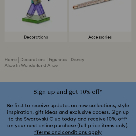
Decorations
Accessories
Home
Decorations
Figurines
Disney
Alice In Wonderland Alice
Sign up and get 10% off*
Be first to receive updates on new collections, style
inspiration, gift ideas and exclusive access. Sign up
to the Swarovski Club today and receive 10% off*
on your next online purchase (full-price items only).
*Terms and conditions apply