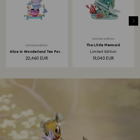
Limited edition
The Little Mermaid
Limited edition
Alice In Wonderland Tea Party
Limited Edition
Limited Edition
22,460 EUR
19,040 EUR