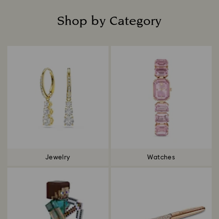
Shop by Category
Title:
Jewelry
Watches