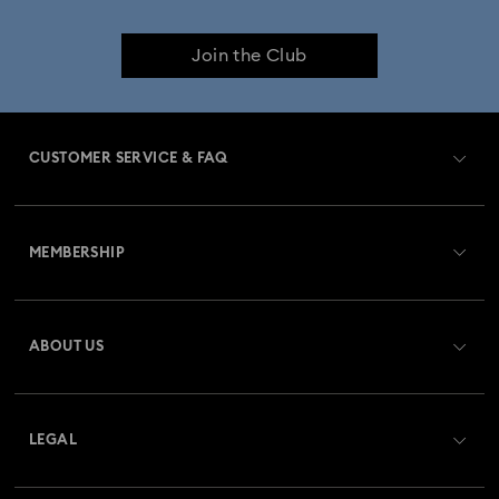
Join the Club
CUSTOMER SERVICE & FAQ
Customer Service Overview
MEMBERSHIP
Order Status
Register
Gift Card Balance
ABOUT US
Swarovski Club
Shipping
About Swarovski
Swarovski Crystal Society (SCS)
Returns & Exchange
LEGAL
Jobs & Career
Repair Status
Terms Of Use