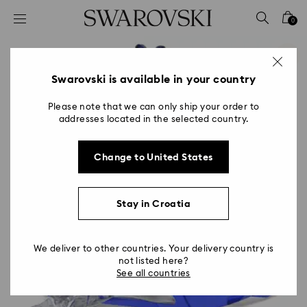
Accesskeys list
0
0 - Header
1 - Main content
2 - Footer
Swarovski is available in your country
Please note that we can only ship your order to
addresses located in the selected country.
Change to United States
Stay in Croatia
We deliver to other countries. Your delivery country is
not listed here?
See all countries