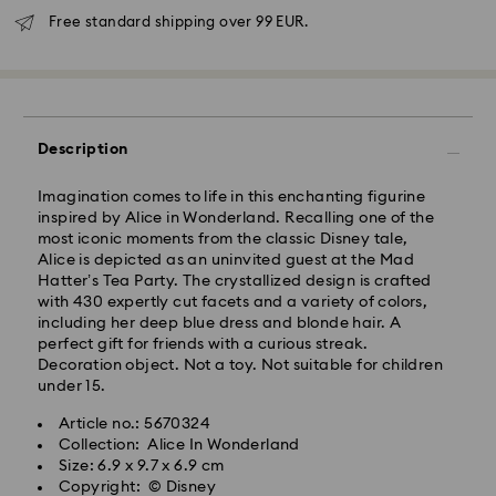
Free standard shipping over 99 EUR.
Standard Delivery - GLS
Description
Orders placed from Monday to Friday by 10:00 CET
Imagination comes to life in this enchanting figurine
will be processed and shipped the same business day.
inspired by Alice in Wonderland. Recalling one of the
Standard delivery time: 5 business days after
most iconic moments from the classic Disney tale,
processing and shipping
Alice is depicted as an uninvited guest at the Mad
Standard shipping cost: EUR 6.95
Hatter’s Tea Party. The crystallized design is crafted
Free standard shipping over: EUR 99
with 430 expertly cut facets and a variety of colors,
including her deep blue dress and blonde hair. A
perfect gift for friends with a curious streak.
Express Delivery -
FedEx
Decoration object. Not a toy. Not suitable for children
under 15.
Orders placed from Monday to Friday by 14:30 CET
Swarovski crystal is a delicate material that must be
Article no.: 5670324
will be processed and shipped the same business day.
handled with special care. To ensure that your
Collection: Alice In Wonderland
Express delivery time: 2-4 business day after
Swarovski product remains in the best possible
Size: 6.9 x 9.7 x 6.9 cm
processing and shipping
condition over an extended period of time, please
Copyright: © Disney
Express shipping cost: EUR 19
observe the advice below to avoid damage: