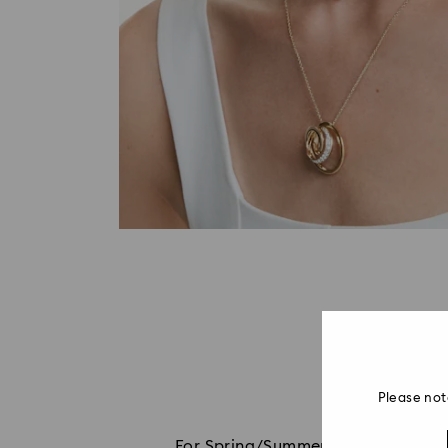
Please not
For Spring/Summer 2026, Millenia co