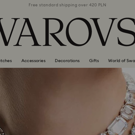
 420 PLN
Free standard shipping over 420 PLN
Free st
tches
Accessories
Decorations
Gifts
World of Swa