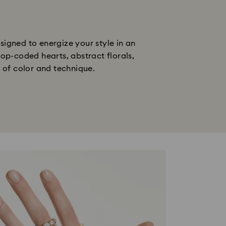
gned to energize your style in an 
op-coded hearts, abstract florals, 
n of color and technique.