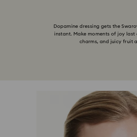
Dopamine dressing gets the Swarovs
instant. Make moments of joy last 
charms, and juicy fruit 