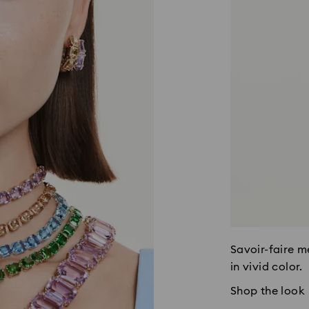
Savoir-faire m
in vivid color.
Shop the look