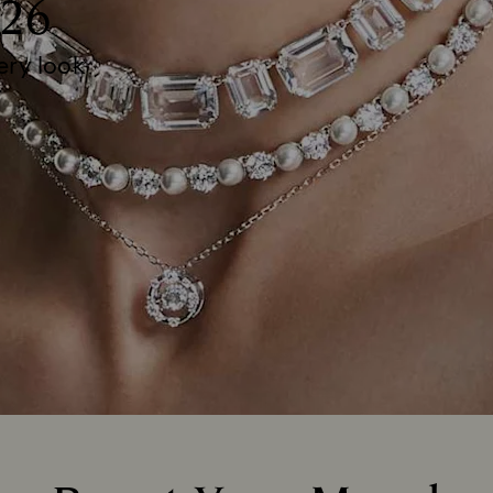
26
very look