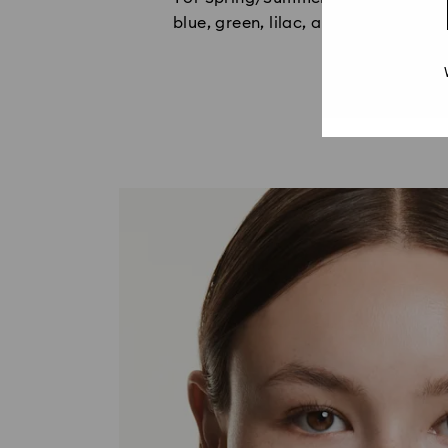
blue, green, lilac, and caramel, wi
c