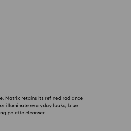
e, Matrix retains its refined radiance
or illuminate everyday looks; blue
ing palette cleanser.