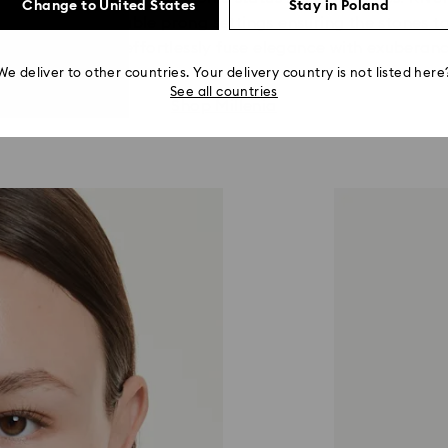
Change to United States
Stay in Poland
th fine jewelry double prong settings ensuring the stones t
reate looks that effortlessly fuse elegance with exuberanc
We deliver to other countries. Your delivery country is not listed here
See all countries
Shop Millenia