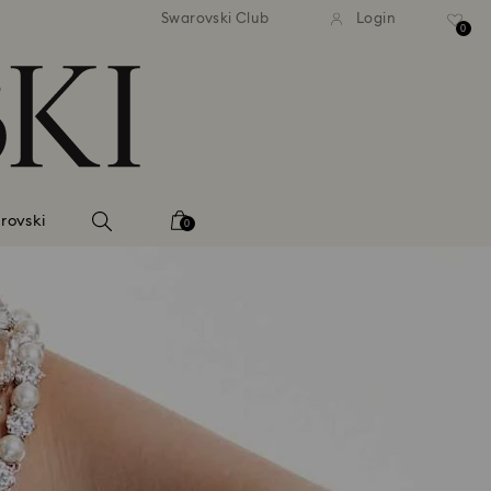
andard shipping over 420 PLN
Free standard shipping over
Swarovski Club
Login
0
rovski
0