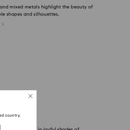
 and mixed metals highlight the beauty of
ple shapes and silhouettes.
ed country.
 of crystal flow in joyful shades of