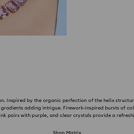
n. Inspired by the organic perfection of the helix structur
radients adding intrigue. Firework-inspired bursts of col
ink pairs with purple, and clear crystals provide a refresh
Shop Matrix