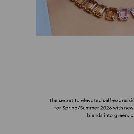
The secret to elevated self-expressio
for Spring/Summer 2026 with new g
blends into green, p