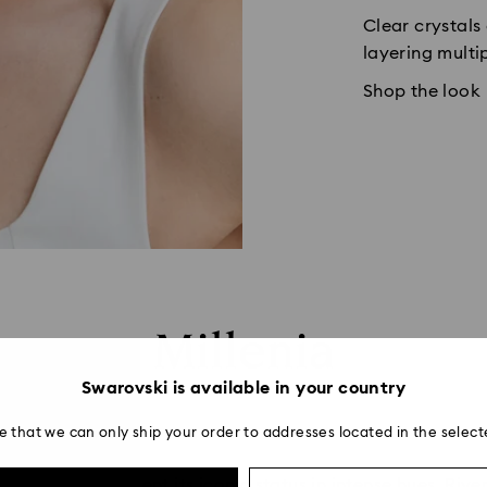
Clear crystals
layering multi
Shop the look
Millenia
Swarovski is available in your country
e that we can only ship your order to addresses located in the select
ntinues to cement its iconic status in intense hues. Rivers