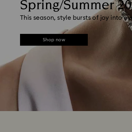
Spring/Summer 20
This season, style bursts of joy into e
Shop now