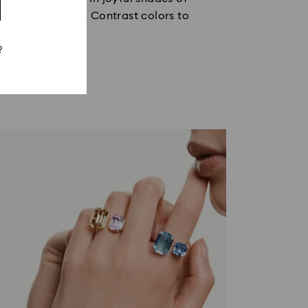
ake center stage. Contrast colors to
e.
?