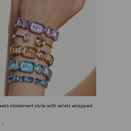
eets statement style with wrists wrapped