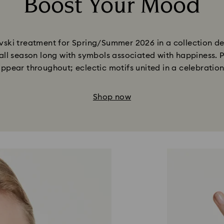
Boost Your Mood
Title:
ki treatment for Spring/Summer 2026 in a collection desi
all season long with symbols associated with happiness. P
appear throughout; eclectic motifs united in a celebratio
Shop now