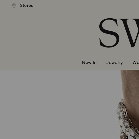
andard shipping over 420 PLN
Free standard shipping over
Stores
Accesskeys list
0 - Header
1 - Main content
2 - Footer
New In
Jewelry
Wa