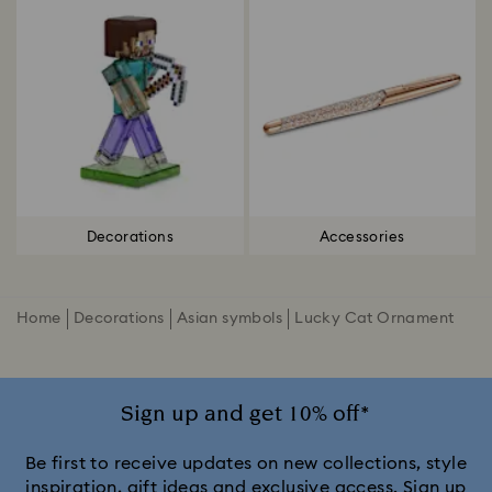
Decorations
Accessories
Home
Decorations
Asian symbols
Lucky Cat Ornament
Sign up and get 10% off*
Be first to receive updates on new collections, style
inspiration, gift ideas and exclusive access. Sign up