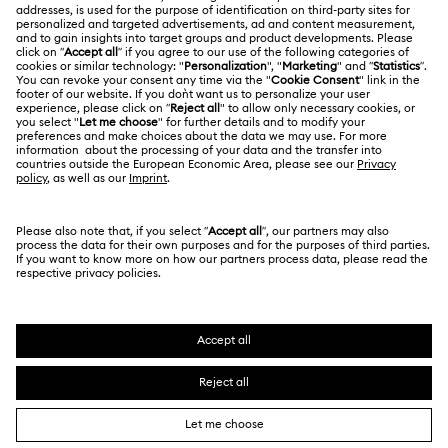
Swarovski Crystal Society (SCS)
Returns & Exchange
LEGAL
Jobs & Career
Contact Us
Terms Of Use
Alumni Community
香港特别行政区
Size Guide
Terms & Conditions
繁體中文
English
For Professionals
Store Finder
Privacy Policy
Sitemap
Cookie Consent
Swarovski Created Diamonds
Imprint
Kristallwelten
Copyright © 2026 Swarovski. All rights reserved.
REACH information
SWAROVSKI and the SWAN logo are registered and
Code of Conduct & Policies
trademarks of Swarovski AG.
Data Protection Consent Statement
Certificate of Registration for Category A Registrant