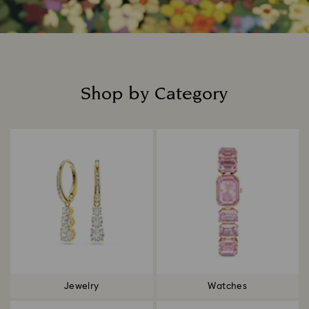
Shop by Category
Title:
Jewelry
Watches