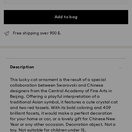
Add to bag
Free shipping over 900 $.
Express Delivery - SF Express
Description
This lucky cat ornament is the result of a special
collaboration between Swarovski and Chinese
designers from the Central Academy of Fine Arts in
Beijing. Offering a playful interpretation of a
traditional Asian symbol, it features a cute crystal cat
and two red tassels. With its bold coloring and 409
brilliant facets, it would make a perfect decoration
for your home or car, or a lovely gift for Chinese New
Year or any other occasion. Decoration object. Not a
toy. Not suitable for children under 15.