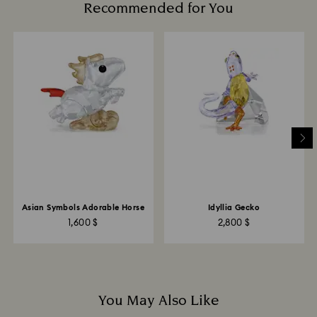
Recommended for You
Avoid contact with harsh, abrasive materials and
glass/window cleaners.
When handling your crystal, it is advisable to wear
cotton gloves to avoid leaving fingerprints.
Asian Symbols Adorable Horse
Idyllia Gecko
1,600 $
2,800 $
You May Also Like