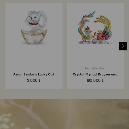
Limited edition
Asian Symbols Lucky Cat
Crystal Myriad Dragon and
Phoenix
3,000 $
180,000 $