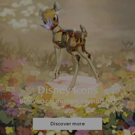
Disney Icons
Beloved characters crystallized
Discover more