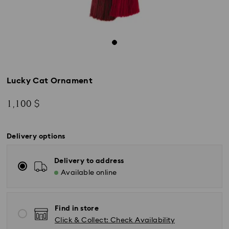
Lucky Cat Ornament
1,100 $
Delivery options
Delivery to address
Available online
Find in store
Click & Collect: Check Availability