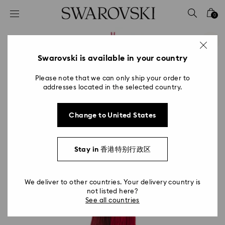
Accesskeys list
0
0 - Header
1 - Main content
2 - Footer
Swarovski is available in your country
Please note that we can only ship your order to
addresses located in the selected country.
Change to United States
Stay in 香港特别行政区
We deliver to other countries. Your delivery country is
not listed here?
See all countries