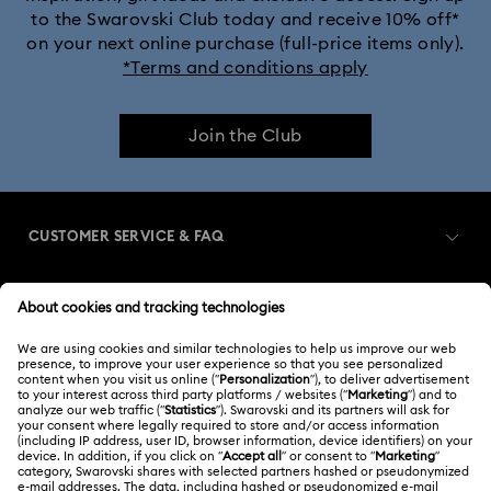
to the Swarovski Club today and receive 10% off*
on your next online purchase (full-price items only).
*Terms and conditions apply
Join the Club
CUSTOMER SERVICE & FAQ
Customer Service Overview
MEMBERSHIP
Order Status
Register
Gift Card Balance
ABOUT US
Swarovski Club
Shipping
About Swarovski