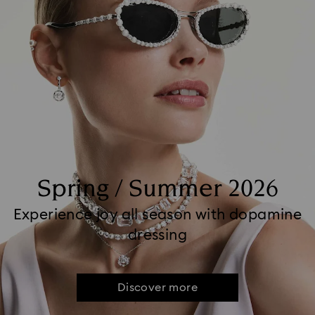
Spring / Summer 2026
Experience joy all season with dopamine
dressing
Discover more