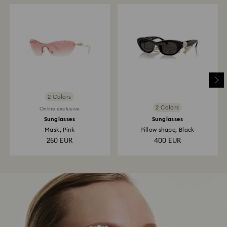
2 Colors
2 Colors
Online exclusive
Sunglasses
Sunglasses
Mask, Pink
Pillow shape, Black
250 EUR
400 EUR