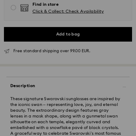
Find in store
Click & Collect: Check Availability
Add to bag
Free standard shipping over 99.00 EUR.
Standard Delivery - GLS
Orders placed from Monday to Friday by 10:00 CET
will be processed and shipped the same business day.
Description
Standard delivery time: 5 business days to Mainland
after processing and shipping (6-7 days to Islands)
These signature Swarovski sunglasses are inspired by
Standard shipping cost: EUR 6.95
the iconic swan – representing love, joy, and eternal
Free standard shipping over: EUR 99
beauty. The extraordinary design features gray
lenses in a mask shape, along with a gunmetal swan
silhouette on each temple, elegantly curved and
Express Delivery -
FedEx
embellished with a snowflake pavé of black crystals.
A graceful way to celebrate Swarovski’s most famous