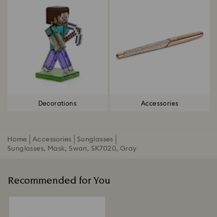
Decorations
Accessories
Home
Accessories
Sunglasses
Sunglasses, Mask, Swan, SK7020, Gray
Recommended for You