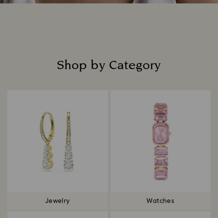
Shop by Category
Title:
Jewelry
Watches