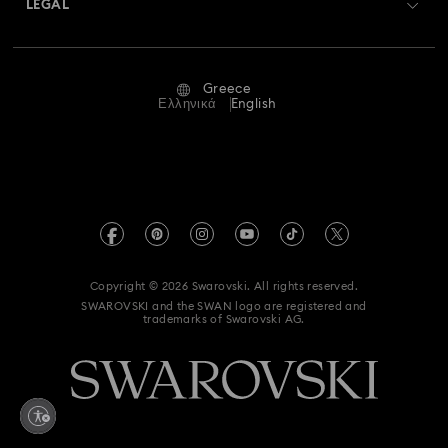
LEGAL
Jobs & Career
Repair Status
Terms Of Use
Alumni Community
Greece
Contact Us
Terms & Conditions
Ελληνικά
English
For Professionals
Size Guide
Privacy Policy
Sitemap
Store Finder
Imprint
Swarovski Created Diamonds
REACH information
Kristallwelten
Copyright © 2026 Swarovski. All rights reserved.
Accessibility statement
SWAROVSKI and the SWAN logo are registered and
Code of Conduct & Policies
trademarks of Swarovski AG.
Data Protection Consent Statement
Withdraw from contract here