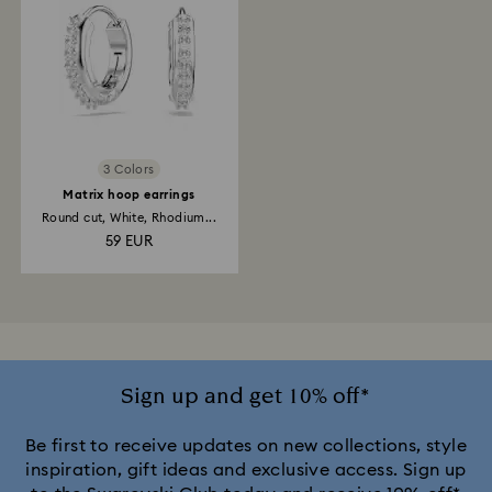
3 Colors
Matrix hoop earrings
Round cut, White, Rhodium...
59 EUR
Sign up and get 10% off*
Be first to receive updates on new collections, style
inspiration, gift ideas and exclusive access. Sign up