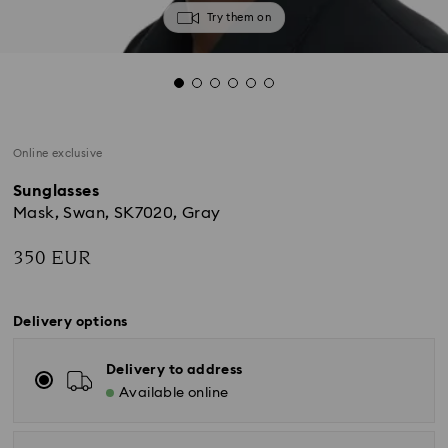
Try them on
Online exclusive
Sunglasses
Mask, Swan, SK7020, Gray
350 EUR
Delivery options
Delivery to address
Available online