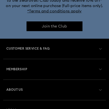
to the Swarovski Club today and receive 10% off*
on your next online purchase (full-price items only).
*Terms and conditions apply
Join the Club
CUSTOMER SERVICE & FAQ
Customer Service Overview
MEMBERSHIP
Order Status
Register
Gift Card Balance
ABOUT US
Swarovski Club
Shipping
About Swarovski
Swarovski Crystal Society (SCS)
Returns & Exchange