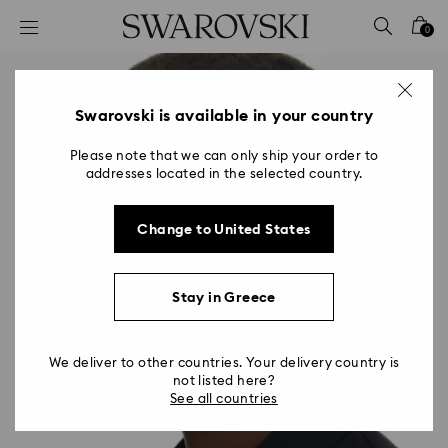
Accesskeys list
0
0 - Header
1 - Main content
2 - Footer
Swarovski is available in your country
Please note that we can only ship your order to
addresses located in the selected country.
Change to United States
Stay in Greece
We deliver to other countries. Your delivery country is
not listed here?
See all countries