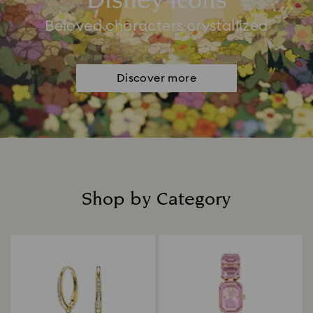
Disney Icons
Beloved characters crystallized
Discover more
Shop by Category
Title: