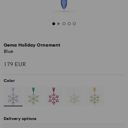
Gema Holiday Ornament
Blue
179 EUR
Color
Delivery options