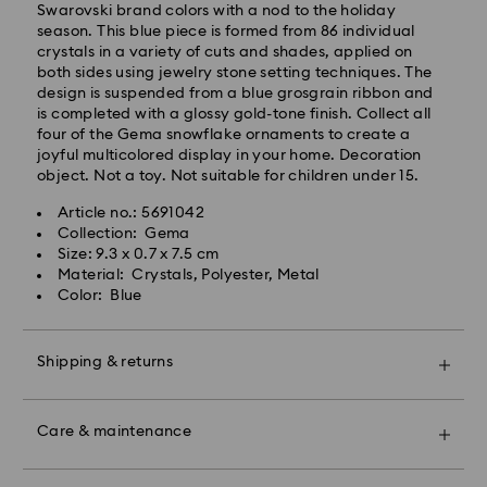
after processing and shipping (6-7 days to Islands)
Swarovski brand colors with a nod to the holiday
season. This blue piece is formed from 86 individual
Standard shipping cost: EUR 6.95
crystals in a variety of cuts and shades, applied on
Free standard shipping over: EUR 99
both sides using jewelry stone setting techniques. The
design is suspended from a blue grosgrain ribbon and
is completed with a glossy gold-tone finish. Collect all
Express Delivery -
FedEx
four of the Gema snowflake ornaments to create a
joyful multicolored display in your home. Decoration
object. Not a toy. Not suitable for children under 15.
Swarovski crystal is a delicate material that must be
Orders placed from Monday to Friday by 14:30 CET
handled with special care. To ensure that your
will be processed and shipped the same business day.
Article no.: 5691042
Swarovski product remains in the best possible
Express delivery time: 2 business days after
Collection: Gema
condition over an extended period of time, please
processing and shipping
Size: 9.3 x 0.7 x 7.5 cm
observe the advice below to avoid damage:
Express shipping cost: EUR 22
Material: Crystals, Polyester, Metal
Color: Blue
Jewelry & Watches:
Store your jewelry in the original packaging or a soft
Swarovski is unable to deliver to PO boxes or
pouch to avoid scratches.
APO/FPO addresses. Items remain the property of
Shipping & returns
Avoid contact with water.
Swarovski until receipt of final payment.
Remove jewelry before washing hands, swimming,
Make your gift even more special with a premium
and/or applying products (e.g. perfume, hairspray,
For Crystal Myriad, Licensed-in and Creators Lab
branded bag and colorful bow wrapping. You may
soap, or lotion), as this could harm the metal and
Care & maintenance
products, please note it may take up to 2 weeks
also include a personalized gift message.
reduce the life of the plating, as well as cause
before the parcel is shipped, and you are notified via
discoloration and loss of crystal brilliance. Avoid hard
email.