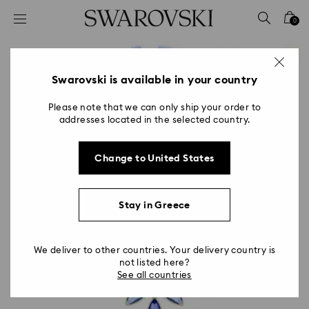
Accesskeys list
0
0 - Header
1 - Main content
2 - Footer
Swarovski is available in your country
Please note that we can only ship your order to
addresses located in the selected country.
Change to United States
Stay in Greece
We deliver to other countries. Your delivery country is
not listed here?
See all countries