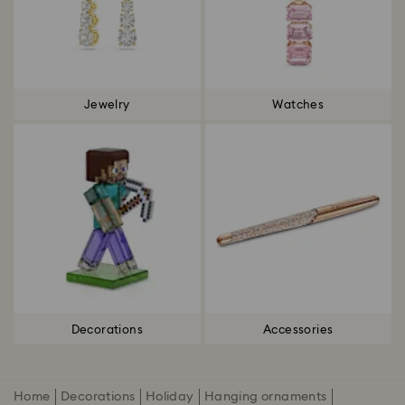
Jewelry
Watches
Decorations
Accessories
Home
Decorations
Holiday
Hanging ornaments