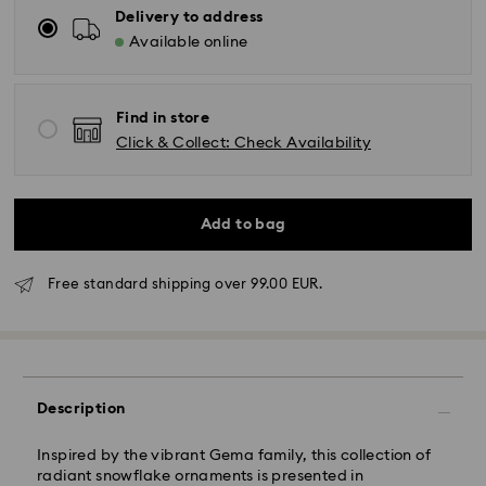
Delivery to address
Available online
Find in store
Click & Collect: Check Availability
Add to bag
Free standard shipping over 99.00 EUR.
Standard Delivery - GLS
Description
Orders placed from Monday to Friday by 10:00 CET
will be processed and shipped the same business day.
Inspired by the vibrant Gema family, this collection of
Standard delivery time: 5 business days to Mainland
radiant snowflake ornaments is presented in