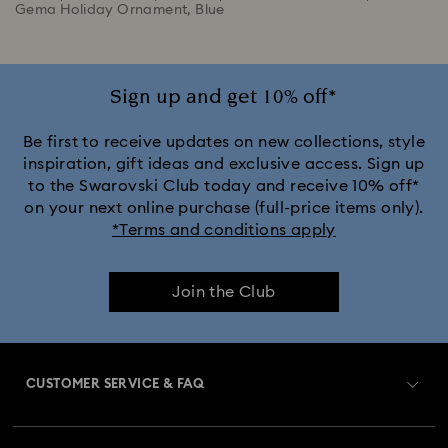
Gema Holiday Ornament, Blue
Sign up and get 10% off*
Be first to receive updates on new collections, style
inspiration, gift ideas and exclusive access. Sign up
to the Swarovski Club today and receive 10% off*
on your next online purchase (full-price items only).
*Terms and conditions apply
Join the Club
CUSTOMER SERVICE & FAQ
Customer Service Overview