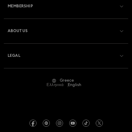
MEMBERSHIP
Order Status
Register
Gift Card Balance
ABOUT US
Swarovski Club
Shipping
About Swarovski
Swarovski Crystal Society (SCS)
Returns & Exchange
LEGAL
Jobs & Career
Repair Status
Terms Of Use
Alumni Community
Greece
Contact Us
Terms & Conditions
Ελληνικά
English
For Professionals
Size Guide
Privacy Policy
Sitemap
Store Finder
Imprint
Swarovski Created Diamonds
REACH information