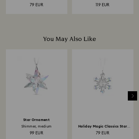
79 EUR
119 EUR
You May Also Like
Star Ornament
Shimmer, medium
Holiday Magic Classics Star
Ornament
99 EUR
79 EUR