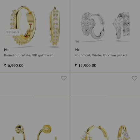
3 Colors
New
Matrix hoop earrings
Matrix hoop earrings
Round cut, White, 18K gold finish
Round cut, White, Rhodium plated
₹ 6,990.00
₹ 11,900.00