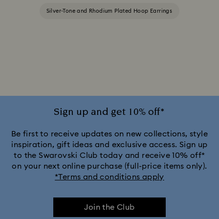
Silver-Tone and Rhodium Plated Hoop Earrings
Sign up and get 10% off*
Be first to receive updates on new collections, style
inspiration, gift ideas and exclusive access. Sign up
to the Swarovski Club today and receive 10% off*
on your next online purchase (full-price items only).
*Terms and conditions apply
Join the Club