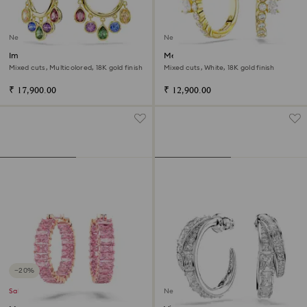
New
New
Imber hoop earrings
Mesmera hoop earrings
Mixed cuts, Multicolored, 18K gold finish
Mixed cuts, White, 18K gold finish
₹ 17,900.00
₹ 12,900.00
−20%
Sale
New