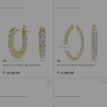
2 Colors
Matrix Vittore hoop earrings
Matrix hoop earrings
Round cut, White, 18K gold finish
Round cut, White, 18K gold finish
₹ 10,290.00
₹ 14,900.00