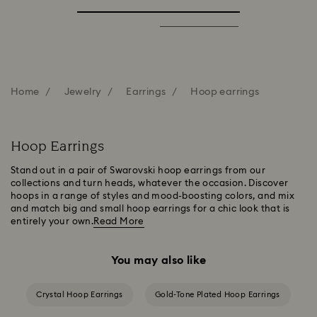
Home
Jewelry
Earrings
Hoop earrings
Hoop Earrings
Stand out in a pair of Swarovski hoop earrings from our
collections and turn heads, whatever the occasion. Discover
hoops in a range of styles and mood-boosting colors, and mix
and match big and small hoop earrings for a chic look that is
entirely your own.
Read More
You may also like
Crystal Hoop Earrings
Gold-Tone Plated Hoop Earrings