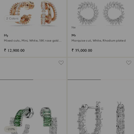
2 Colors
New
Hyperbola hoop earrings
Mesmera hoop earrings
Mixed cuts, Mini, White, 18K rose gold
Marquise cut, White, Rhodium plated
finish
₹ 12,900.00
₹ 35,000.00
−20%