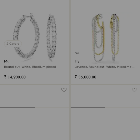
2 Colors
New
Matrix hoop earrings
Hyperbola earrings
Round cut, White, Rhodium plated
Layered, Round cut, White, Mixed metal
finish
₹ 14,900.00
₹ 36,000.00