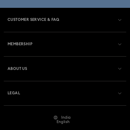
CUSTOMER SERVICE & FAQ
Customer Service Overview
MEMBERSHIP
Order Status
Register
Gift Card Balance
ABOUT US
Swarovski Club
Shipping
About Swarovski
Swarovski Crystal Society (SCS)
Returns & Exchange
LEGAL
Jobs & Career
Contact Us
Terms Of Use
Alumni Community
India
Size Guide
Terms & Conditions
English
For Professionals