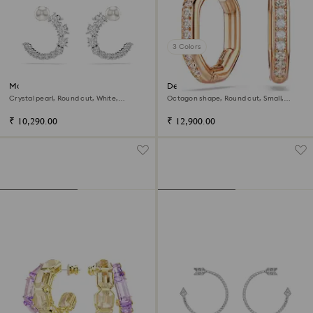
3 Colors
Matrix hoop earrings
Dextera hoop earrings
Crystal pearl, Round cut, White,
Octagon shape, Round cut, Small,
Rhodium plated
White, 18K rose gold finish
₹ 10,290.00
₹ 12,900.00