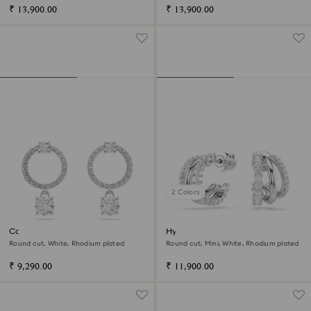
₹ 13,900.00
₹ 13,900.00
2 Colors
Constella hoop earrings
Hyperbola hoop earrings
Round cut, White, Rhodium plated
Round cut, Mini, White, Rhodium plated
₹ 9,290.00
₹ 11,900.00