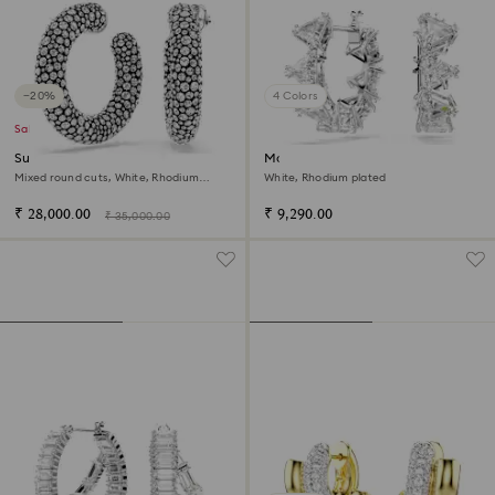
−20%
4 Colors
Sale
Sublima hoop earrings
Matrix hoop earrings
Mixed round cuts, White, Rhodium
White, Rhodium plated
plated
₹ 28,000.00
₹ 9,290.00
₹ 35,000.00