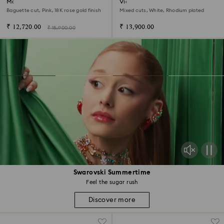
Matrix hoop earrings
Vienna hoop earrings
Baguette cut, Pink, 18K rose gold finish
Mixed cuts, White, Rhodium plated
₹ 12,720.00
₹ 13,900.00
₹ 15,900.00
Swarovski Summertime
Feel the sugar rush
Discover more