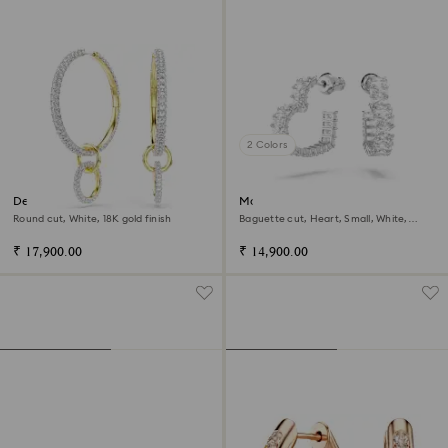
2 Colors
Dextera hoop earrings
Matrix hoop earrings
Round cut, White, 18K gold finish
Baguette cut, Heart, Small, White,
Rhodium plated
₹ 17,900.00
₹ 14,900.00