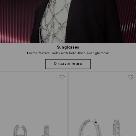
Sunglasses
Frame festive looks with bold-than-ever glamour
Discover more