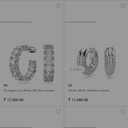
2 Colors
Matrix hoop earrings
Dextera hoop earrings
Octagon cut, White, Rhodium plated
Small, White, Rhodium plated
₹ 17,900.00
₹ 11,900.00