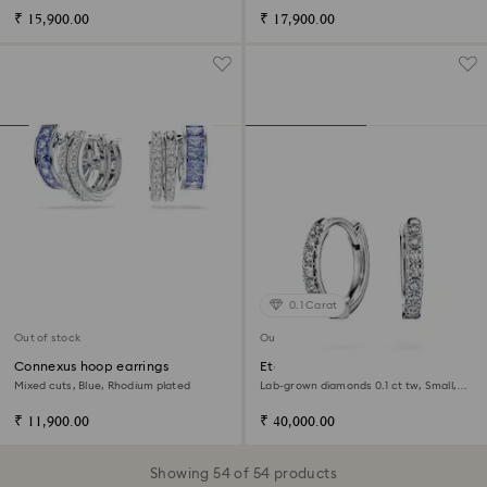
₹ 15,900.00
₹ 17,900.00
0.1 Carat
Out of stock
Out of stock
Connexus hoop earrings
Eternity hoop earrings
Mixed cuts, Blue, Rhodium plated
Lab-grown diamonds 0.1 ct tw, Small,
14K white gold
₹ 11,900.00
₹ 40,000.00
Showing 54 of 54 products