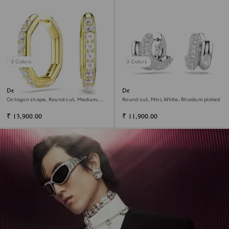
3 Colors
3 Colors
Dextera hoop earrings
Dextera hoop earrings
Octagon shape, Round cut, Medium,
Round cut, Mini, White, Rhodium plated
White, 18K gold finish
₹ 13,900.00
₹ 11,900.00