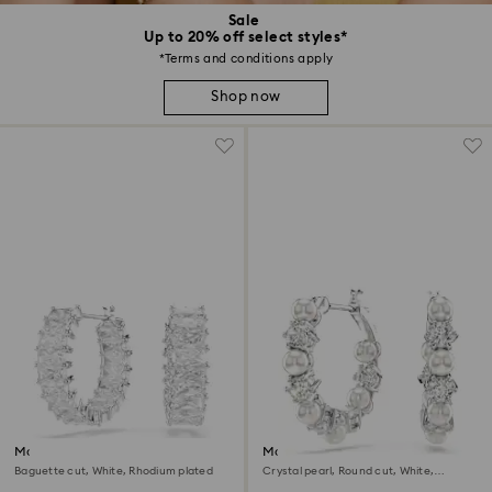
Sale
Up to 20% off select styles*
*Terms and conditions apply
Shop now
Matrix hoop earrings
Matrix hoop earrings
Baguette cut, White, Rhodium plated
Crystal pearl, Round cut, White,
Rhodium plated