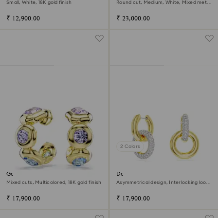
Small, White, 18K gold finish
Round cut, Medium, White, Mixed metal
finish
₹ 12,900.00
₹ 23,000.00
2 Colors
Gema hoop earrings
Dextera hoop earrings
Mixed cuts, Multicolored, 18K gold finish
Asymmetrical design, Interlocking loop,
White, 18K gold finish
₹ 17,900.00
₹ 17,900.00