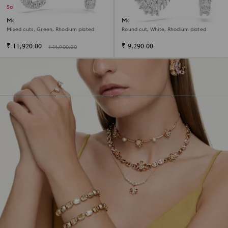
Sale
Matrix hoop earrings
Matrix Vittore hoop earrings
Mixed cuts, Green, Rhodium plated
Round cut, White, Rhodium plated
₹ 11,920.00
₹ 9,290.00
₹ 14,900.00