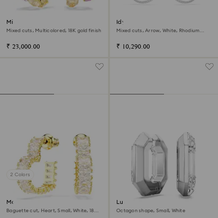
Millenia hoop earrings
Idyllia hoop earrings
Mixed cuts, Multicolored, 18K gold finish
Mixed cuts, Arrow, White, Rhodium
plated
₹ 23,000.00
₹ 10,290.00
2 Colors
Matrix hoop earrings
Lucent hoop earrings
Baguette cut, Heart, Small, White, 18K
Octagon shape, Small, White
gold finish