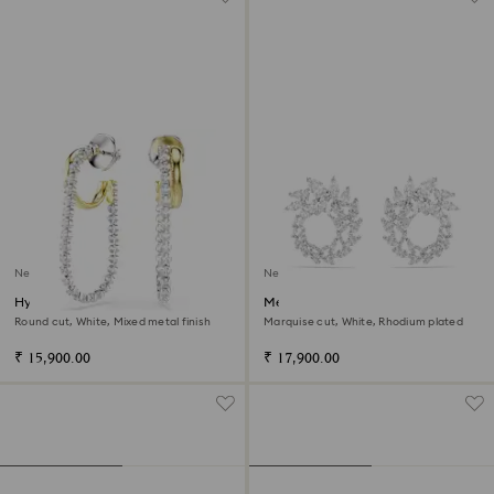
New
New
Hyperbola earrings
Mesmera hoop earrings
Round cut, White, Mixed metal finish
Marquise cut, White, Rhodium plated
₹ 15,900.00
₹ 17,900.00