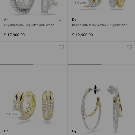
3 Colors
Ariana Grande x Swarovski hoop
Dextera hoop earrings
earrings
Crystal pearl, Baguette cut, White,
Round cut, Mini, White, 18K gold finish
Rhodium plated
₹ 17,900.00
₹ 12,900.00
2 Colors
Dextera hoop earrings
Hyperbola hoop earrings