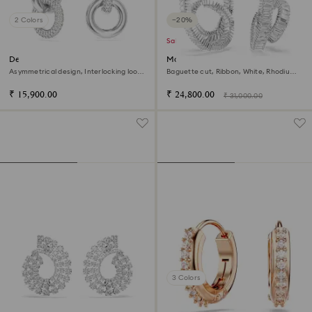
2 Colors
−20%
Sale
Dextera hoop earrings
Matrix hoop earrings
Asymmetrical design, Interlocking loop,
Baguette cut, Ribbon, White, Rhodium
White, Rhodium plated
plated
₹ 15,900.00
₹ 24,800.00
₹ 31,000.00
3 Colors