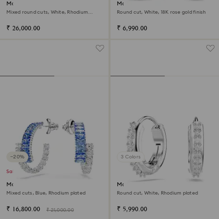
Matrix hoop earrings
Matrix hoop earrings
Mixed round cuts, White, Rhodium
Round cut, White, 18K rose gold finish
plated
₹ 26,000.00
₹ 6,990.00
−20%
3 Colors
Sale
Matrix hoop earrings
Matrix hoop earrings
Mixed cuts, Blue, Rhodium plated
Round cut, White, Rhodium plated
₹ 16,800.00
₹ 5,990.00
₹ 21,000.00