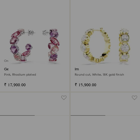
Online exclusive
Gema hoop earrings
Imber hoop earrings
Pink, Rhodium plated
Round cut, White, 18K gold finish
₹ 17,900.00
₹ 15,900.00