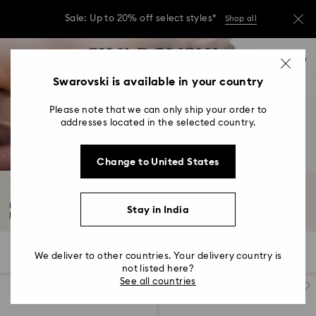
Due to ongoing weather conditions, some
orders across India may experience delivery
delays of 3–7 days
…
Accesskeys list
Sale: Up to 20% off select styles*
Shop all
0
0 - Header
Swarovski is available in your country
Due to ongoing weather conditions, some
orders across India may experience delivery
1 - Main content
delays of 3–7 days
Please note that we can only ship your order to
2 - Footer
addresses located in the selected country.
Sale: Up to 20% off select styles*
Shop all
3 - Filter
Change to United States
4 - Search results
Hoop Earrings
From kaleidoscopic styles to simpler shapes, our selection of hoop earrings...
Stay in India
Read More
54 Results
Filters
Sort by
Filters
We deliver to other countries. Your delivery country is
Sort
by
not listed here?
See all countries