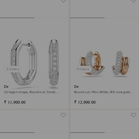
3 Colors
3 Colors
Dextera hoop earrings
Dextera hoop earrings
Octagon shape, Round cut, Small,
Round cut, Mini, White, 18K rose gold
White, Rhodium plated
finish
₹ 11,900.00
₹ 12,900.00