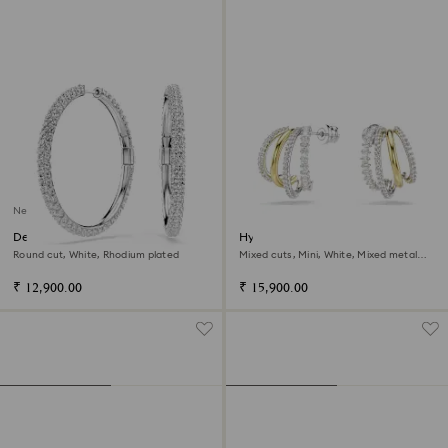
New
Dextera hoop earrings
Hyperbola hoop earrings
Round cut, White, Rhodium plated
Mixed cuts, Mini, White, Mixed metal
finish
₹ 12,900.00
₹ 15,900.00