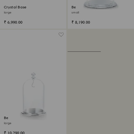
Crystal Base
Bell Jar Display
large
small
₹ 6,990.00
₹ 8,190.00
Bell Jar Display
large
₹ 10,290.00