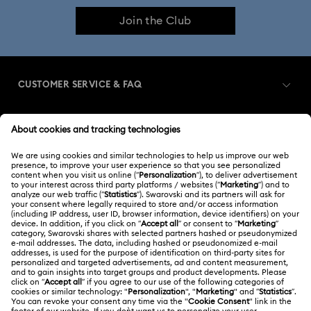
Join the Club
CUSTOMER SERVICE & FAQ
Customer Service Overview
MEMBERSHIP
Order Status
Register
Gift Card Balance
ABOUT US
Swarovski Club
Shipping
About Swarovski
Swarovski Crystal Society (SCS)
Returns & Exchange
LEGAL
Jobs & Career
Contact Us
Terms Of Use
Alumni Community