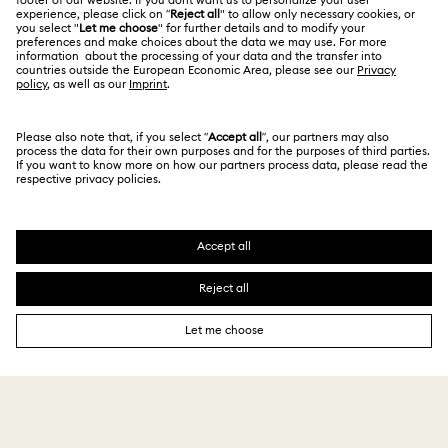
India
Size Guide
Terms & Conditions
English
For Professionals
Store Finder
Privacy Policy
Sitemap
Book an Appointment
Cookie Consent
Swarovski Created Diamonds
Imprint
Kristallwelten
Copyright © 2026 Swarovski. All rights reserved.
REACH information
SWAROVSKI and the SWAN logo are registered and
Code of Conduct & Policies
trademarks of Swarovski AG.
Data Protection Consent Statement