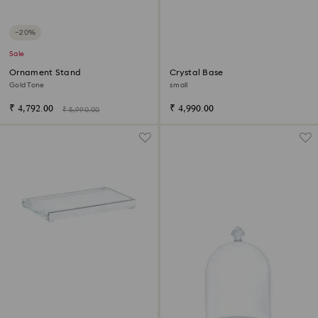
−20%
Sale
Ornament Stand
Crystal Base
Gold Tone
small
₹ 4,792.00
₹ 4,990.00
₹ 5,990.00