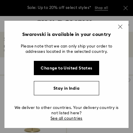
Sale: Up to 20% off select styles*
Shop all
Due to ongoing weather conditions, some
Accesskeys list
orders across India may experience delivery
0
delays of 3–7 days
0 - Header
Swarovski is available in your country
Stands & holders
Sale: Up to 20% off select styles*
Shop all
1 - Main content
Please note that we can only ship your order to
Bold, fun, and a mesmerizing adornment to any room, our latest range of
2 - Footer
stands...
Read More
addresses located in the selected country.
3 - Filter
5 Results
Filters
Sort by
Filters
Change to United States
Sort
4 - Search results
by
Stay in India
We deliver to other countries. Your delivery country is
not listed here?
See all countries