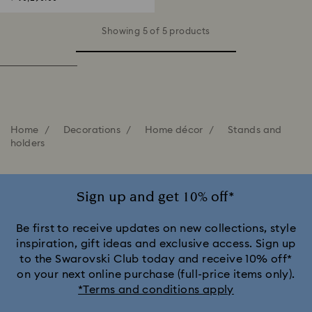
Showing 5 of 5 products
Home
Decorations
Home décor
Stands and
holders
Sign up and get 10% off*
Be first to receive updates on new collections, style
inspiration, gift ideas and exclusive access. Sign up
to the Swarovski Club today and receive 10% off*
on your next online purchase (full-price items only).
*Terms and conditions apply