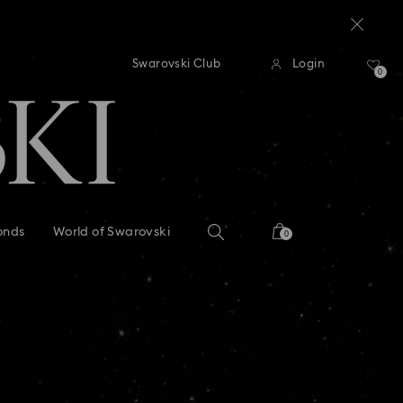
delays of 3–7 days
dard shipping over: INR 9,590.00
Free standard shipping over: I
Swarovski Club
Login
0
delays of 3–7 days
onds
World of Swarovski
0