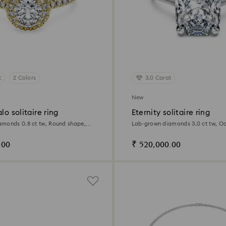
t
2 Colors
3.0 Carat
New
lo solitaire ring
Eternity solitaire ring
monds 0.8 ct tw, Round shape,
Lab-grown diamonds 3.0 ct tw, O
llow gold
14K white gold
.00
₹ 520,000.00