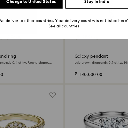
Change to United States
Stay in India
We deliver to other countries. Your delivery country is not listed here
See all countries
t
2 Colors
0.9 Carat
and ring
Galaxy pendant
monds 0.4 ct tw, Round shape,
Lab-grown diamonds 0.9 ct tw, Mi
ld
14K white gold
00
₹ 130,000.00