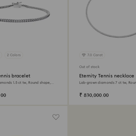
2 Colors
7.0 Carat
Out of stock
ennis bracelet
Eternity Tennis necklace
monds 1.5 ct tw, Round shape,
Lab-grown diamonds 7 ct tw, Rou
d
white gold
.00
₹ 830,000.00