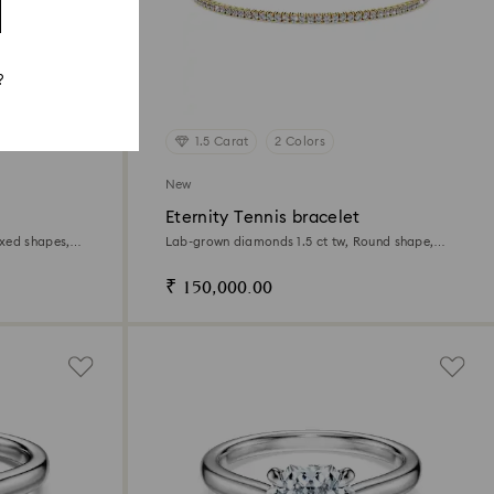
?
1.5 Carat
2 Colors
New
Eternity Tennis bracelet
xed shapes,
Lab-grown diamonds 1.5 ct tw, Round shape,
White, 14K yellow gold
₹ 150,000.00