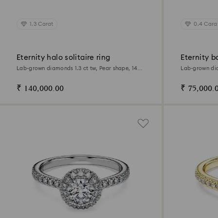
1.3 Carat
0.4 Cara
Eternity halo solitaire ring
Eternity b
Lab-grown diamonds 1.3 ct tw, Pear shape, 14K
Lab-grown dia
white gold
14K white gol
₹ 140,000.00
₹ 75,000.