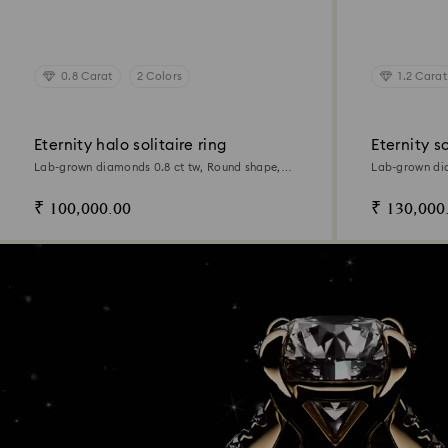
0.8 Carat
2 Colors
1.2 Carat
Eternity halo solitaire ring
Eternity so
Lab-grown diamonds 0.8 ct tw, Round shape,
Lab-grown dia
14K white gold
14K yellow go
₹ 100,000.00
₹ 130,000