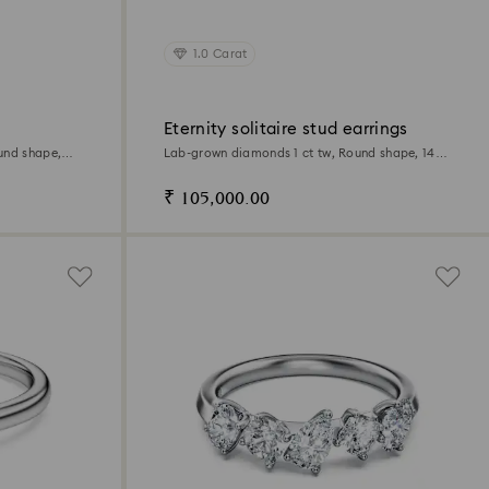
1.0 Carat
Eternity solitaire stud earrings
und shape,
Lab-grown diamonds 1 ct tw, Round shape, 14K
white gold
₹ 105,000.00