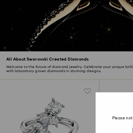
All About Swarovski Created Diamonds
Welcome to the future of diamond jewelry. Celebrate your unique brill
with laboratory grown diamonds in stunning designs.
Please not