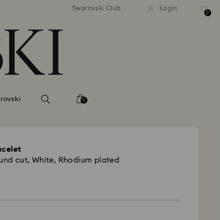
tandard shipping over 99 EUR
Free standard shipping ove
Swarovski Club
Login
0
rovski
0
acelet
ound cut, White, Rhodium plated