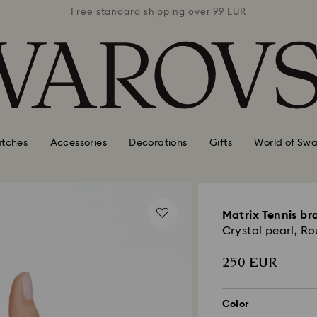
 99 EUR
Free standard shipping over 99 EUR
Free s
tches
Accessories
Decorations
Gifts
World of Swa
Matrix Tennis br
Crystal pearl, R
250 EUR
Color