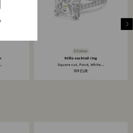
?
2 Colors
h
Stilla cocktail ring
..
Square cut, Pavé, White...
199 EUR