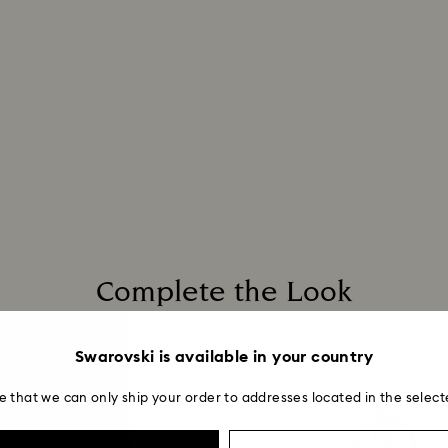
postage date.
Complete the Look
Swarovski is available in your country
e that we can only ship your order to addresses located in the select