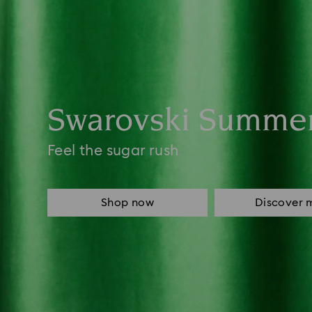
Swarovski Summe
Feel the sugar rush
Shop now
Discover 