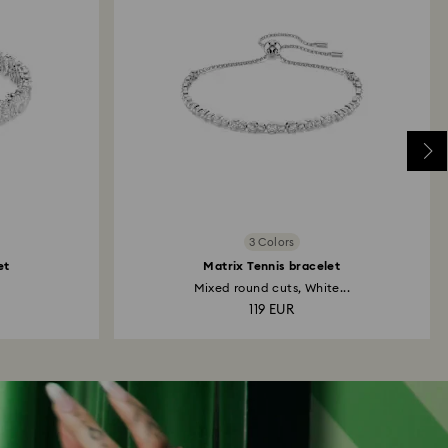
3 Colors
et
Matrix Tennis bracelet
Mixed round cuts, White...
119 EUR