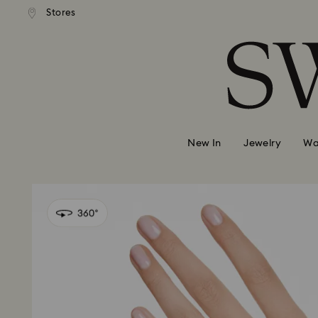
andard shipping over 99 EUR
Free standard shipping over
Stores
Accesskeys list
0 - Header
1 - Main content
2 - Footer
New In
Jewelry
Wa