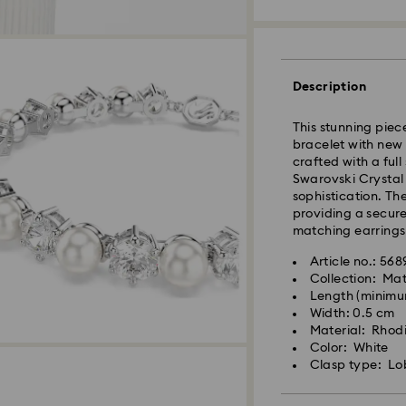
Standard Delivery
Description
Orders placed fro
This stunning piec
and shipped the s
bracelet with new 
Standard delivery 
crafted with a ful
and shipping (6-7 
Swarovski Crystal 
sophistication. Th
Standard shipping
providing a secure 
Free standard shi
matching earrings
Express Delivery -
Article no.: 56
Collection: Mat
Length (minimum
Swarovski crystal 
Orders placed fro
Width: 0.5 cm
special care. To e
and shipped the s
Material: Rhodi
best possible cond
Express delivery t
Color: White
observe the advic
Express shipping c
Clasp type: Lo
Jewelry & Watche
Store your jewelry