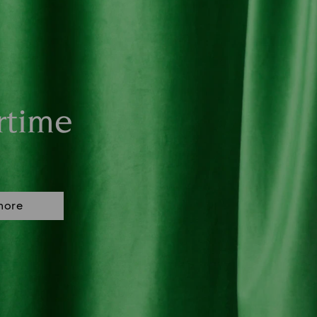
rtime
more