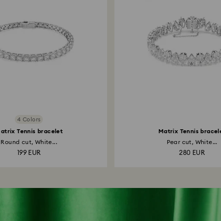
4 Colors
atrix Tennis bracelet
Matrix Tennis bracel
Round cut, White...
Pear cut, White...
199 EUR
280 EUR