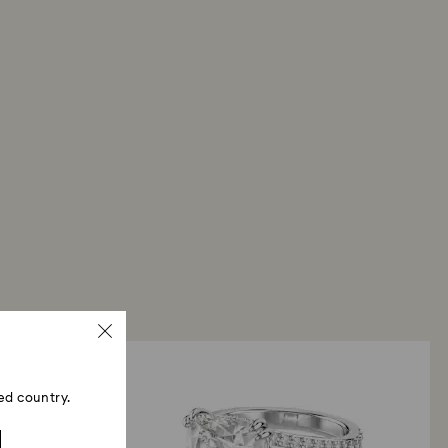
ed country.