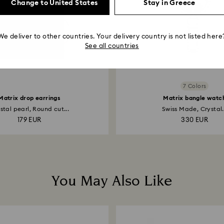
Change to United States
Stay in Greece
We deliver to other countries. Your delivery country is not listed here
See all countries
7 Colors
Matrix drop earrings
Matrix bangle watc
stal pearl, Round cut...
Swiss Made, Crystal.
179 EUR
330 EUR
You May Also Like