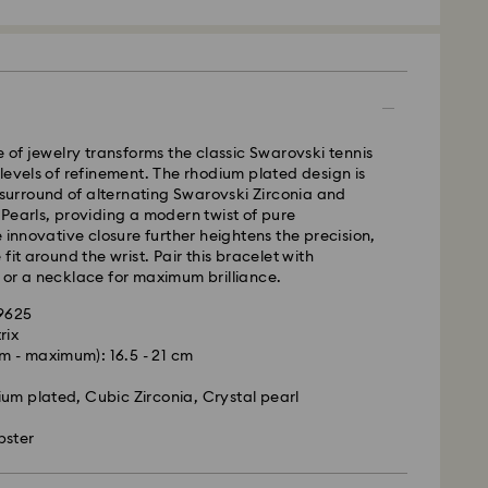
 - GLS
m Monday to Friday by 10:00 CET will be processed
e of jewelry transforms the classic Swarovski tennis
ame business day.
levels of refinement. The rhodium plated design is
time: 5 business days to Mainland after processing
l surround of alternating Swarovski Zirconia and
days to Islands)
Pearls, providing a modern twist of pure
e innovative closure further heightens the precision,
 cost: EUR 6.95
fit around the wrist. Pair this bracelet with
pping over: EUR 99
 or a necklace for maximum brilliance.
89625
FedEx
rix
 - maximum): 16.5 - 21 cm
is a delicate material that must be handled with
m Monday to Friday by 14:30 CET will be processed
nsure that your Swarovski product remains in the
ame business day.
um plated, Cubic Zirconia, Crystal pearl
ition over an extended period of time, please
ime: 2 business days after processing and shipping
e below to avoid damage:
ost: EUR 22
bster
s:
 in the original packaging or a soft pouch to avoid