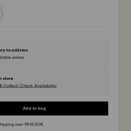
ery to address
lable online
n store
& Collect: Check Availability
Add to bag
hipping over 99.00 EUR.