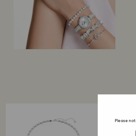
Please not