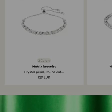
2 Colors
Matrix bracelet
M
Crystal pearl, Round cut...
129 EUR