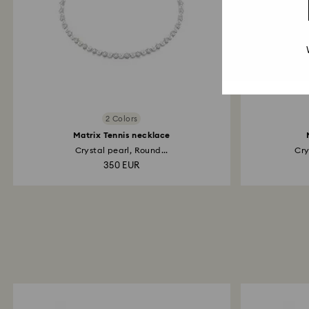
2 Colors
Matrix Tennis necklace
Crystal pearl, Round...
Cry
350 EUR