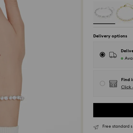
Delivery options
Deliv
Avai
Find i
Click 
Free standard s